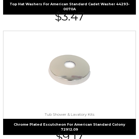
Top Hat Washers For American Standard Cadet Washer 44293-
0070A
$
3.47
Tub Shower & Lavatory Kits
Chrome Plated Escutcheon For American Standard Colony
72912.09
$
9.17