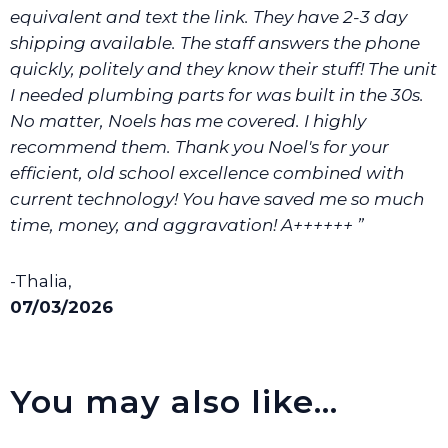
equivalent and text the link. They have 2-3 day
shipping available. The staff answers the phone
quickly, politely and they know their stuff! The unit
I needed plumbing parts for was built in the 30s.
No matter, Noels has me covered. I highly
recommend them. Thank you Noel's for your
efficient, old school excellence combined with
current technology! You have saved me so much
time, money, and aggravation! A++++++ ”
-Thalia,
07/03/2026
You may also like…