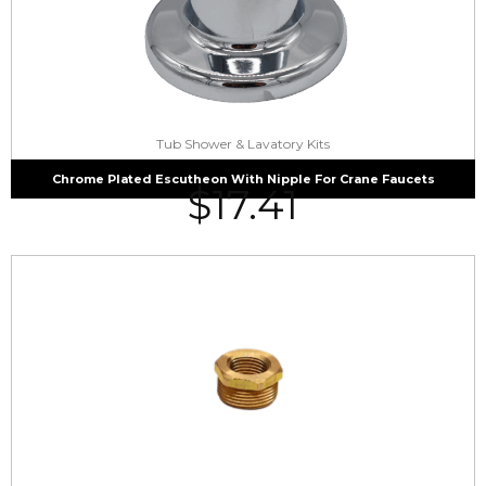
Tub Shower & Lavatory Kits
Chrome Plated Escutheon With Nipple For Crane Faucets
$
17.41