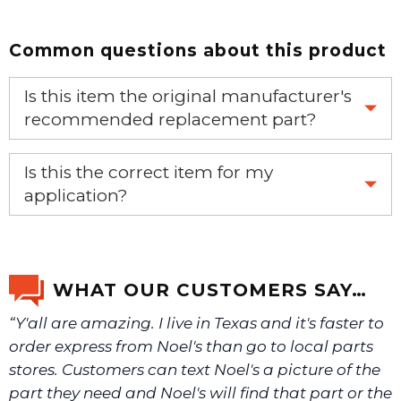
Common questions about this product
Is this item the original manufacturer's
recommended replacement part?
Yes, this is the OEM recommended part.
Is this the correct item for my
application?
If you’re not sure text us a picture 1-888-275-6635 or
email us a picture at noelsplumbingsupply@fuse.net.
WHAT OUR CUSTOMERS SAY…
“Y'all are amazing. I live in Texas and it's faster to
We will make sure you have the right part.
order express from Noel's than go to local parts
stores. Customers can text Noel's a picture of the
part they need and Noel's will find that part or the