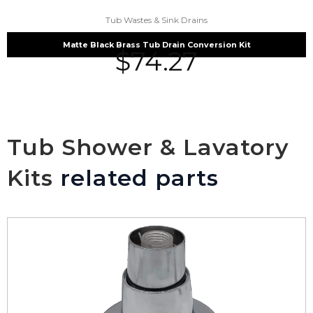
Tub Wastes & Sink Drains
Matte Black Brass Tub Drain Conversion Kit
$
74.27
Tub Shower & Lavatory
Kits
related parts