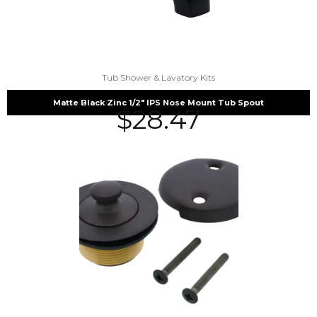
Tub Shower & Lavatory Kits
Matte Black Zinc 1/2″ IPS Nose Mount Tub Spout
$
28.47