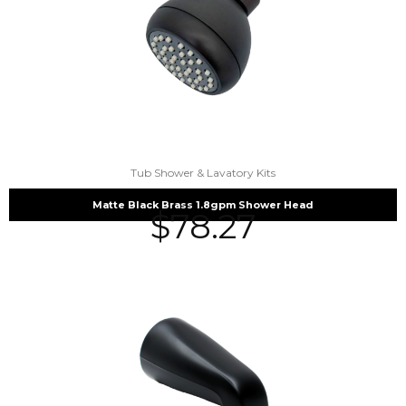
Tub Shower & Lavatory Kits
Matte Black Brass 1.8gpm Shower Head
$
78.27