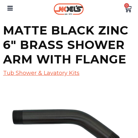
0
MATTE BLACK ZINC
6″ BRASS SHOWER
ARM WITH FLANGE
Tub Shower & Lavatory Kits