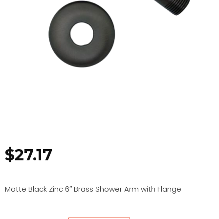
$
27.17
Matte Black Zinc 6″ Brass Shower Arm with Flange