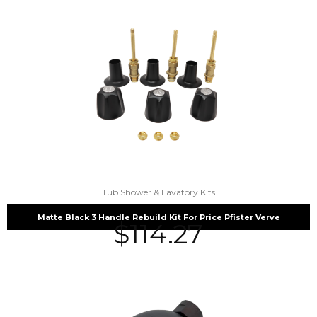
Tub Shower & Lavatory Kits
Matte Black 3 Handle Rebuild Kit For Price Pfister Verve
$
114.27