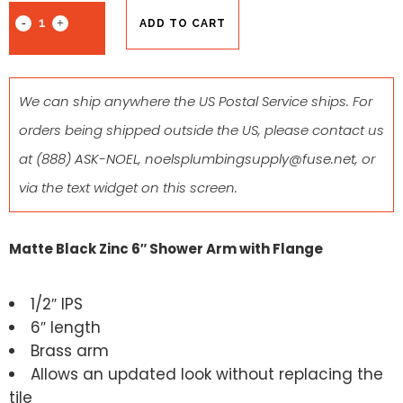
ADD TO CART
We can ship anywhere the US Postal Service ships. For
orders being shipped outside the US, please contact us
at
(888) ASK-NOEL
,
noelsplumbingsupply@fuse.net
, or
via the text widget on this screen.
Matte Black Zinc 6″ Shower Arm with Flange
1/2″ IPS
6″ length
Brass arm
Allows an updated look without replacing the
tile