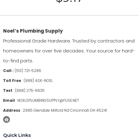
Noel’s Plumbing Supply
Professional Grade Hardware. Trusted by contractors and
homeowners for over five decades. Your source for hard-
to-find parts.
Call :
(513) 721-5286
Toll Free
:
(888) ASK-NOEL
Text
:
(888) 275-6635
Email
:
NOELSPLUMBINGSUPPLY@FUSE.NET
Address
:
2985 Glendale Milford Rd Cincinnati OH 45241
Quick Links