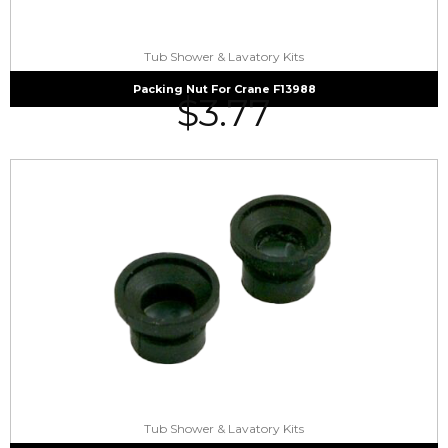
Tub Shower & Lavatory Kits
Packing Nut For Crane F13988
$
3.77
Tub Shower & Lavatory Kits