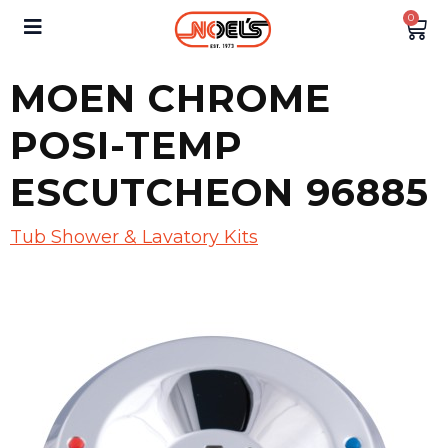
0
MOEN CHROME
POSI-TEMP
ESCUTCHEON 96885
Tub Shower & Lavatory Kits