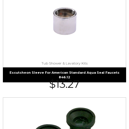
Tub Shower & Lavatory Kits
Escutcheon Sleeve For American Standard Aqua Seal Faucets
846.12
$
13.27