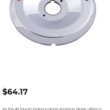
$
64.17
As the #1 faucet brand in North America, Moen offers a