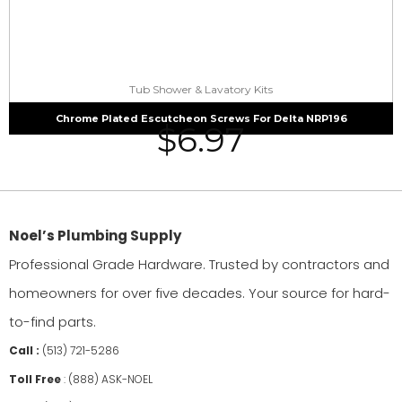
Tub Shower & Lavatory Kits
Chrome Plated Escutcheon Screws For Delta NRP196
$
6.97
Noel’s Plumbing Supply
Professional Grade Hardware. Trusted by contractors and
homeowners for over five decades. Your source for hard-
to-find parts.
Call :
(513) 721-5286
Toll Free
:
(888) ASK-NOEL