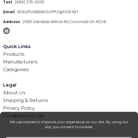
Text
:
(888) 275-6635
Email
:
NOELSPLUMBINGSUPPLY@FUSE.NET
Address
:
2985 Glendale Milford Rd Cincinnati OH 45241
Quick Links
Products
Manufacturers
Categories
Legal
About Us
Shipping & Returns
Privacy Policy
Conditions of Use