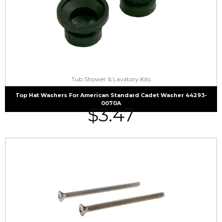
Tub Shower & Lavatory Kits
Top Hat Washers For American Standard Cadet Washer 44293-
0070A
$
3.47