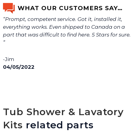
email us a picture at noelsplumbingsupply@fuse.net.
WHAT OUR CUSTOMERS SAY…
“Prompt, competent service. Got it, installed it,
We will make sure you have the right part.
everything works. Even shipped to Canada on a
part that was difficult to find here. 5 Stars for sure.
”
-Jim
04/05/2022
Tub Shower & Lavatory
Kits
related parts