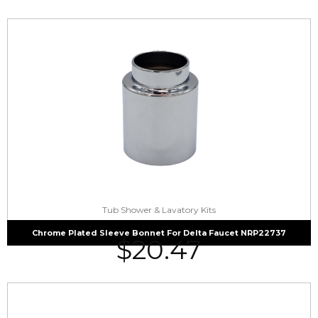
Tub Shower & Lavatory Kits
Chrome Plated Sleeve Bonnet For Delta Faucet NRP22737
$
20.47