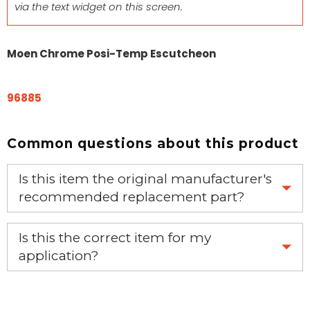
via the text widget on this screen.
Moen Chrome Posi-Temp Escutcheon
96885
Common questions about this product
Is this item the original manufacturer's
recommended replacement part?
Yes, this is the OEM recommended part.
Is this the correct item for my
application?
If you’re not sure text us a picture 1-888-275-6635 or