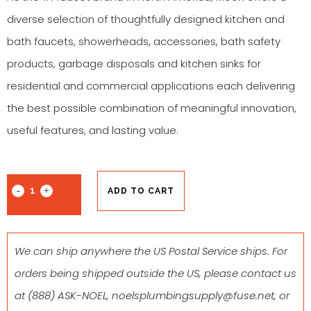
diverse selection of thoughtfully designed kitchen and
bath faucets, showerheads, accessories, bath safety
products, garbage disposals and kitchen sinks for
residential and commercial applications each delivering
the best possible combination of meaningful innovation,
useful features, and lasting value.
ADD TO CART
We can ship anywhere the US Postal Service ships. For
orders being shipped outside the US, please contact us
at
(888) ASK-NOEL
,
noelsplumbingsupply@fuse.net
, or