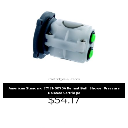
Cartridges & Stems
American Standard 77171-0070A Reliant Bath Shower Pressure
Balance Cartridge
$
54.17