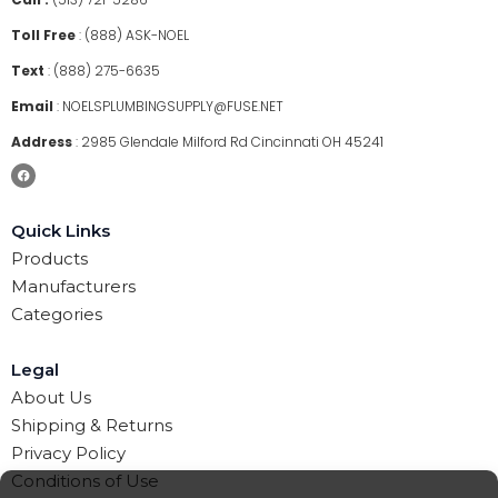
Toll Free
:
(888) ASK-NOEL
Text
:
(888) 275-6635
Email
:
NOELSPLUMBINGSUPPLY@FUSE.NET
Address
:
2985 Glendale Milford Rd Cincinnati OH 45241
Quick Links
Products
Manufacturers
Categories
Legal
About Us
Shipping & Returns
Privacy Policy
Conditions of Use