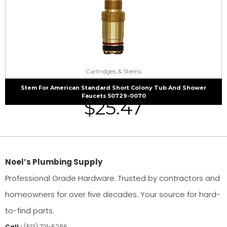
Cartridges & Stems
Stem For American Standard Short Colony Tub And Shower
Faucets 50729-0070
$
25.47
Noel’s Plumbing Supply
Professional Grade Hardware. Trusted by contractors and
homeowners for over five decades. Your source for hard-
to-find parts.
Call :
(513) 721-5286