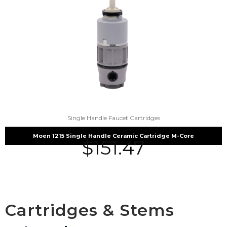
Single Handle Faucet Cartridges
Moen 1215 Single Handle Ceramic Cartridge M-Core
$
151.47
Cartridges & Stems