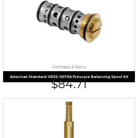
Cartridges & Stems
American Standard 10532-0070A Pressure Balancing Spool Kit
$
84.71