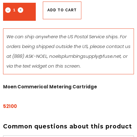
ADD TO CART
We can ship anywhere the US Postal Service ships. For
orders being shipped outside the US, please contact us
at
(888) ASK-NOEL
,
noelsplumbingsupply@fuse.net
, or
via the text widget on this screen.
Moen Commerical Metering Cartridge
52100
Common questions about this product