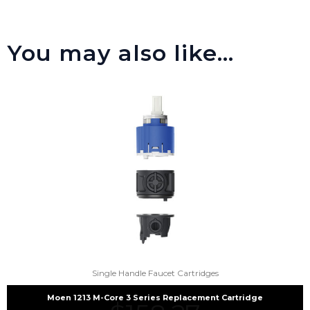
You may also like…
Single Handle Faucet Cartridges
Moen 1213 M-Core 3 Series Replacement Cartridge