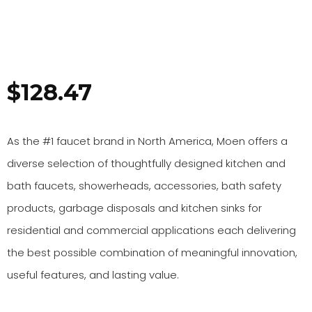
$
128.47
As the #1 faucet brand in North America, Moen offers a
diverse selection of thoughtfully designed kitchen and
bath faucets, showerheads, accessories, bath safety
products, garbage disposals and kitchen sinks for
residential and commercial applications each delivering
the best possible combination of meaningful innovation,
useful features, and lasting value.