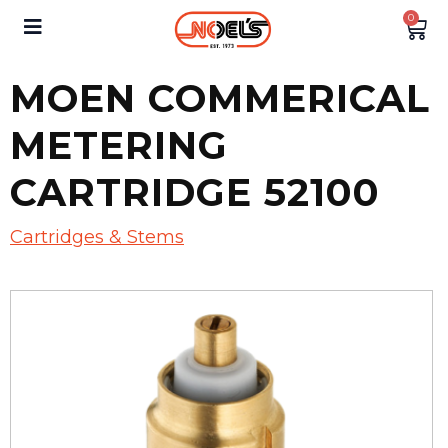
0
MOEN COMMERICAL
METERING
CARTRIDGE 52100
Cartridges & Stems