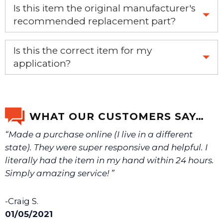
Is this item the original manufacturer's
recommended replacement part?
Yes, this is the OEM recommended part.
Is this the correct item for my
application?
If you’re not sure text us a picture 1-888-275-6635 or
email us a picture at noelsplumbingsupply@fuse.net.
WHAT OUR CUSTOMERS SAY…
“Made a purchase online (I live in a different
We will make sure you have the right part.
state). They were super responsive and helpful. I
literally had the item in my hand within 24 hours.
Simply amazing service! ”
-Craig S.
01/05/2021