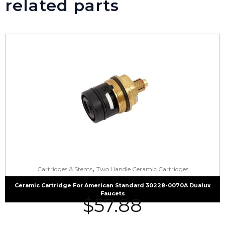
related parts
,
Cartridges & Stems
Two Handle Ceramic Cartridges
Ceramic Cartridge For American Standard 30228-0070A Dualux
Faucets
$
57.88