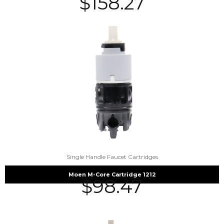
$
158.27
Single Handle Faucet Cartridges
Moen M-Core Cartridge 1212
$
98.47