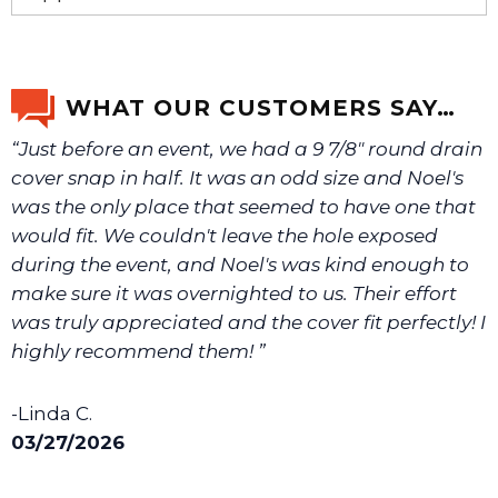
If you’re not sure text us a picture 1-888-275-6635 or
email us a picture at noelsplumbingsupply@fuse.net.
WHAT OUR CUSTOMERS SAY…
“Just before an event, we had a 9 7/8" round drain
We will make sure you have the right part.
cover snap in half. It was an odd size and Noel's
was the only place that seemed to have one that
would fit. We couldn't leave the hole exposed
during the event, and Noel's was kind enough to
make sure it was overnighted to us. Their effort
was truly appreciated and the cover fit perfectly! I
highly recommend them! ”
-Linda C.
03/27/2026