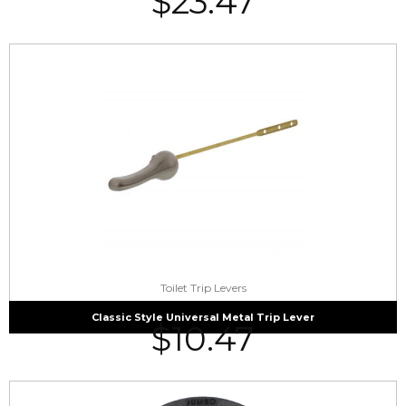
$
23.47
Toilet Trip Levers
Classic Style Universal Metal Trip Lever
$
10.47