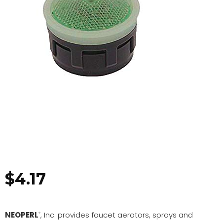
$
4.17
NEOPERL
, Inc. provides faucet aerators, sprays and
®