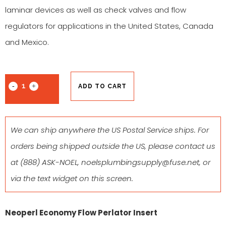
laminar devices as well as check valves and flow
regulators for applications in the United States, Canada
and Mexico.
ADD TO CART
We can ship anywhere the US Postal Service ships. For
orders being shipped outside the US, please contact us
at
(888) ASK-NOEL
,
noelsplumbingsupply@fuse.net
, or
via the text widget on this screen.
Neoperl Economy Flow Perlator Insert