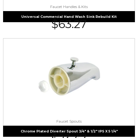
Faucet Handles & Kits
Universal Commercial Hand Wash Sink Rebuild Kit
$
63.27
Faucet Spouts
Chrome Plated Diverter Spout 3/4″ & 1/2″ IPS X 5 1/4″