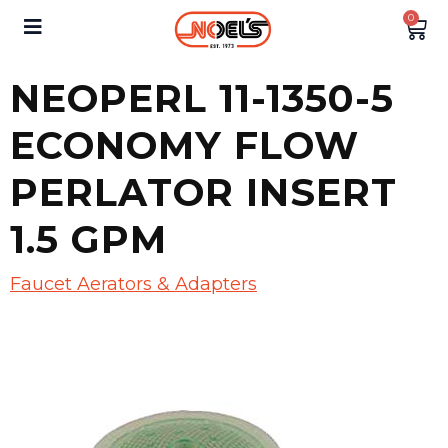
0
NEOPERL 11-1350-5
ECONOMY FLOW
PERLATOR INSERT
1.5 GPM
Faucet Aerators & Adapters