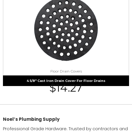
Floor Drain Covers
4 5/8″ Cast Iron Drain Cover For Floor Drains
$
14.27
Noel’s Plumbing Supply
Professional Grade Hardware. Trusted by contractors and