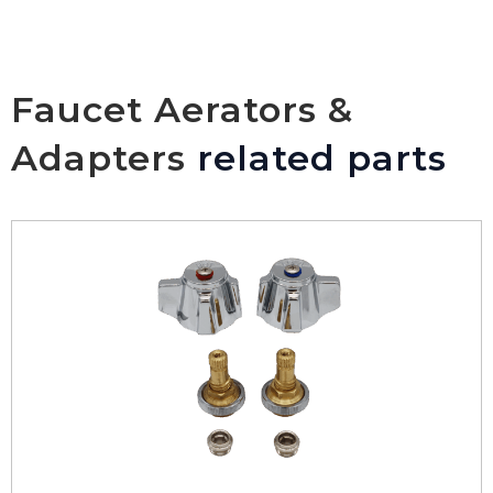
Faucet Aerators &
Adapters
related parts