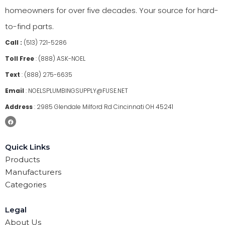
homeowners for over five decades. Your source for hard-
to-find parts.
Call :
(513) 721-5286
Toll Free
:
(888) ASK-NOEL
Text
:
(888) 275-6635
Email
:
NOELSPLUMBINGSUPPLY@FUSE.NET
Address
:
2985 Glendale Milford Rd Cincinnati OH 45241
Quick Links
Products
Manufacturers
Categories
Legal
About Us