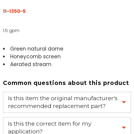
11-1350-5
1.5 gpm
Green natural dome
Honeycomb screen
Aerated stream
Common questions about this product
Is this item the original manufacturer's
recommended replacement part?
Yes, this is the OEM recommended part.
Is this the correct item for my
application?