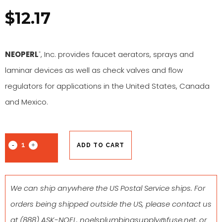
$
12.17
NEOPERL
, Inc. provides faucet aerators, sprays and
®
laminar devices as well as check valves and flow
regulators for applications in the United States, Canada
and Mexico.
ADD TO CART
We can ship anywhere the US Postal Service ships. For
orders being shipped outside the US, please contact us
at
(888) ASK-NOEL
,
noelsplumbingsupply@fuse.net
, or