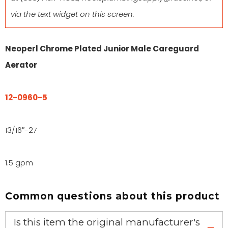
via the text widget on this screen.
Neoperl Chrome Plated Junior Male Careguard
Aerator
12-0960-5
13/16″-27
1.5 gpm
Common questions about this product
Is this item the original manufacturer's