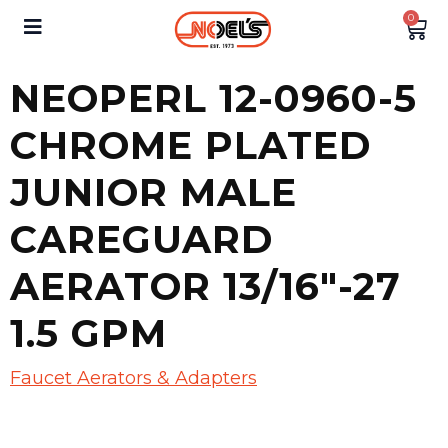
0
NEOPERL 12-0960-5
CHROME PLATED
JUNIOR MALE
CAREGUARD
AERATOR 13/16″-27
1.5 GPM
Faucet Aerators & Adapters