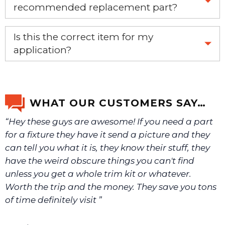
recommended replacement part?
Yes, this is the OEM recommended part.
Is this the correct item for my
application?
If you’re not sure text us a picture 1-888-275-6635 or
email us a picture at noelsplumbingsupply@fuse.net.
WHAT OUR CUSTOMERS SAY…
“Hey these guys are awesome! If you need a part
We will make sure you have the right part.
for a fixture they have it send a picture and they
can tell you what it is, they know their stuff, they
have the weird obscure things you can't find
unless you get a whole trim kit or whatever.
Worth the trip and the money. They save you tons
of time definitely visit ”