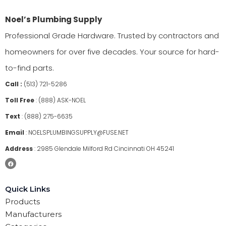
Noel’s Plumbing Supply
Professional Grade Hardware. Trusted by contractors and
homeowners for over five decades. Your source for hard-
to-find parts.
Call :
(513) 721-5286
Toll Free
:
(888) ASK-NOEL
Text
:
(888) 275-6635
Email
:
NOELSPLUMBINGSUPPLY@FUSE.NET
Address
:
2985 Glendale Milford Rd Cincinnati OH 45241
Quick Links
Products
Manufacturers