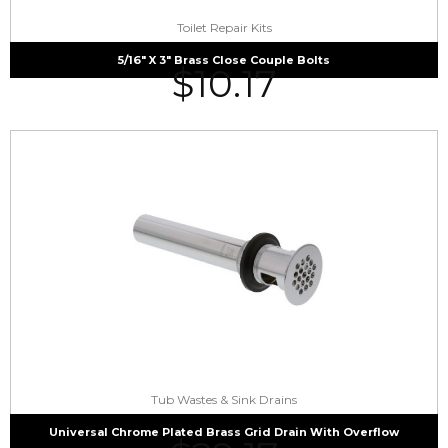
Toilet Repair Kits
5/16″ X 3″ Brass Close Couple Bolts
$
10.17
Tub Wastes & Sink Drains
Universal Chrome Plated Brass Grid Drain With Overflow