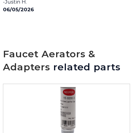
-Justin H.
06/05/2026
Faucet Aerators &
Adapters
related parts