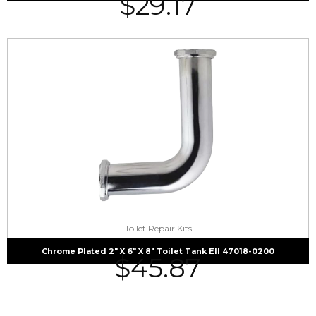
$
29.17
Toilet Repair Kits
Chrome Plated 2″ X 6″ X 8″ Toilet Tank Ell 47018-0200
$
45.87