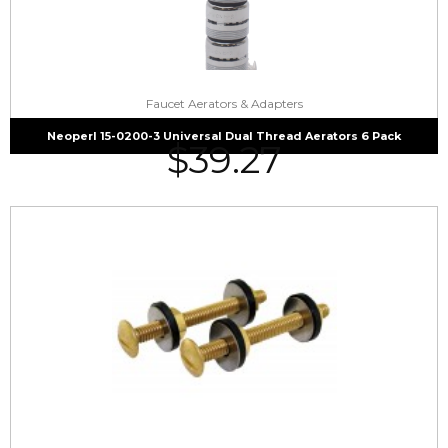
Faucet Aerators & Adapters
Neoperl 15-0200-3 Universal Dual Thread Aerators 6 Pack
$
39.27