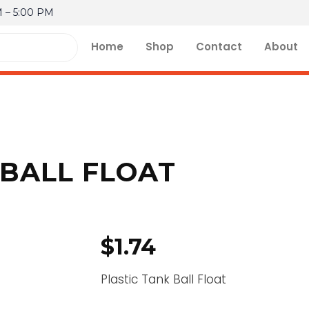
M – 5:00 PM
Home
Shop
Contact
About
 BALL FLOAT
$
1.74
Plastic Tank Ball Float