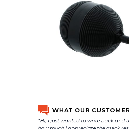
WHAT OUR CUSTOMER
“Hi, I just wanted to write back and t
how much I appreciate the quick re