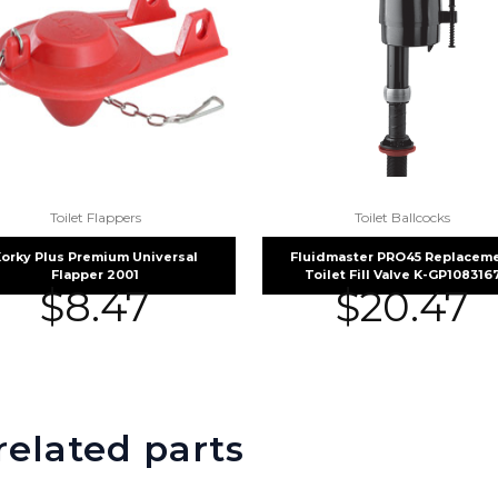
Toilet Flappers
Toilet Ballcocks
orky Plus Premium Universal
Fluidmaster PRO45 Replacem
Flapper 2001
Toilet Fill Valve K-GP108316
$
8.47
$
20.47
related parts