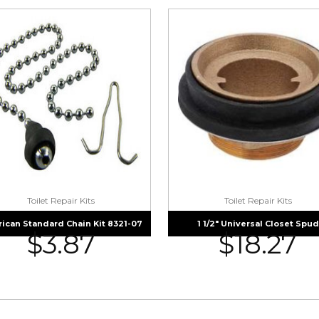
Toilet Repair Kits
Toilet Repair Kits
ican Standard Chain Kit 8321-07
1 1/2″ Universal Closet Spud
$
3.87
$
18.27