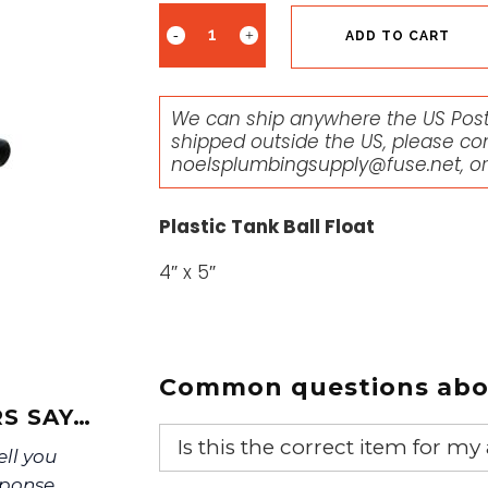
ADD TO CART
We can ship anywhere the US Posta
shipped outside the US, please co
noelsplumbingsupply@fuse.net
, o
Plastic Tank Ball Float
4″ x 5″
Common questions abou
S SAY…
Is this the correct item for my
ell you
sponse