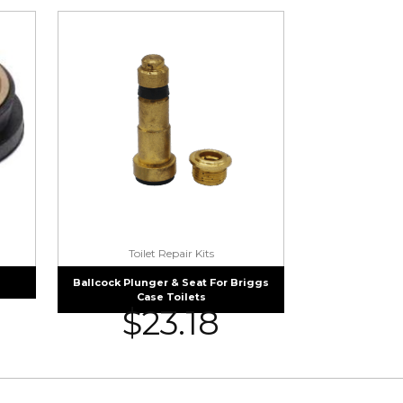
Toilet Repair Kits
Ballcock Plunger & Seat For Briggs
Case Toilets
$
23.18