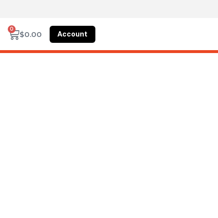
0
Account
$
0.00