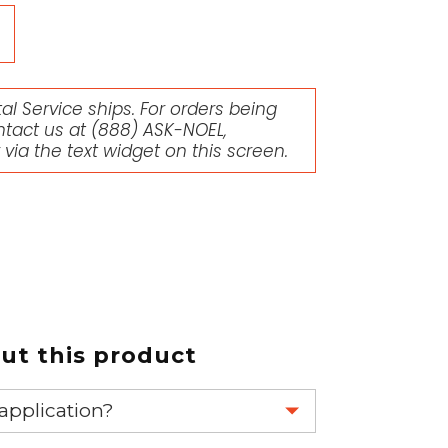
l Service ships. For orders being
ntact us at
(888) ASK-NOEL
,
r via the text widget on this screen.
t this product
 application?