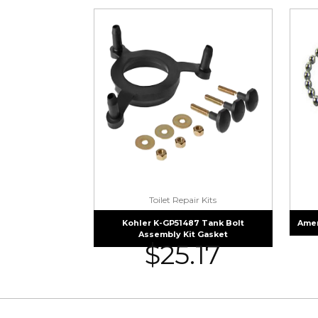
Toilet Repair Kits
Kohler K-GP51487 Tank Bolt
Amer
Assembly Kit Gasket
$
25.17