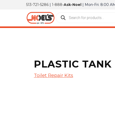
513-721-5286
|
1-888-
Ask-Noel
| Mon-Fri: 8:00 A
PLASTIC TANK
Toilet Repair Kits