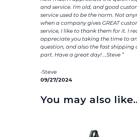
and service. I'm old, and good cust
service used to be the norm. Not any
when a company gives GREAT custo
service, I like to thank them for it. I re
appreciate you taking the time to 
question, and also the fast shipping
part. Have a great day! ...Steve ”
-Steve
09/27/2024
You may also like