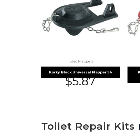
Toilet Flappers
Korky Black Universal Flapper 54
K
$
5.87
Toilet Repair Kits