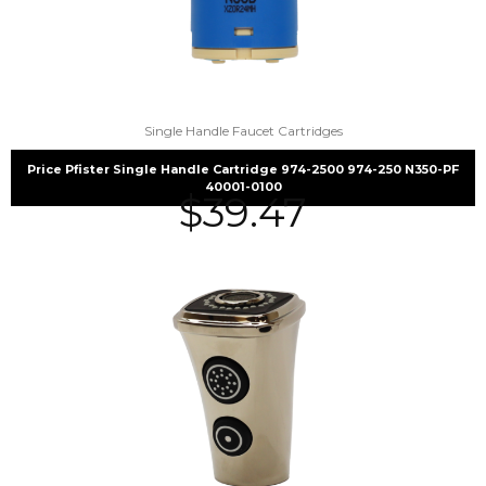
Single Handle Faucet Cartridges
Price Pfister Single Handle Cartridge 974-2500 974-250 N350-PF
40001-0100
$
39.47