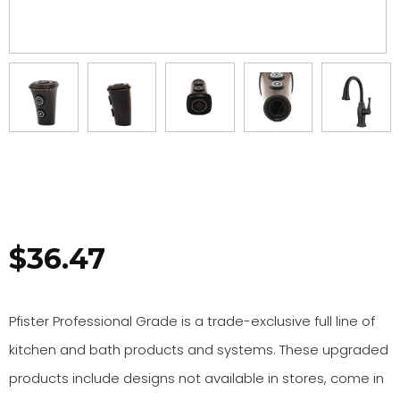
$
36.47
Pfister Professional Grade is a trade-exclusive full line of
kitchen and bath products and systems. These upgraded
products include designs not available in stores, come in