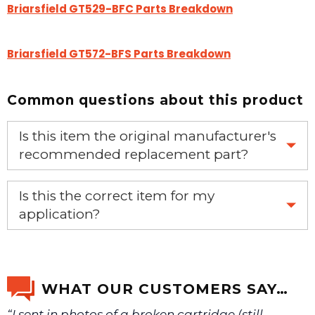
Briarsfield GT529-BFC Parts Breakdown
Briarsfield GT572-BFS Parts Breakdown
Common questions about this product
Is this item the original manufacturer's
recommended replacement part?
Yes, this is the OEM recommended part.
Is this the correct item for my
application?
If you’re not sure text us a picture 1-888-275-6635 or
email us a picture at noelsplumbingsupply@fuse.net.
WHAT OUR CUSTOMERS SAY…
“I sent in photos of a broken cartridge (still