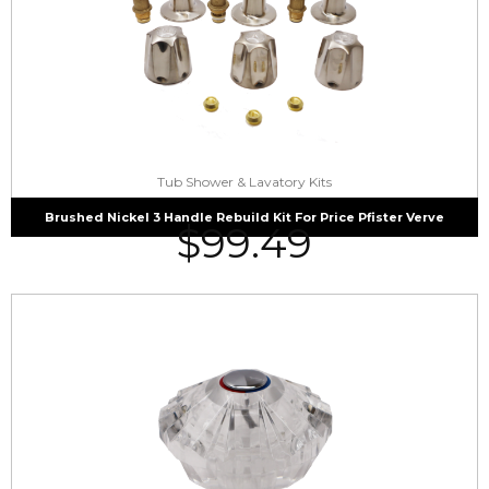
Tub Shower & Lavatory Kits
Brushed Nickel 3 Handle Rebuild Kit For Price Pfister Verve
$
99.49