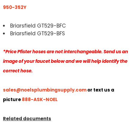
950-352Y
Briarsfield GT529-BFC
Briarsfield GT529-BFS
*Price Pfister hoses are not interchangeable. Send us an
image of your faucet below and we will help identify the
correct hose.
sales@noelsplumbingsupply.com
or text us a
picture
888-ASK-NOEL
Related documents