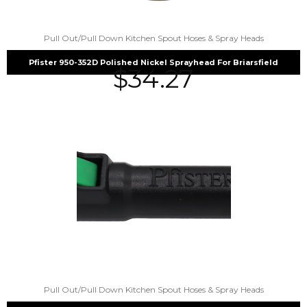
Pull Out/Pull Down Kitchen Spout Hoses & Spray Heads
Pfister 950-352D Polished Nickel Sprayhead For Briarsfield
$
34.27
Pull Out/Pull Down Kitchen Spout Hoses & Spray Heads