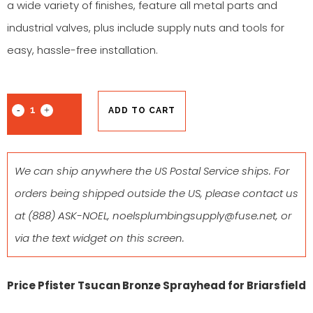
a wide variety of finishes, feature all metal parts and
industrial valves, plus include supply nuts and tools for
easy, hassle-free installation.
ADD TO CART
We can ship anywhere the US Postal Service ships. For
orders being shipped outside the US, please contact us
at
(888) ASK-NOEL
,
noelsplumbingsupply@fuse.net
, or
via the text widget on this screen.
Price Pfister Tsucan Bronze Sprayhead for Briarsfield