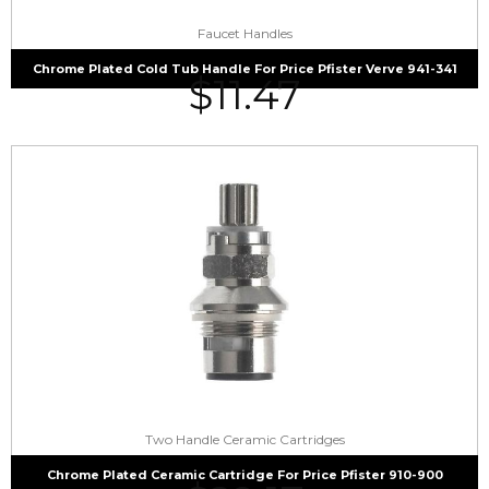
Faucet Handles
Chrome Plated Cold Tub Handle For Price Pfister Verve 941-341
$
11.47
Two Handle Ceramic Cartridges
Chrome Plated Ceramic Cartridge For Price Pfister 910-900