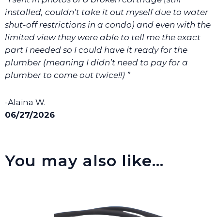
We will make sure you have the right part.
installed, couldn’t take it out myself due to water
shut-off restrictions in a condo) and even with the
limited view they were able to tell me the exact
part I needed so I could have it ready for the
plumber (meaning I didn’t need to pay for a
plumber to come out twice!!) ”
-Alaina W.
06/27/2026
You may also like…