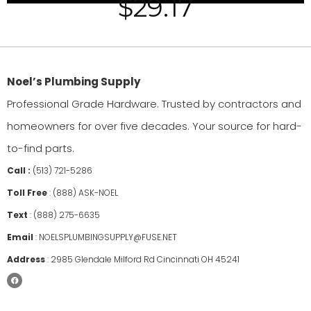
$
29.17
Noel’s Plumbing Supply
Professional Grade Hardware. Trusted by contractors and
homeowners for over five decades. Your source for hard-
to-find parts.
Call :
(513) 721-5286
Toll Free
:
(888) ASK-NOEL
Text
:
(888) 275-6635
Email
:
NOELSPLUMBINGSUPPLY@FUSE.NET
Address
:
2985 Glendale Milford Rd Cincinnati OH 45241