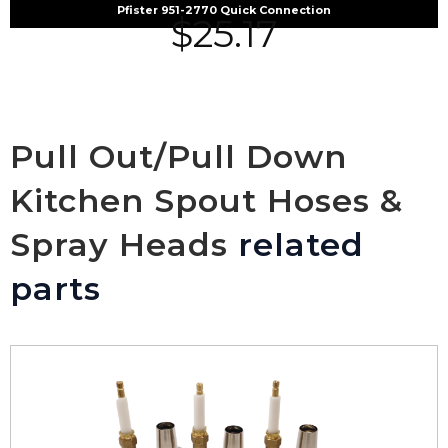
Pfister 951-2770 Quick Connection
$
25.17
Pull Out/Pull Down
Kitchen Spout Hoses &
Spray Heads
related
parts