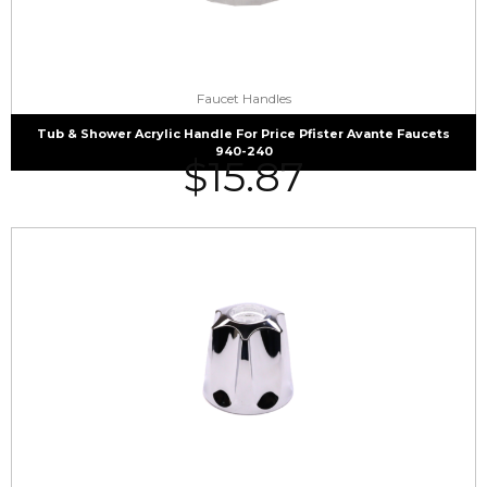
Faucet Handles
Tub & Shower Acrylic Handle For Price Pfister Avante Faucets
940-240
$
15.87