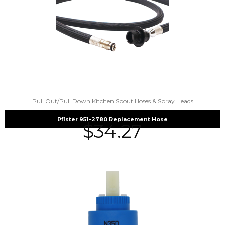
Pull Out/Pull Down Kitchen Spout Hoses & Spray Heads
Pfister 951-2780 Replacement Hose
$
34.27