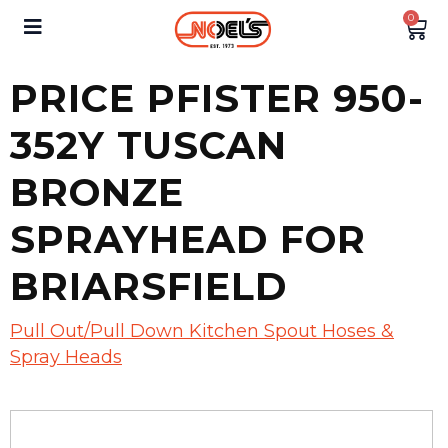
0
PRICE PFISTER 950-
352Y TUSCAN
BRONZE
SPRAYHEAD FOR
BRIARSFIELD
Pull Out/Pull Down Kitchen Spout Hoses &
Spray Heads