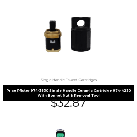
Single Handle Faucet Cartridges
Price Pfister 974-3830 Single Handle Ceramic Cartridge 974-4230
With Bonnet Nut & Removal Tool
$
32.87