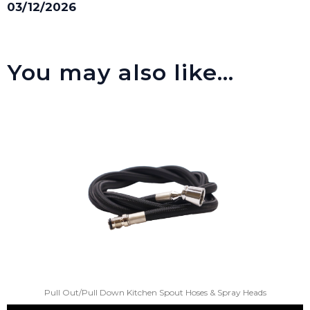
03/12/2026
You may also like…
Pull Out/Pull Down Kitchen Spout Hoses & Spray Heads