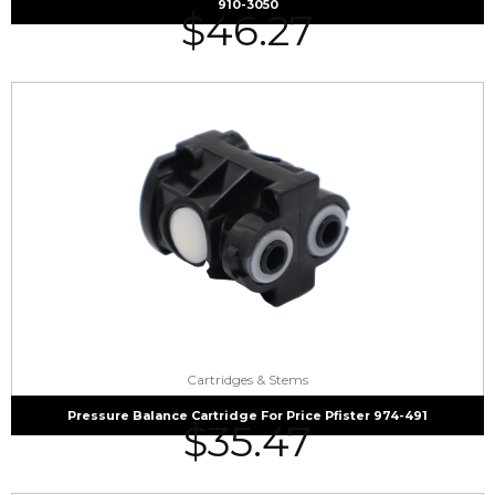
910-3050
$
46.27
Cartridges & Stems
Pressure Balance Cartridge For Price Pfister 974-491
$
35.47