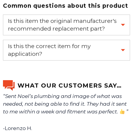
Common questions about this product
Is this item the original manufacturer's
recommended replacement part?
Yes, this is the OEM recommended part.
Is this the correct item for my
application?
If you’re not sure text us a picture 1-888-275-6635 or
email us a picture at noelsplumbingsupply@fuse.net.
WHAT OUR CUSTOMERS SAY…
“Sent Noel’s plumbing and image of what was
We will make sure you have the right part.
needed, not being able to find it. They had it sent
to me within a week and fitment was perfect.
”
-Lorenzo H.