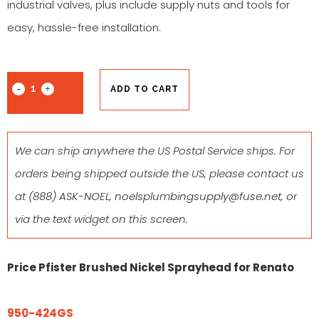
industrial valves, plus include supply nuts and tools for
easy, hassle-free installation.
ADD TO CART
We can ship anywhere the US Postal Service ships. For
orders being shipped outside the US, please contact us
at
(888) ASK-NOEL
,
noelsplumbingsupply@fuse.net
, or
via the text widget on this screen.
Price Pfister Brushed Nickel Sprayhead for Renato
950-424GS