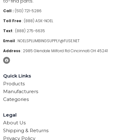
to-find parts.
Call :
(513) 721-5286
Toll Free
:
(888) ASK-NOEL
Text
:
(888) 275-6635
Email
:
NOELSPLUMBINGSUPPLY@FUSE.NET
Address
:
2985 Glendale Milford Rd Cincinnati OH 45241
Quick Links
Products
Manufacturers
Categories
Legal
About Us
Shipping & Returns
Privacy Policy