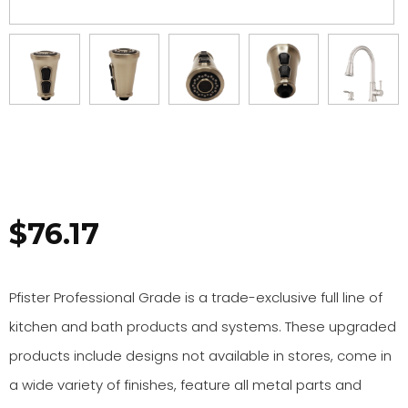
$
76.17
Pfister Professional Grade is a trade-exclusive full line of
kitchen and bath products and systems. These upgraded
products include designs not available in stores, come in
a wide variety of finishes, feature all metal parts and