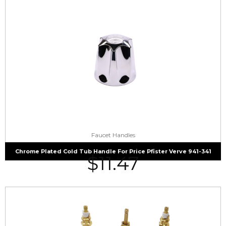
Faucet Handles
Chrome Plated Cold Tub Handle For Price Pfister Verve 941-341
$
11.47