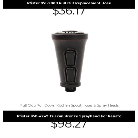
Pfister 951-2880 Pull Out Replacement Hose
$
36.17
Pull Out/Pull Down Kitchen Spout Hoses & Spray Heads
Pfister 950-424Y Tuscan Bronze Sprayhead For Renato
$
98.27