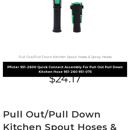
Pull Out/Pull Down Kitchen Spout Hoses & Spray Heads
Pfister 951-2600 Quick Connect Assembly For Pull Out Pull Down
Kitchen Hose 951-260 951-075
$
24.17
Pull Out/Pull Down
Kitchen Spout Hoses &