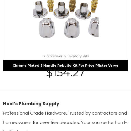
Tub Shower & Lavatory Kits
Chrome Plated 3 Handle Rebuild Kit For Price Pfister Verve
$
154.27
Noel’s Plumbing Supply
Professional Grade Hardware. Trusted by contractors and
homeowners for over five decades. Your source for hard-