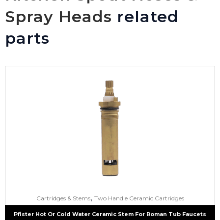
Spray Heads
related
parts
,
Cartridges & Stems
Two Handle Ceramic Cartridges
Pfister Hot Or Cold Water Ceramic Stem For Roman Tub Faucets