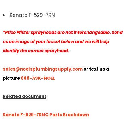
Renato F-529-7RN
*Price Pfister sprayheads are not interchangeable. Send
us an image of your faucet below and we will help
identify the correct sprayhead.
sales@noelsplumbingsupply.com
or text us a
picture
888-ASK-NOEL
Related document
Renato F-529-7RNC Parts Breakdown