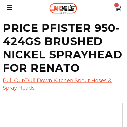
0
PRICE PFISTER 950-
424GS BRUSHED
NICKEL SPRAYHEAD
FOR RENATO
Pull Out/Pull Down Kitchen Spout Hoses &
Spray Heads