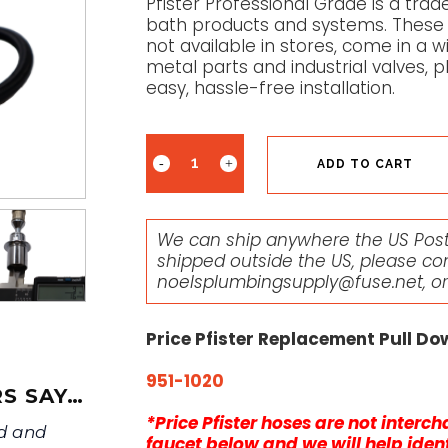
Pfister Professional Grade is a trade
bath products and systems. These 
not available in stores, come in a wi
metal parts and industrial valves, p
easy, hassle-free installation.
ADD TO CART
We can ship anywhere the US Posta
shipped outside the US, please co
noelsplumbingsupply@fuse.net
, o
Price Pfister Replacement Pull D
951-1020
S SAY…
*Price Pfister hoses are not inter
ed and
faucet below and we will help ident