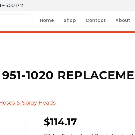
M – 5:00 PM
Home
Shop
Contact
About
 951-1020 REPLACEM
 Hoses & Spray Heads
$
114.17