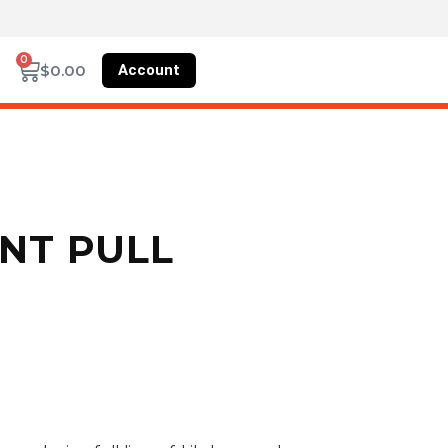
0
Account
$
0.00
ENT PULL