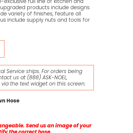
-exclusive full line of kitchen and
upgraded products include designs
de variety of finishes, feature all
lus include supply nuts and tools for
l Service ships. For orders being
ntact us at
(888) ASK-NOEL
,
r via the text widget on this screen.
own Hose
changeable. Send us an image of your
ify the correct hose.