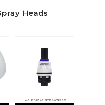
Spray Heads
Two Handle Ceramic Cartridges