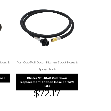
Hoses &
Pull Out/Pull Down Kitchen Spout Hoses &
Spray Heads
Hose
Pfister 951-1840 Pull Down
Replacement Kitchen Hose For 529
Lita
$
72.17