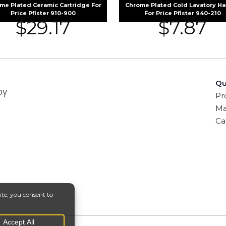
me Plated Ceramic Cartridge For
Chrome Plated Cold Lavatory H
Price Pfister 910-900
For Price Pfister 940-210
$
29.17
$
7.87
Qu
by
Pr
Ma
Ca