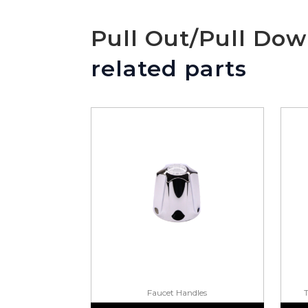
Pull Out/Pull Do
related parts
Faucet Handles