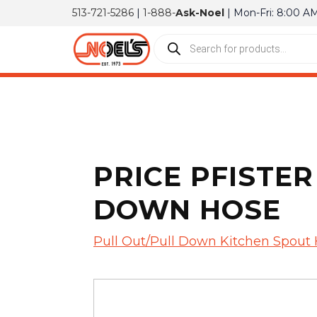
513-721-5286
|
1-888-
Ask-Noel
| Mon-Fri: 8:00 A
PRICE PFISTER
DOWN HOSE
Pull Out/Pull Down Kitchen Spout