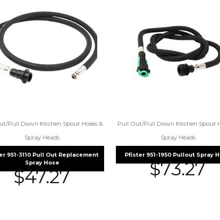
ut/Pull Down Kitchen Spout Hoses &
Pull Out/Pull Down Kitchen Spout 
Spray Heads
Spray Heads
ter 951-3110 Pull Out Replacement
Pfister 951-1950 Pullout Spray 
$
73.27
Spray Hose
$
47.27