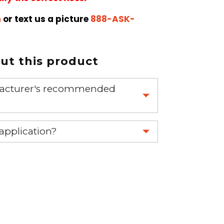
m
or text us a picture
888-ASK-
t this product
nufacturer's recommended
 part.
 application?
re 1-888-275-6635 or email us a
fuse.net.
ght part.