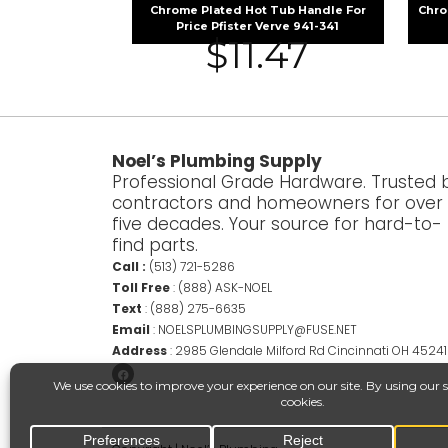
Chrome Plated Hot Tub Handle For
Chro
Price Pfister Verve 941-341
$
11.47
Noel’s Plumbing Supply
Professional Grade Hardware. Trusted 
contractors and homeowners for over
five decades. Your source for hard-to-
find parts.
Call :
(513) 721-5286
Toll Free
:
(888) ASK-NOEL
Text
:
(888) 275-6635
Email
:
NOELSPLUMBINGSUPPLY@FUSE.NET
Address
:
2985 Glendale Milford Rd Cincinnati OH 45241