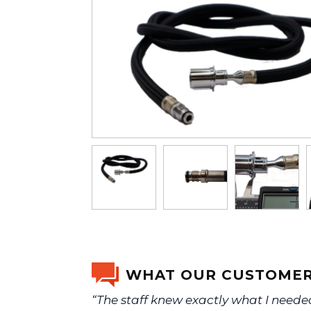
WHAT OUR CUSTOMER
“The staff knew exactly what I need