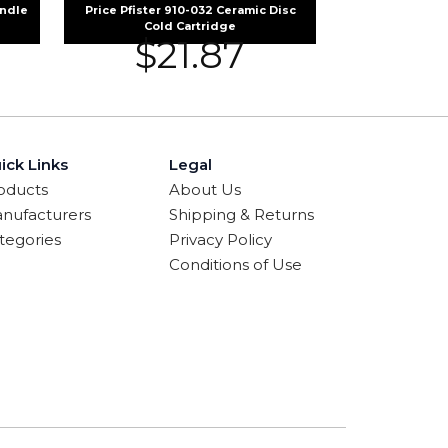
andle
Price Pfister 910-032 Ceramic Disc
Cold Cartridge
$
21.87
ick Links
Legal
oducts
About Us
nufacturers
Shipping & Returns
tegories
Privacy Policy
Conditions of Use