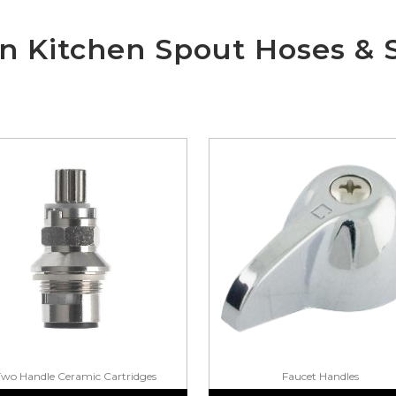
wn Kitchen Spout Hoses & 
Two Handle Ceramic Cartridges
Faucet Handles