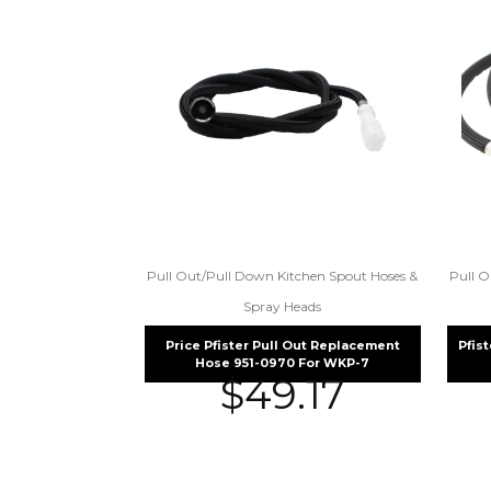
Pull Out/Pull Down Kitchen Spout Hoses &
Pull O
Spray Heads
Price Pfister Pull Out Replacement
Pfis
Hose 951-0970 For WKP-7
$
49.17