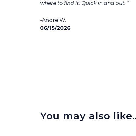
where to find it. Quick in and out. ”
-Andre W.
06/15/2026
You may also like