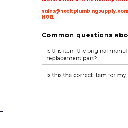
sales@noelsplumbingsupply.co
NOEL
Common questions abou
Is this item the original ma
replacement part?
Yes, this is the OEM recommended
Is this the correct item for my
If you’re not sure text us a pictu
picture at noelsplumbingsupply@
…
We will make sure you have the ri