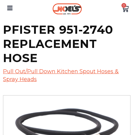
0
PFISTER 951-2740
REPLACEMENT
HOSE
Pull Out/Pull Down Kitchen Spout Hoses &
Spray Heads