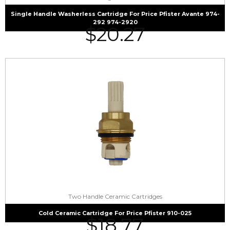
Single Handle Washerless Cartridge For Price Pfister Avante 974-
292 974-2920
$
20.27
Two Handle Ceramic Cartridges
Cold Ceramic Cartridge For Price Pfister 910-025
$
18.77