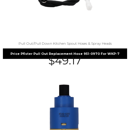
Pull Out/Pull Down Kitchen Spout Hoses & Spray Heads
Price Pfister Pull Out Replacement Hose 951-0970 For WKP-7
$
49.17