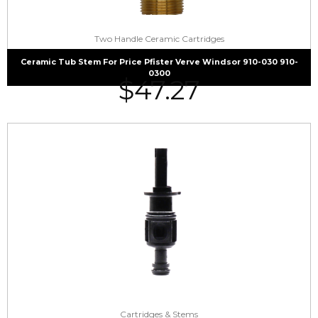
Two Handle Ceramic Cartridges
Ceramic Tub Stem For Price Pfister Verve Windsor 910-030 910-
0300
$
47.27
Cartridges & Stems