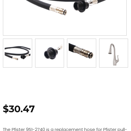
$
30.47
The Pfister 951-2740 is a replacement hose for Pfister pull-