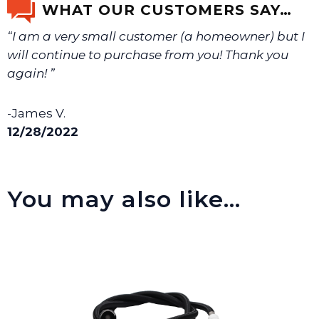
WHAT OUR CUSTOMERS SAY…
“I am a very small customer (a homeowner) but I
We will make sure you have the right part.
will continue to purchase from you! Thank you
again! ”
-James V.
12/28/2022
You may also like…