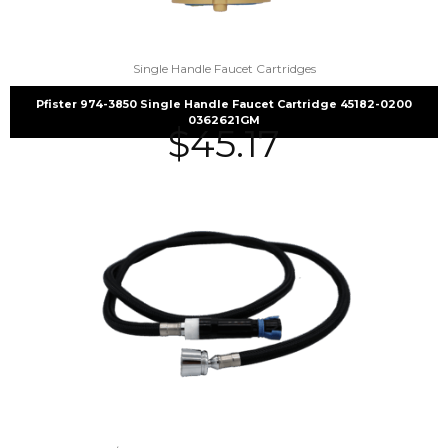
Single Handle Faucet Cartridges
Pfister 974-3850 Single Handle Faucet Cartridge 45182-0200
0362621GM
$
45.17