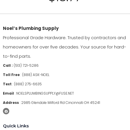
Noel’s Plumbing Supply
Professional Grade Hardware. Trusted by contractors and
homeowners for over five decades. Your source for hard-
to-find parts.
Call :
(513) 721-5286
Toll Free
:
(888) ASK-NOEL
Text
:
(888) 275-6635
Email
:
NOELSPLUMBINGSUPPLY@FUSE.NET
Address
:
2985 Glendale Milford Rd Cincinnati OH 45241
Quick Links