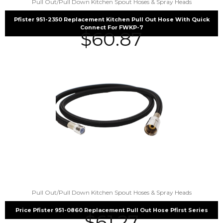
Pull Out/Pull Down Kitchen Spout Hoses & Spray Heads
Pfister 951-2350 Replacement Kitchen Pull Out Hose With Quick
Connect For FWKP-7
$
60.87
Pull Out/Pull Down Kitchen Spout Hoses & Spray Heads
Price Pfister 951-0860 Replacement Pull Out Hose Pfirst Series
$
61.27