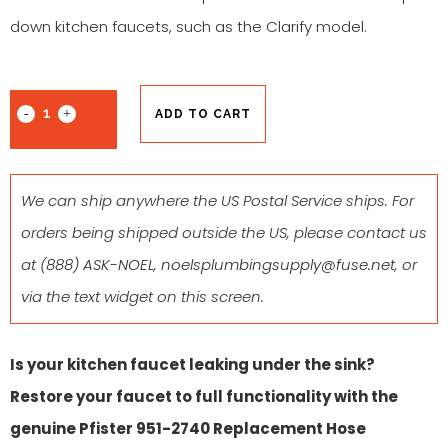
down kitchen faucets, such as the Clarify model.
ADD TO CART
We can ship anywhere the US Postal Service ships. For
orders being shipped outside the US, please contact us
at
(888) ASK-NOEL
,
noelsplumbingsupply@fuse.net
, or
via the text widget on this screen.
Is your kitchen faucet leaking under the sink?
Restore your faucet to full functionality with the
genuine Pfister 951-2740 Replacement Hose