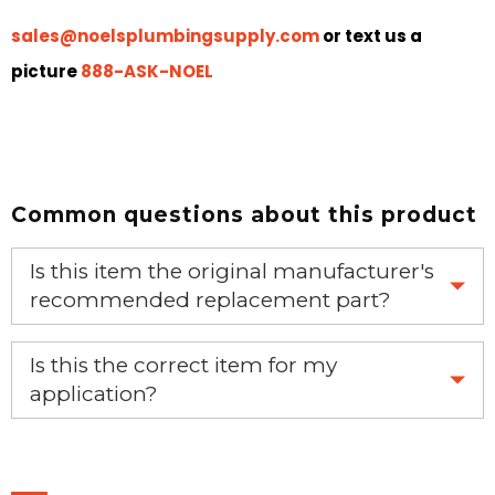
sales@noelsplumbingsupply.com
or text us a
picture
888-ASK-NOEL
Common questions about this product
Is this item the original manufacturer's
recommended replacement part?
Yes, this is the OEM recommended part.
Is this the correct item for my
application?
If you’re not sure text us a picture 1-888-275-6635 or
email us a picture at noelsplumbingsupply@fuse.net.