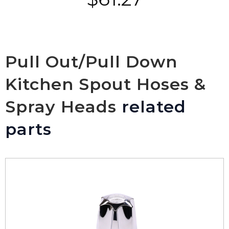
Pull Out/Pull Down
Kitchen Spout Hoses &
Spray Heads
related
parts