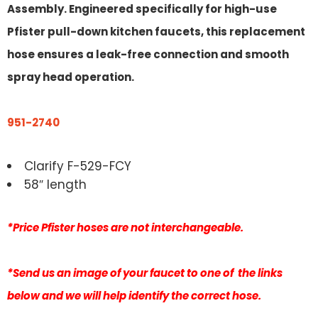
Assembly. Engineered specifically for high-use
Pfister pull-down kitchen faucets, this replacement
hose ensures a leak-free connection and smooth
spray head operation.
951-2740
Clarify F-529-FCY
58″ length
*Price Pfister hoses are not interchangeable.
*Send us an image of your faucet to one of the links
below and we will help identify the correct hose.