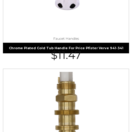
Faucet Handles
Chrome Plated Cold Tub Handle For Price Pfister Verve 941-341
$
11.47