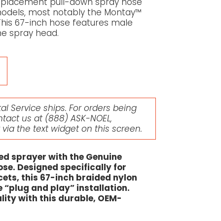
 replacement pull-down spray hose
t models, most notably the Montay™
This 67-inch hose features male
he spray head.
l Service ships. For orders being
ntact us at
(888) ASK-NOEL
,
r via the text widget on this screen.
ged sprayer with the Genuine
se. Designed specifically for
ets, this 67-inch braided nylon
e “plug and play” installation.
lity with this durable, OEM-