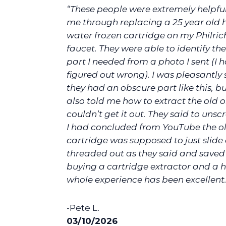
“These people were extremely helpful
me through replacing a 25 year old 
water frozen cartridge on my Philric
faucet. They were able to identify the
part I needed from a photo I sent (I h
figured out wrong). I was pleasantly 
they had an obscure part like this, b
also told me how to extract the old 
couldn’t get it out. They said to unscr
I had concluded from YouTube the o
cartridge was supposed to just slide o
threaded out as they said and save
buying a cartridge extractor and a h
whole experience has been excellent.
-Pete L.
03/10/2026