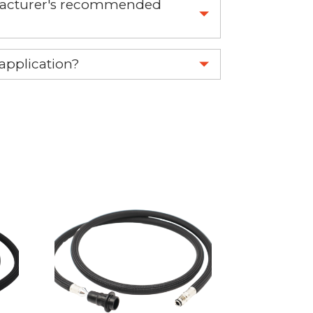
nufacturer's recommended
 part.
 application?
re 1-888-275-6635 or email us a
fuse.net.
ght part.