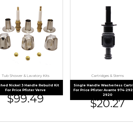
Tub Shower & Lavatory Kits
Cartridges & Stems
hed Nickel 3 Handle Rebuild Kit
Single Handle Washerless Cart
For Price Pfister Verve
For Price Pfister Avante 974-292
$
99.49
2920
$
20.27