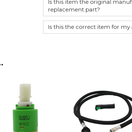
Is this item the original ma
replacement part?
Yes, this is the OEM recommended
Is this the correct item for my
If you’re not sure text us a pictu
picture at noelsplumbingsupply@
…
We will make sure you have the ri