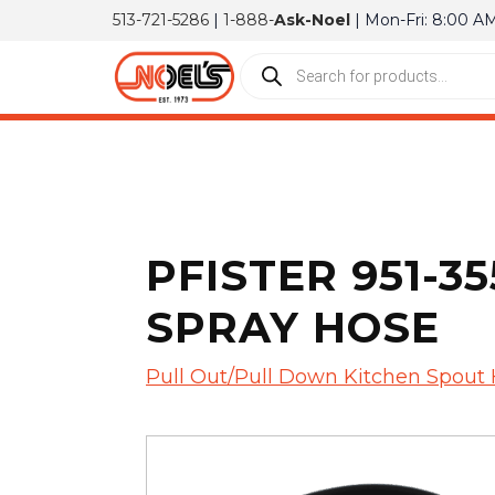
513-721-5286
|
1-888-
Ask-Noel
| Mon-Fri: 8:00 A
PFISTER 951-
SPRAY HOSE
Pull Out/Pull Down Kitchen Spout