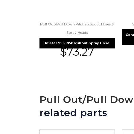
Pull Out/Pull Down Kitchen Spout Hoses &
Spray Heads
Cera
Pfister 951-1950 Pullout Spray Hose
$
73.27
Pull Out/Pull Do
related parts