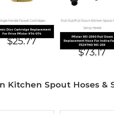
Single Handle Faucet Cartridges
Pull Out/Pull Down Kitchen Spout 
Spray Heads
mic Disc Cartridge Replacement
For Price Pfister 974-074
Pfister 951-2590 Pull Down
$
25.77
Replacement Hose For Indira F
F5297ND 951-259
$
73.17
wn Kitchen Spout Hoses & 