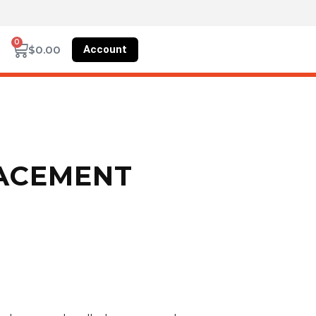
0
Account
$
0.00
LACEMENT