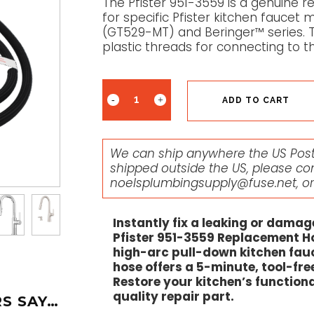
The Pfister 951-3559 is a genuine
for specific Pfister kitchen fauce
(GT529-MT) and Beringer™ series. 
plastic threads for connecting to t
ADD TO CART
We can ship anywhere the US Posta
shipped outside the US, please co
noelsplumbingsupply@fuse.net
, o
Instantly fix a leaking or dama
Pfister 951-3559 Replacement Ho
high-arc pull-down kitchen fauc
hose offers a 5-minute, tool-fre
Restore your kitchen’s functiona
quality repair part.
S SAY…