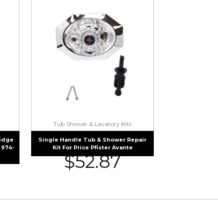
Tub Shower & Lavatory Kits
ridge
Single Handle Tub & Shower Repair
 974-
Kit For Price Pfister Avante
$
52.87