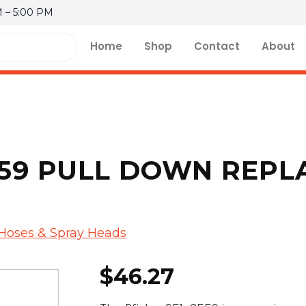
M – 5:00 PM
Home
Shop
Contact
About
3559 PULL DOWN REP
 Hoses & Spray Heads
$
46.27