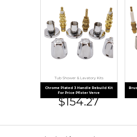
Tub Shower & Lavatory Kits
Chrome Plated 3 Handle Rebuild Kit
Brus
For Price Pfister Verve
$
154.27