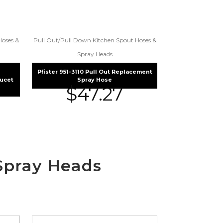
Hoses &
Pull Out/Pull Down Kitchen Spout Hoses &
Spray Heads
Pfister 951-3110 Pull Out Replacement
aucet
Spray Hose
$
47.27
Spray Heads