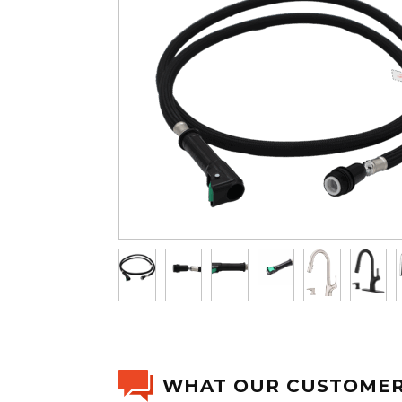
WHAT OUR CUSTOMER