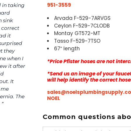
951-3559
 in taking
hard
Arvada F-529-7ARVGS
h sink
Ceylon F-529-7CLODB
 correct
Montay GT572-MT
ad it
Tasso F-529-7TSO
surprised
67″ length
ut they
one when I
*Price Pfister hoses are not inte
ew it after
*Send us an image of your faucet
ld
will help identify the correct hose
ut. It
d me
sales@noelsplumbingsupply.c
ernia. The
NOEL
 ”
Common questions abou