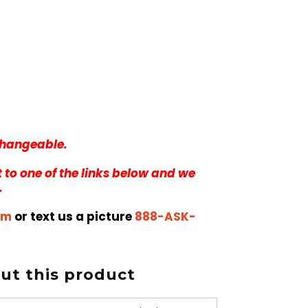
rchangeable.
 to one of the links below and we
.
om
or text us a picture
888-ASK-
t this product