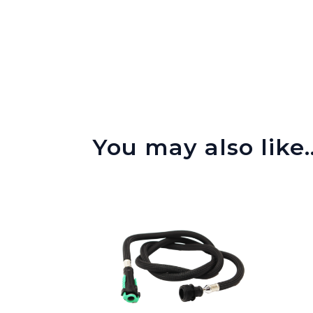
You may also like