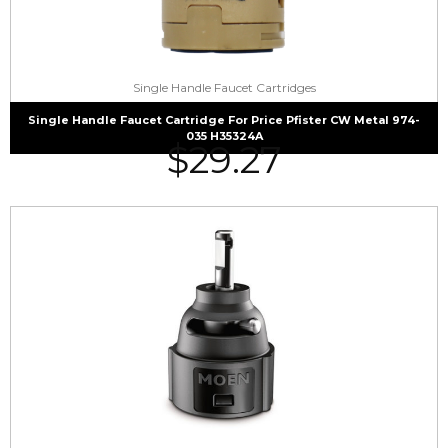
Single Handle Faucet Cartridges
Single Handle Faucet Cartridge For Price Pfister CW Metal 974-
035 H35324A
$
29.27