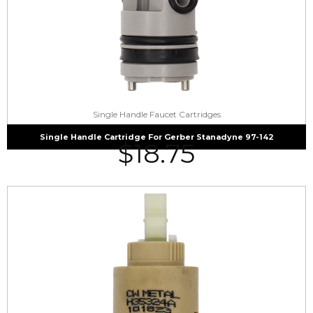
Single Handle Faucet Cartridges
Single Handle Cartridge For Gerber Stanadyne 97-142
$
18.75