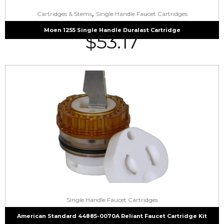
,
Cartridges & Stems
Single Handle Faucet Cartridges
Moen 1255 Single Handle Duralast Cartridge
$
53.17
Single Handle Faucet Cartridges
American Standard 44885-0070A Reliant Faucet Cartridge Kit