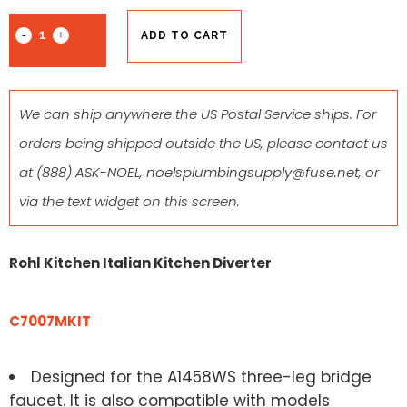
ADD TO CART
We can ship anywhere the US Postal Service ships. For
orders being shipped outside the US, please contact us
at
(888) ASK-NOEL
,
noelsplumbingsupply@fuse.net
, or
via the text widget on this screen.
Rohl Kitchen Italian Kitchen Diverter
C7007MKIT
Designed for the A1458WS three-leg bridge
faucet. It is also compatible with models