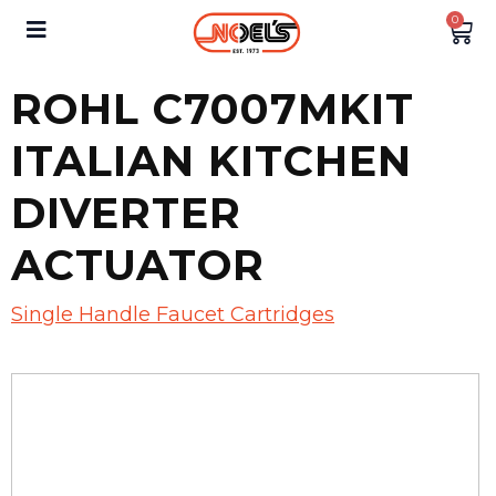
0
ROHL C7007MKIT
ITALIAN KITCHEN
DIVERTER
ACTUATOR
Single Handle Faucet Cartridges