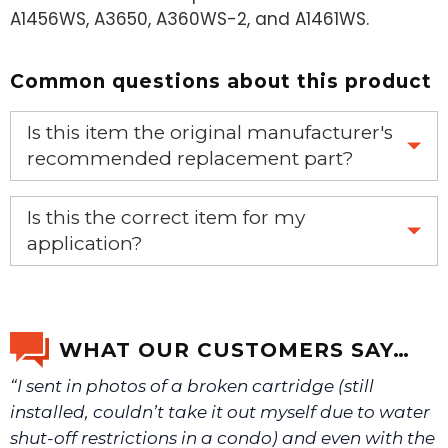
A1456WS, A3650, A360WS-2, and A1461WS.
Common questions about this product
Is this item the original manufacturer's
recommended replacement part?
Yes, this is the OEM recommended part.
Is this the correct item for my
application?
If you’re not sure text us a picture 1-888-275-6635 or
email us a picture at noelsplumbingsupply@fuse.net.
WHAT OUR CUSTOMERS SAY…
“I sent in photos of a broken cartridge (still
We will make sure you have the right part.
installed, couldn’t take it out myself due to water
shut-off restrictions in a condo) and even with the