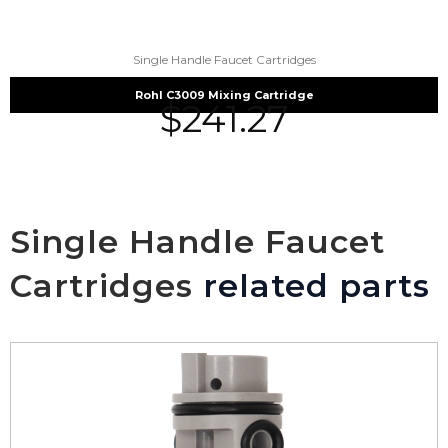
Single Handle Faucet Cartridges
Rohl C3009 Mixing Cartridge
$
241.27
Single Handle Faucet
Cartridges
related parts