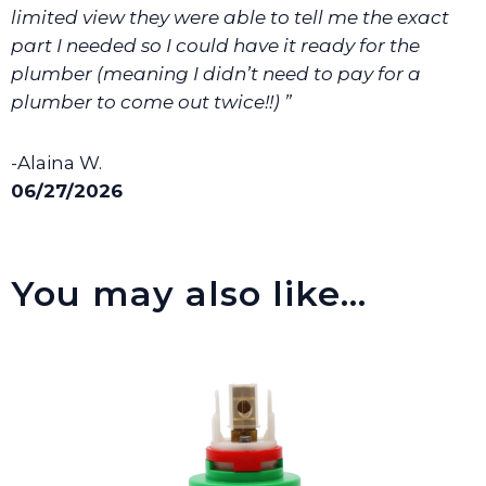
limited view they were able to tell me the exact
part I needed so I could have it ready for the
plumber (meaning I didn’t need to pay for a
plumber to come out twice!!) ”
-Alaina W.
06/27/2026
You may also like…