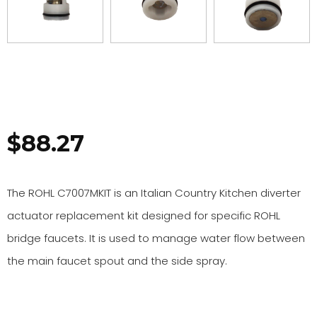
$
88.27
The ROHL C7007MKIT is an Italian Country Kitchen diverter
actuator replacement kit designed for specific ROHL
bridge faucets. It is used to manage water flow between
the main faucet spout and the side spray.