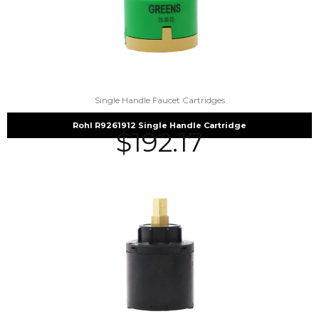
Single Handle Faucet Cartridges
Rohl R9261912 Single Handle Cartridge
$
192.17