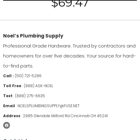
$
69.47
Noel’s Plumbing Supply
Professional Grade Hardware. Trusted by contractors and
homeowners for over five decades. Your source for hard-
to-find parts.
Call :
(513) 721-5286
Toll Free
:
(888) ASK-NOEL
Text
:
(888) 275-6635
Email
:
NOELSPLUMBINGSUPPLY@FUSE.NET
Address
:
2985 Glendale Milford Rd Cincinnati OH 45241