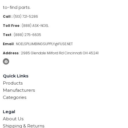
to-find parts.
Call :
(513) 721-5286
Toll Free
:
(888) ASK-NOEL
Text
:
(888) 275-6635
Email
:
NOELSPLUMBINGSUPPLY@FUSE.NET
Address
:
2985 Glendale Milford Rd Cincinnati OH 45241
Quick Links
Products
Manufacturers
Categories
Legal
About Us
Shipping & Returns