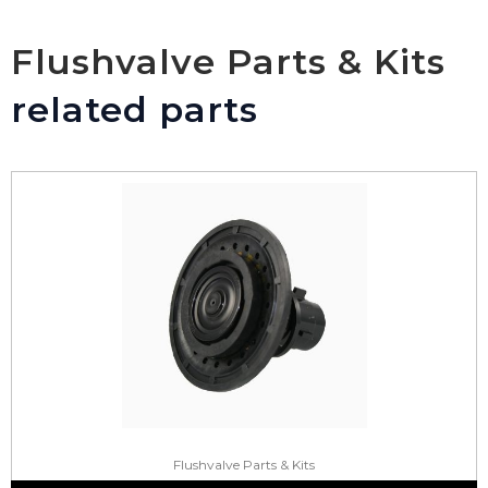
Flushvalve Parts & Kits
related parts
Flushvalve Parts & Kits