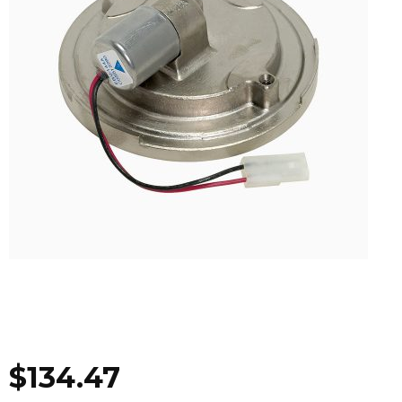
$
134.47