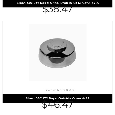
Sloan 3301037 Regal Urinal Drop In Kit 1.5 Gpf A-37-A
$
38.47
Flushvalve Parts & Kits
Sloan 0301172 Royal Outside Cover A-72
$
46.47