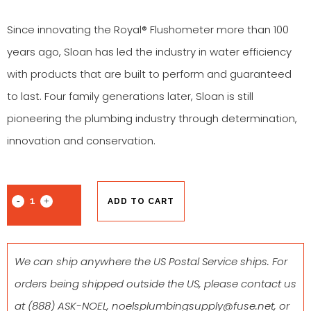
Since innovating the Royal® Flushometer more than 100
years ago, Sloan has led the industry in water efficiency
with products that are built to perform and guaranteed
to last. Four family generations later, Sloan is still
pioneering the plumbing industry through determination,
innovation and conservation.
ADD TO CART
We can ship anywhere the US Postal Service ships. For
orders being shipped outside the US, please contact us
at
(888) ASK-NOEL
,
noelsplumbingsupply@fuse.net
, or