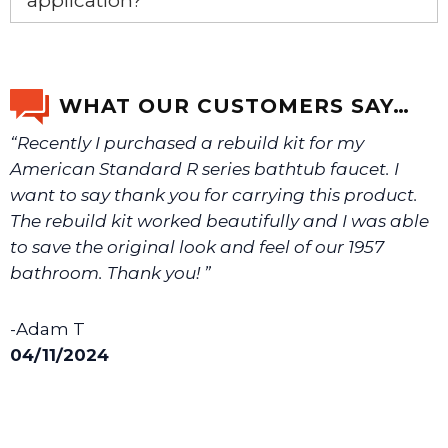
application?
If you’re not sure text us a picture 1-888-275-6635 or
email us a picture at noelsplumbingsupply@fuse.net.
WHAT OUR CUSTOMERS SAY…
“Recently I purchased a rebuild kit for my
We will make sure you have the right part.
American Standard R series bathtub faucet. I
want to say thank you for carrying this product.
The rebuild kit worked beautifully and I was able
to save the original look and feel of our 1957
bathroom. Thank you! ”
-Adam T
04/11/2024