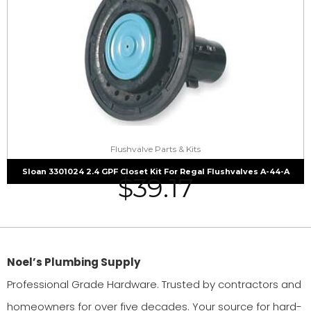
Flushvalve Parts & Kits
Sloan 3301024 2.4 GPF Closet Kit For Regal Flushvalves A-44-A
$
39.17
Noel’s Plumbing Supply
Professional Grade Hardware. Trusted by contractors and
homeowners for over five decades. Your source for hard-