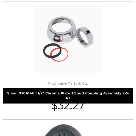
Flushvalve Parts & Kits
Sloan 0306146 1 1/2″ Chrome Plated Spud Coupling Assembly F-5-
AT
$
32.27