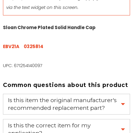
via the text widget on this screen.
Sloan Chrome Plated Solid Handle Cap
EBV21A
0325814
UPC: 671254140097
Common questions about this product
Is this item the original manufacturer's
recommended replacement part?
Yes, this is the OEM recommended part.
Is this the correct item for my