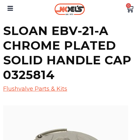
0
SLOAN EBV-21-A
CHROME PLATED
SOLID HANDLE CAP
0325814
Flushvalve Parts & Kits