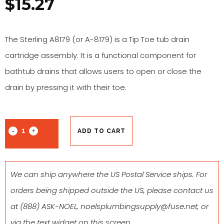
$
15.27
The Sterling A8179 (or A-8179) is a Tip Toe tub drain
cartridge assembly. It is a functional component for
bathtub drains that allows users to open or close the
drain by pressing it with their toe.
ADD TO CART
We can ship anywhere the US Postal Service ships. For
orders being shipped outside the US, please contact us
at
(888) ASK-NOEL
,
noelsplumbingsupply@fuse.net
, or
via the text widget on this screen.