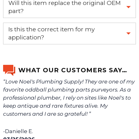
Will this item replace the original OEM
part?
Yes, this aftermarket part will replace your OEM part.
Is this the correct item for my
application?
If you’re not sure text us a picture 1-888-275-6635 or
email us a picture at noelsplumbingsupply@fuse.net.
WHAT OUR CUSTOMERS SAY…
“Love Noel's Plumbing Supply! They are one of my
We will make sure you have the right part.
favorite oddball plumbing parts purveyors. As a
professional plumber, I rely on sites like Noel's to
keep antique and rare fixtures alive. My
customers and I are so grateful! ”
-Danielle E.