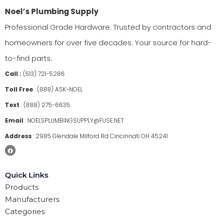
Noel’s Plumbing Supply
Professional Grade Hardware. Trusted by contractors and
homeowners for over five decades. Your source for hard-
to-find parts.
Call :
(513) 721-5286
Toll Free
:
(888) ASK-NOEL
Text
:
(888) 275-6635
Email
:
NOELSPLUMBINGSUPPLY@FUSE.NET
Address
:
2985 Glendale Milford Rd Cincinnati OH 45241
Quick Links
Products
Manufacturers
Categories