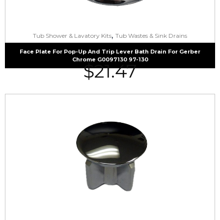
,
Tub Shower & Lavatory Kits
Tub Wastes & Sink Drains
Face Plate For Pop-Up And Trip Lever Bath Drain For Gerber
Chrome G0097130 97-130
$
21.47