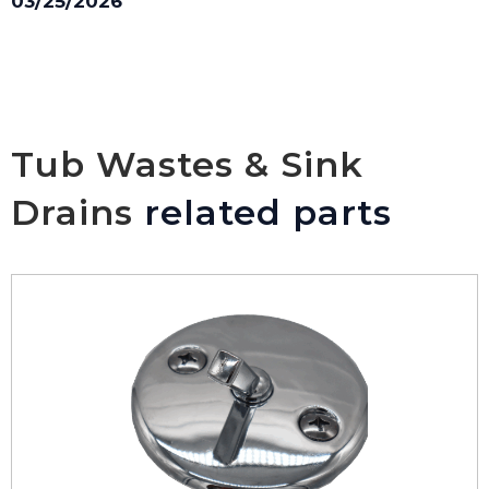
03/25/2026
Tub Wastes & Sink
Drains
related parts