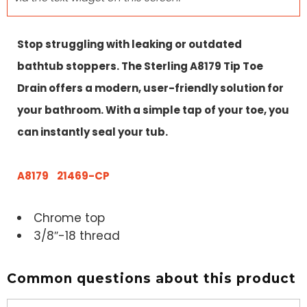
Stop struggling with leaking or outdated
bathtub stoppers. The Sterling A8179 Tip Toe
Drain offers a modern, user-friendly solution for
your bathroom. With a simple tap of your toe, you
can instantly seal your tub.
A8179 21469-CP
Chrome top
3/8″-18 thread
Common questions about this product