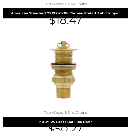
Tub Wastes & Sink Drains
American Standard 72192-0200 Chrome Plated Tub Stopper
$
18.47
Tub Wastes & Sink Drains
1″ X 3″ IPS Brass Bar Sink Drain
$
50.27