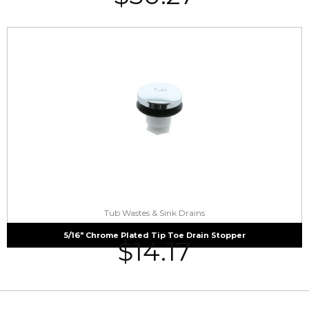
Tub Wastes & Sink Drains
5/16″ Chrome Plated Tip Toe Drain Stopper
$
14.17