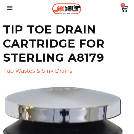
0
TIP TOE DRAIN
CARTRIDGE FOR
STERLING A8179
Tub Wastes & Sink Drains