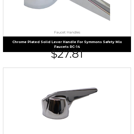
Faucet Handles
Chrome Plated Solid Lever Handle For Symmons Safety Mix
Faucets RC-14
$
27.81