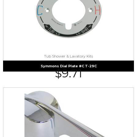
Tub Shower & Lavatory Kits
Symmons Dial Plate #C T-29C
$
9.71