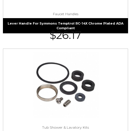
Faucet Handles
Lever Handle For Symmons Temptrol RC-14X Chrome Plated ADA
Compliant
$
26.17
Tub Shower & Lavatory Kits