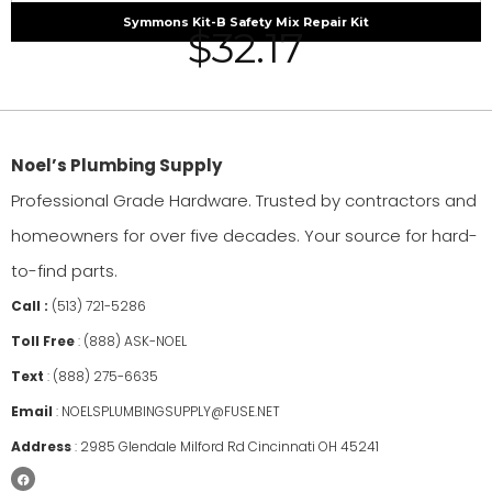
Symmons Kit-B Safety Mix Repair Kit
$
32.17
Noel’s Plumbing Supply
Professional Grade Hardware. Trusted by contractors and
homeowners for over five decades. Your source for hard-
to-find parts.
Call :
(513) 721-5286
Toll Free
:
(888) ASK-NOEL
Text
:
(888) 275-6635
Email
:
NOELSPLUMBINGSUPPLY@FUSE.NET
Address
:
2985 Glendale Milford Rd Cincinnati OH 45241