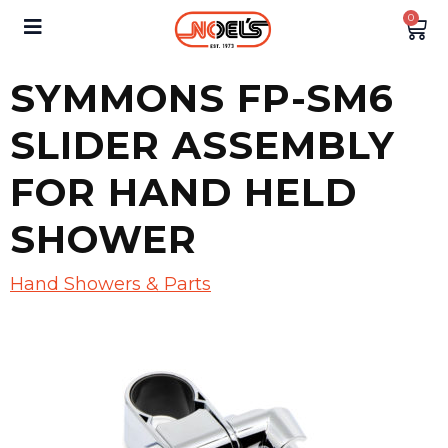
0
SYMMONS FP-SM6
SLIDER ASSEMBLY
FOR HAND HELD
SHOWER
Hand Showers & Parts