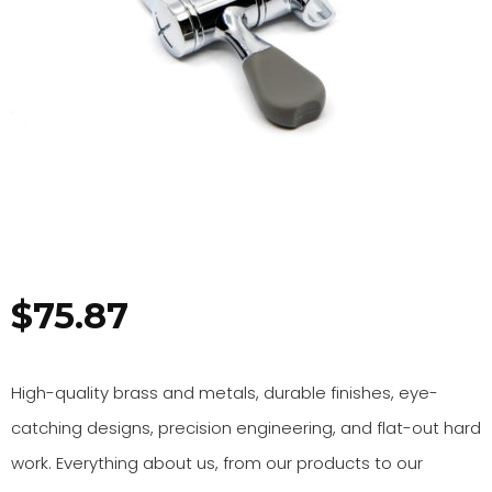
$
75.87
High-quality brass and metals, durable finishes, eye-
catching designs, precision engineering, and flat-out hard
work. Everything about us, from our products to our