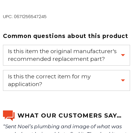
UPC: 0671256547245
Common questions about this product
Is this item the original manufacturer's
recommended replacement part?
Yes, this is the OEM recommended part.
Is this the correct item for my
application?
If you’re not sure text us a picture 1-888-275-6635 or
email us a picture at noelsplumbingsupply@fuse.net.
WHAT OUR CUSTOMERS SAY…
“Sent Noel’s plumbing and image of what was
We will make sure you have the right part.