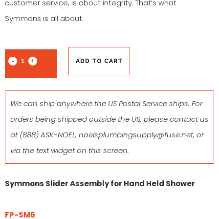
customer service, is about integrity. That’s what
Symmons is all about.
ADD TO CART
We can ship anywhere the US Postal Service ships. For
orders being shipped outside the US, please contact us
at
(888) ASK-NOEL
,
noelsplumbingsupply@fuse.net
, or
via the text widget on this screen.
Symmons Slider Assembly for Hand Held Shower
FP-SM6