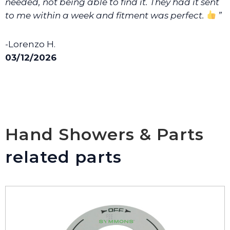
needed, not being able to find it. They had it sent
to me within a week and fitment was perfect.
”
-Lorenzo H.
03/12/2026
Hand Showers & Parts
related parts