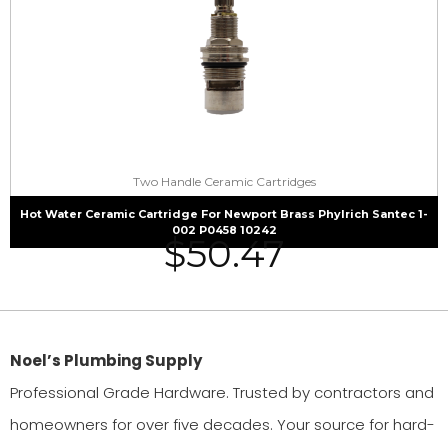
Two Handle Ceramic Cartridges
Hot Water Ceramic Cartridge For Newport Brass Phylrich Santec 1-
002 P0458 10242
$
50.47
Noel’s Plumbing Supply
Professional Grade Hardware. Trusted by contractors and
homeowners for over five decades. Your source for hard-