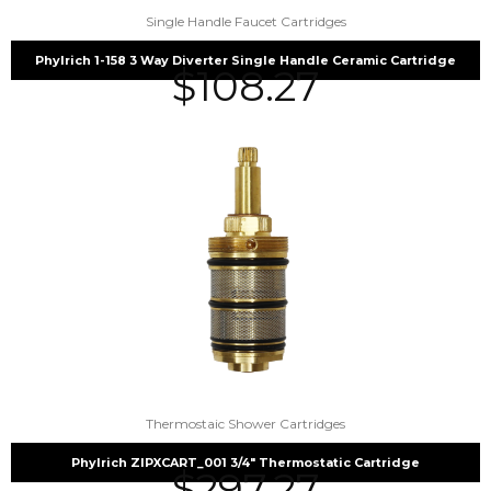
Single Handle Faucet Cartridges
Phylrich 1-158 3 Way Diverter Single Handle Ceramic Cartridge
$
108.27
Thermostaic Shower Cartridges
Phylrich ZIPXCART_001 3/4″ Thermostatic Cartridge
$
297.27