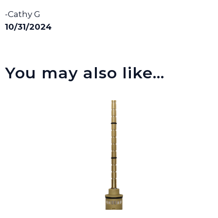
-Cathy G
10/31/2024
You may also like…