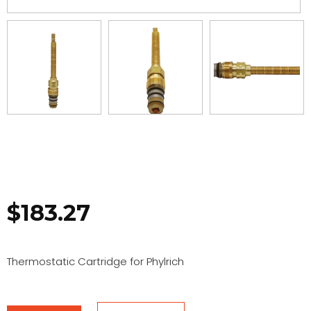
$
183.27
Thermostatic Cartridge for Phylrich