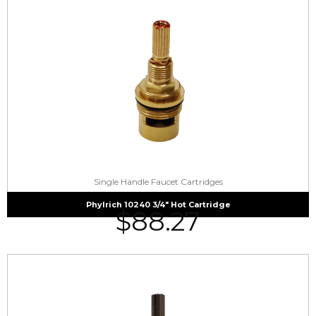
Single Handle Faucet Cartridges
Phylrich 10240 3/4″ Hot Cartridge
$
88.27