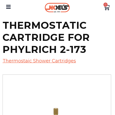
0
THERMOSTATIC
CARTRIDGE FOR
PHYLRICH 2-173
Thermostaic Shower Cartridges