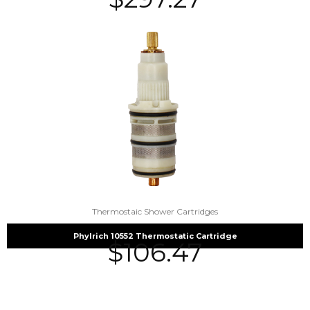
Thermostaic Shower Cartridges
Phylrich 10552 Thermostatic Cartridge
$
106.47