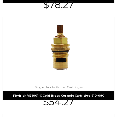
$
78.27
Single Handle Faucet Cartridges
Phylrich VB1001-C Cold Brass Ceramic Cartridge 410-080
$
54.27