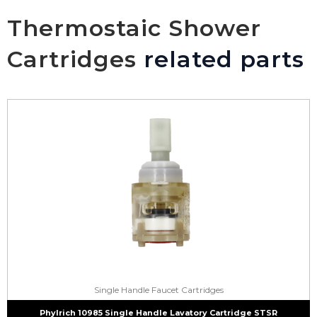
Thermostaic Shower
Cartridges
related parts
Single Handle Faucet Cartridges
Phylrich 10985 Single Handle Lavatory Cartridge STSR