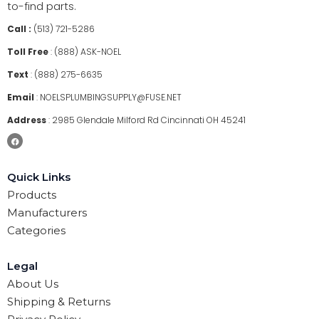
to-find parts.
Call :
(513) 721-5286
Toll Free
:
(888) ASK-NOEL
Text
:
(888) 275-6635
Email
:
NOELSPLUMBINGSUPPLY@FUSE.NET
Address
:
2985 Glendale Milford Rd Cincinnati OH 45241
Quick Links
Products
Manufacturers
Categories
Legal
About Us
Shipping & Returns