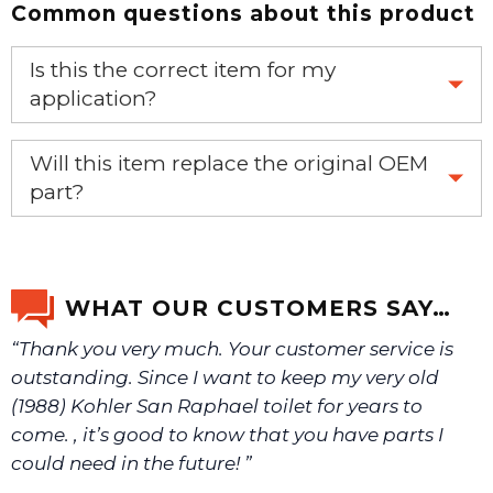
Common questions about this product
Is this the correct item for my
application?
If you’re not sure text us a picture 1-888-275-6635 or
Will this item replace the original OEM
email us a picture at noelsplumbingsupply@fuse.net.
part?
Yes, this aftermarket part will replace your OEM part.
We will make sure you have the right part.
WHAT OUR CUSTOMERS SAY…
“Thank you very much. Your customer service is
outstanding. Since I want to keep my very old
(1988) Kohler San Raphael toilet for years to
come. , it’s good to know that you have parts I
could need in the future! ”