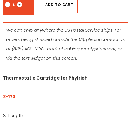
ADD TO CART
We can ship anywhere the US Postal Service ships. For
orders being shipped outside the US, please contact us
at
(888) ASK-NOEL
,
noelsplumbingsupply@fuse.net
, or
via the text widget on this screen.
Thermostatic Cartridge for Phylrich
2-173
8″ Length