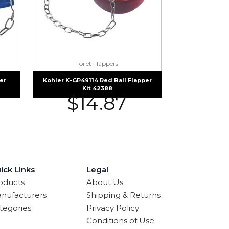
Toilet Flappers
er
Kohler K-GP49114 Red Ball Flapper
Kit 42388
$
14.87
ick Links
Legal
oducts
About Us
nufacturers
Shipping & Returns
tegories
Privacy Policy
Conditions of Use