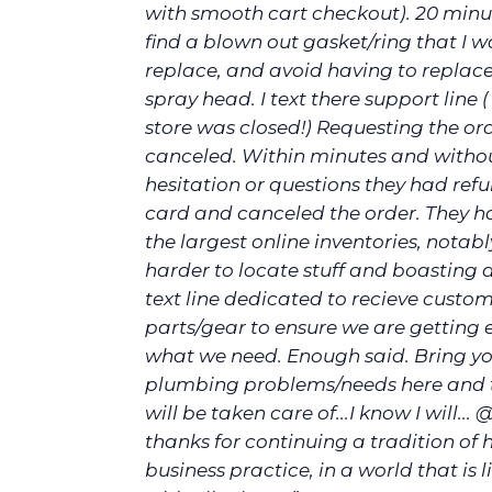
with smooth cart checkout). 20 minut
find a blown out gasket/ring that I w
replace, and avoid having to replace
spray head. I text there support line (
store was closed!) Requesting the or
canceled. Within minutes and witho
hesitation or questions they had re
card and canceled the order. They h
the largest online inventories, notab
harder to locate stuff and boasting 
text line dedicated to recieve custom
parts/gear to ensure we are getting 
what we need. Enough said. Bring yo
plumbing problems/needs here and t
will be taken care of...I know I will... 
thanks for continuing a tradition of
business practice, in a world that is l