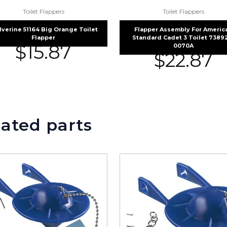
Toilet Flappers
Toilet Flappers
verine 51164 Big Orange Toilet
Flapper Assembly For Americ
Flapper
Standard Cadet 3 Toilet 7389
$
15.87
0070A
$
22.87
ated parts