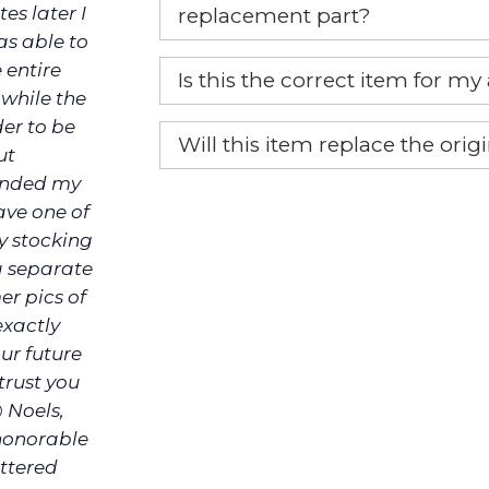
es later I
replacement part?
as able to
Yes, this is the OEM recommended
 entire
Is this the correct item for my
 while the
If you’re not sure text us a pictu
der to be
Will this item replace the ori
picture at noelsplumbingsupply@
ut
funded my
Yes, this aftermarket part will r
We will make sure you have the ri
ave one of
ly stocking
a separate
er pics of
exactly
ur future
rust you
@ Noels,
 honorable
ittered