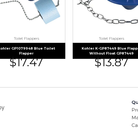
Toilet Flappers
Toilet Flappers
ohler GP1079948 Blue Toilet
Kohler K-GP87449 Blue Flapp
Flapper
Without Float GP87449
$
17.47
$
13.87
Qu
by
Pr
Ma
Ca