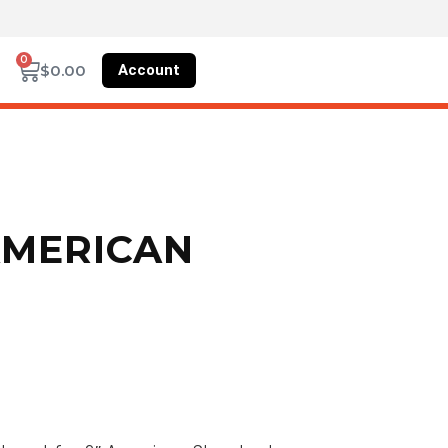
0
Account
$
0.00
AMERICAN