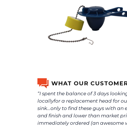
WHAT OUR CUSTOMER
“I spent the balance of 3 days lookin
locallyfor a replacement head for ou
sink...only to find these guys with an e
and finish and lower than market pric
immediately ordered (an awesome 