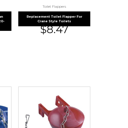
Toilet Flappers
an
Replacement Toilet Flapper For
20-
Crane Style Toilets
$
8.47