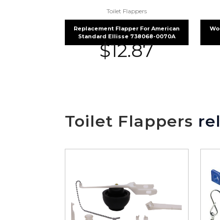
Toilet Flappers
Replacement Flapper For American
Wol
Standard Ellisse 738068-0070A
$
12.87
Toilet Flappers
rel