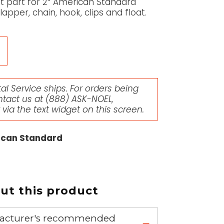
nt part for 2″ American Standard
lapper, chain, hook, clips and float.
l Service ships. For orders being
ntact us at
(888) ASK-NOEL
,
r via the text widget on this screen.
rican Standard
t this product
nufacturer's recommended