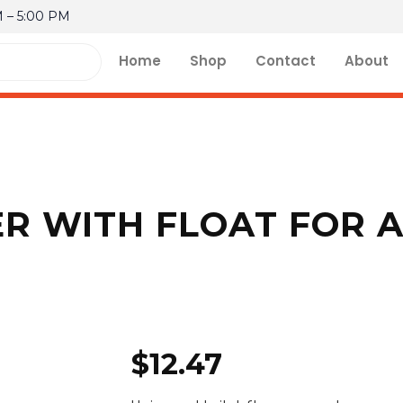
M – 5:00 PM
Home
Shop
Contact
About
ER WITH FLOAT FOR 
$
12.47