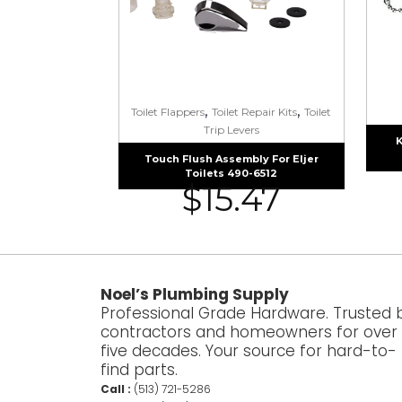
,
,
Toilet Flappers
Toilet Repair Kits
Toilet
Trip Levers
K
Touch Flush Assembly For Eljer
Toilets 490-6512
$
15.47
Noel’s Plumbing Supply
Professional Grade Hardware. Trusted 
contractors and homeowners for over
five decades. Your source for hard-to-
find parts.
Call :
(513) 721-5286