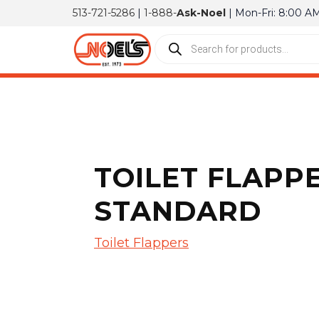
513-721-5286
|
1-888-
Ask-Noel
| Mon-Fri: 8:00 A
TOILET FLAPP
STANDARD
Toilet Flappers