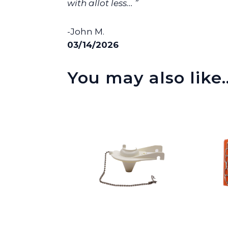
with allot less... ”
-John M.
03/14/2026
You may also like