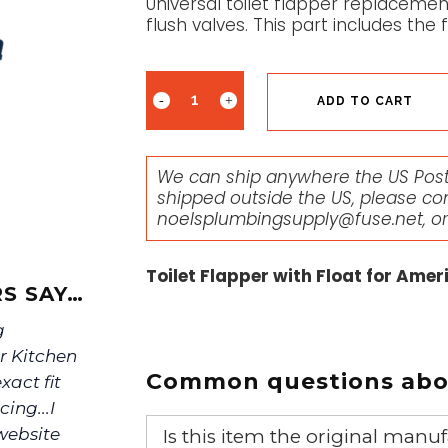
Universal toilet flapper replaceme
flush valves. This part includes the f
ADD TO CART
We can ship anywhere the US Posta
shipped outside the US, please co
noelsplumbingsupply@fuse.net
, o
Toilet Flapper with Float for Ame
S SAY…
g
r Kitchen
Common questions abou
xact fit
ing...I
website
Is this item the original ma