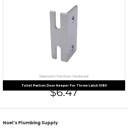
Restroom Partition Hardware
Toilet Partion Door Keeper For Throw Latch 5180
$
6.47
Noel’s Plumbing Supply