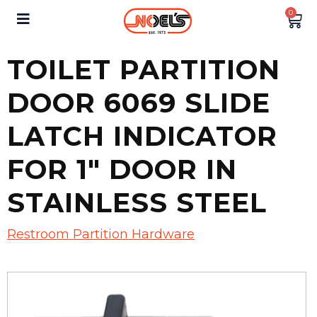
0
TOILET PARTITION
DOOR 6069 SLIDE
LATCH INDICATOR
FOR 1″ DOOR IN
STAINLESS STEEL
Restroom Partition Hardware