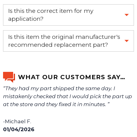
Yes, this aftermarket part will replace your OEM part.
Is this the correct item for my
application?
If you’re not sure text us a picture 1-888-275-6635 or
Is this item the original manufacturer's
email us a picture at noelsplumbingsupply@fuse.net.
recommended replacement part?
Yes, this is the OEM recommended part.
We will make sure you have the right part.
WHAT OUR CUSTOMERS SAY…
“They had my part shipped the same day. I
mistakenly checked that I would pick the part up
at the store and they fixed it in minutes. ”
-Michael F.
01/04/2026