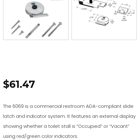
$
61.47
The 6069 is a commercial restroom ADA-compliant slide
latch and indicator system. It features an external display
showing whether a toilet stall is “Occupied” or “Vacant”
using red/green color indicators.