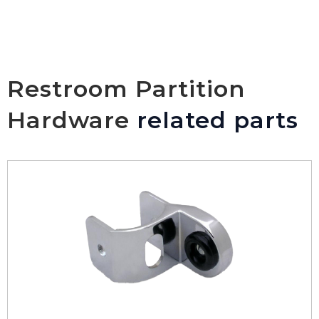
Restroom Partition
Hardware
related parts