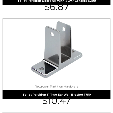
Toilet Partition Door Pull With 2 3/4″ Centers 6200
$
6.87
Restroom Partition Hardware
Toilet Partition 1″ Two Ear Wall Bracket 1750
$
10.47