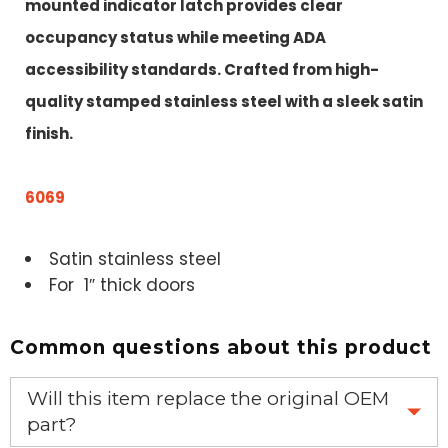
mounted indicator latch provides clear
occupancy status while meeting ADA
accessibility standards. Crafted from high-
quality stamped stainless steel with a sleek satin
finish.
6069
Satin stainless steel
For 1″ thick doors
Common questions about this product
Will this item replace the original OEM
part?