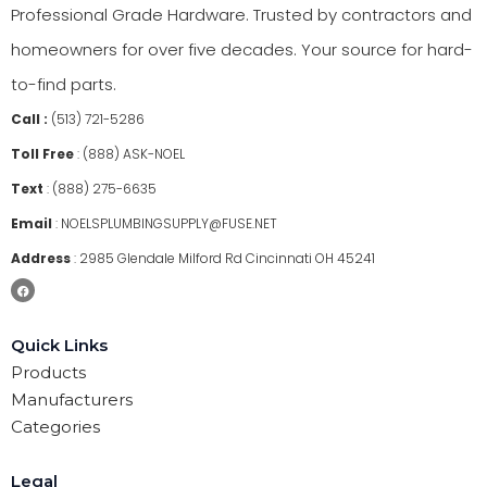
Professional Grade Hardware. Trusted by contractors and
homeowners for over five decades. Your source for hard-
to-find parts.
Call :
(513) 721-5286
Toll Free
:
(888) ASK-NOEL
Text
:
(888) 275-6635
Email
:
NOELSPLUMBINGSUPPLY@FUSE.NET
Address
:
2985 Glendale Milford Rd Cincinnati OH 45241
Quick Links
Products
Manufacturers
Categories
Legal