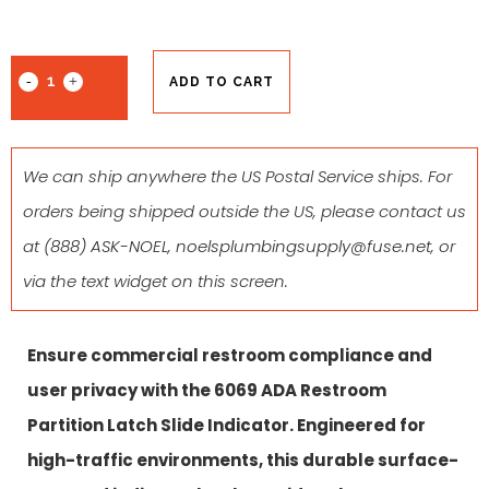
ADD TO CART
We can ship anywhere the US Postal Service ships. For
orders being shipped outside the US, please contact us
at
(888) ASK-NOEL
,
noelsplumbingsupply@fuse.net
, or
via the text widget on this screen.
Ensure commercial restroom compliance and
user privacy with the 6069 ADA Restroom
Partition Latch Slide Indicator. Engineered for
high-traffic environments, this durable surface-