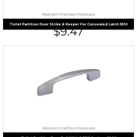
Restroom Partition Hardware
Toilet Partition Door Strike & Keeper For Concealed Latch 5510
$
9.47
Restroom Partition Hardware