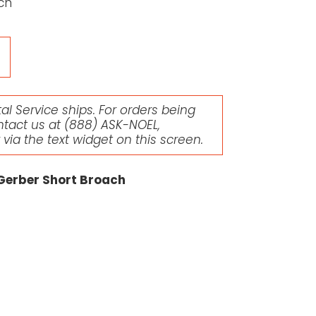
ch
l Service ships. For orders being
ntact us at
(888) ASK-NOEL
,
r via the text widget on this screen.
 Gerber Short Broach