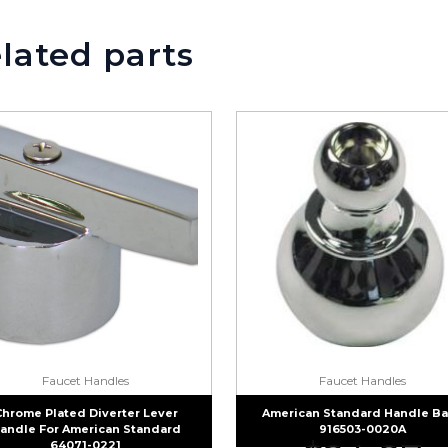
lated parts
Faucet Handles
Faucet Handles
Chrome Plated Diverter Lever
American Standard Handle B
andle For American Standard
916503-0020A
64071-0221