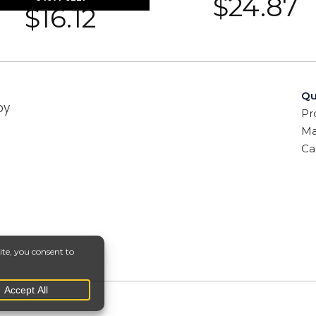
$
24.87
$
16.12
Qu
by
Pr
Ma
Ca