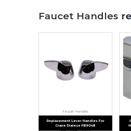
Faucet Handles
re
Faucet Handles
Replacement Lever Handles For
Crane Dialese FB9048
H