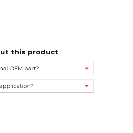
t this product
ginal OEM part?
eplace your OEM part.
 application?
re 1-888-275-6635 or email us a
fuse.net.
ght part.