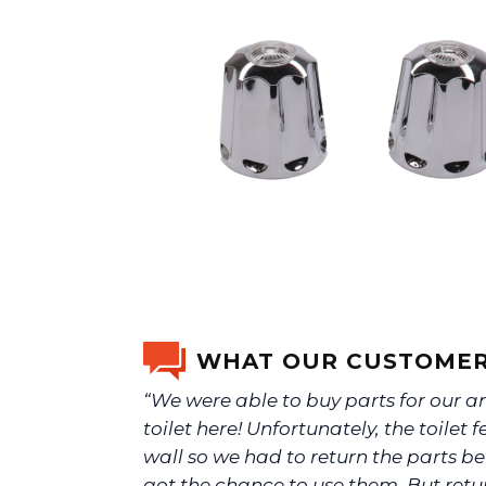
WHAT OUR CUSTOMER
“We were able to buy parts for our a
toilet here! Unfortunately, the toilet fe
wall so we had to return the parts b
got the chance to use them. But ret