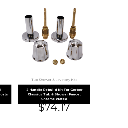
Tub Shower & Lavatory Kits
d
2 Handle Rebuild Kit For Gerber
cets
Classics Tub & Shower Faucet
Chrome Plated
$
74.17