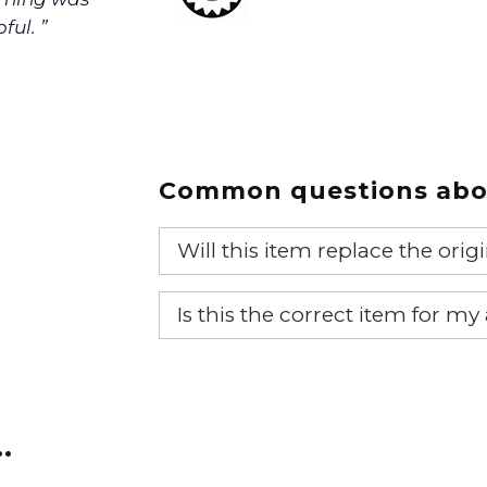
ful. ”
Common questions abou
Will this item replace the ori
Yes, this aftermarket part will r
Is this the correct item for my
If you’re not sure text us a pictu
picture at noelsplumbingsupply@
…
We will make sure you have the ri