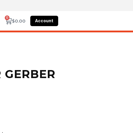
0
Account
$
0.00
R GERBER