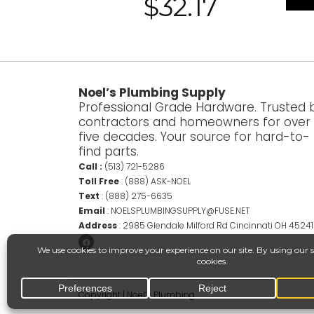
$
32.17
Noel’s Plumbing Supply
Professional Grade Hardware. Trusted 
contractors and homeowners for over
five decades. Your source for hard-to-
find parts.
Call :
(513) 721-5286
Toll Free
:
(888) ASK-NOEL
Text
:
(888) 275-6635
Email
:
NOELSPLUMBINGSUPPLY@FUSE.NET
Address
:
2985 Glendale Milford Rd Cincinnati OH 45241
Copyright | Noel’s Plumbing