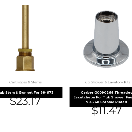
Cartridges & Stems
Tub Shower & Lavatory Kits
ub Stem & Bonnet For 98-673
Gerber G0090268 Threade
$
23.17
Escutcheon For Tub Shower Fau
90-268 Chrome Plated
$
11.47