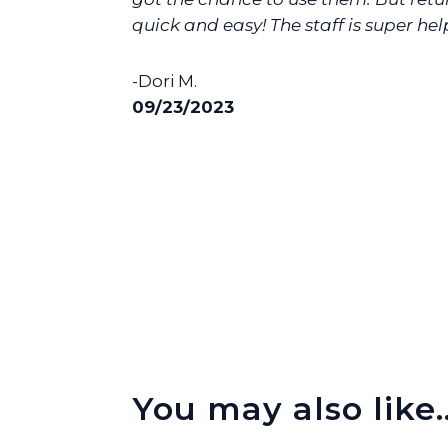
quick and easy! The staff is super help
-Dori M.
09/23/2023
You may also like