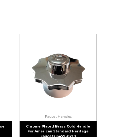
Faucet Handles
ase
Chrome Plated Brass Cold Handle
For American Standard Heritage
Faucets 6459-0210