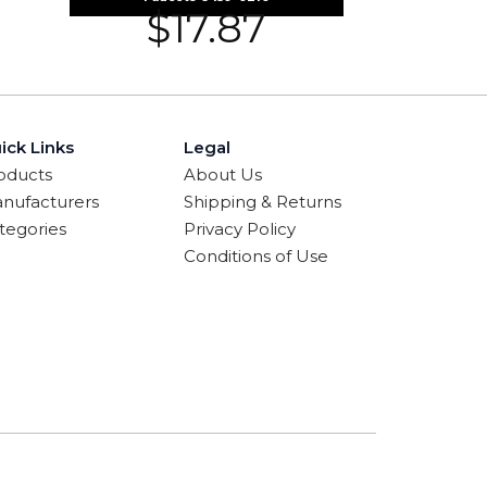
$
17.87
ick Links
Legal
oducts
About Us
nufacturers
Shipping & Returns
tegories
Privacy Policy
Conditions of Use