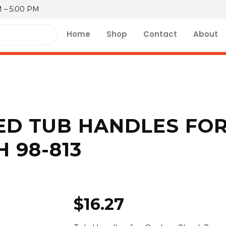
M – 5:00 PM
Home
Shop
Contact
About
ED TUB HANDLES FO
 98-813
$
16.27