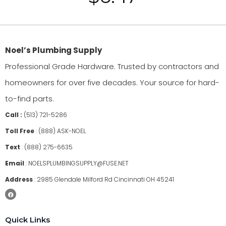
Noel’s Plumbing Supply
Professional Grade Hardware. Trusted by contractors and
homeowners for over five decades. Your source for hard-
to-find parts.
Call :
(513) 721-5286
Toll Free
:
(888) ASK-NOEL
Text
:
(888) 275-6635
Email
:
NOELSPLUMBINGSUPPLY@FUSE.NET
Address
:
2985 Glendale Milford Rd Cincinnati OH 45241
Quick Links