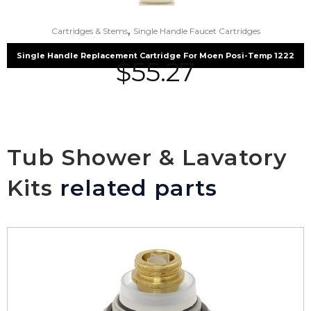
,
Cartridges & Stems
Single Handle Faucet Cartridges
Single Handle Replacement Cartridge For Moen Posi-Temp 1222
$
55.27
Tub Shower & Lavatory
Kits
related parts