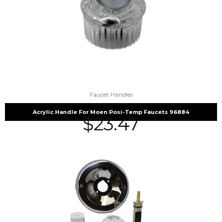
Faucet Handles
Acrylic Handle For Moen Posi-Temp Faucets 96884
$
23.47