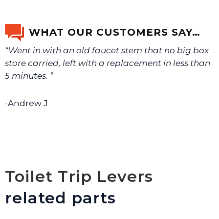
If you’re not sure text us a picture 1-888-275-6635 or
email us a picture at noelsplumbingsupply@fuse.net.
WHAT OUR CUSTOMERS SAY…
“Went in with an old faucet stem that no big box
We will make sure you have the right part.
store carried, left with a replacement in less than
5 minutes. ”
-Andrew J
Toilet Trip Levers
related parts