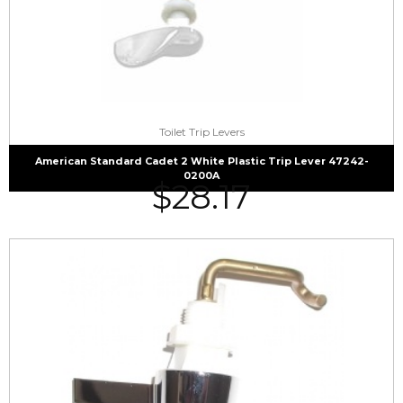
Toilet Trip Levers
American Standard Cadet 2 White Plastic Trip Lever 47242-
0200A
$
28.17