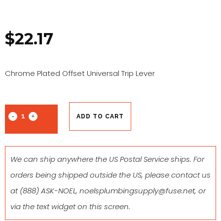
$
22.17
Chrome Plated Offset Universal Trip Lever
ADD TO CART
We can ship anywhere the US Postal Service ships. For
orders being shipped outside the US, please contact us
at
(888) ASK-NOEL
,
noelsplumbingsupply@fuse.net
, or
via the text widget on this screen.