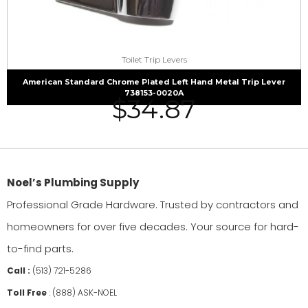
Toilet Trip Levers
American Standard Chrome Plated Left Hand Metal Trip Lever
738153-0020A
$
34.87
Noel’s Plumbing Supply
Professional Grade Hardware. Trusted by contractors and
homeowners for over five decades. Your source for hard-
to-find parts.
Call :
(513) 721-5286
Toll Free
:
(888) ASK-NOEL