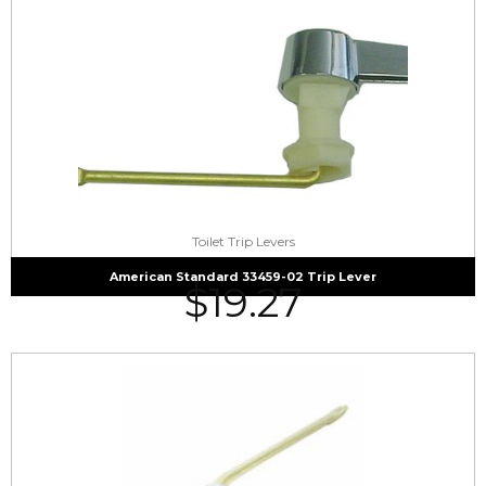
Toilet Trip Levers
American Standard 33459-02 Trip Lever
$
19.27