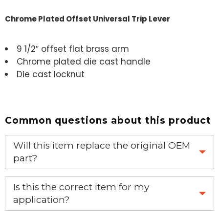
Chrome Plated Offset Universal Trip Lever
9 1/2″ offset flat brass arm
Chrome plated die cast handle
Die cast locknut
Common questions about this product
Will this item replace the original OEM
part?
Yes, this aftermarket part will replace your OEM part.
Is this the correct item for my
application?