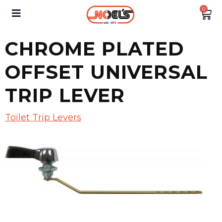
0
CHROME PLATED
OFFSET UNIVERSAL
TRIP LEVER
Toilet Trip Levers