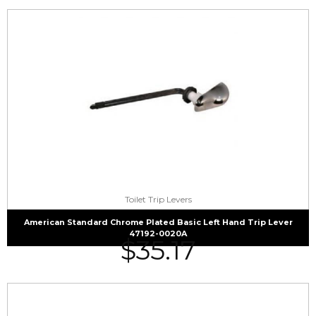
Toilet Trip Levers
American Standard Chrome Plated Basic Left Hand Trip Lever
47192-0020A
$
35.17