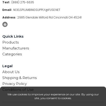
Text
:
(888) 275-6635
Email
:
NOELSPLUMBINGSUPPLY@FUSE.NET
Address
:
2985 Glendale Milford Rd Cincinnati OH 45241
Quick Links
Products
Manufacturers
Categories
Legal
About Us
Shipping & Returns
Privacy Policy
Conditions of Use