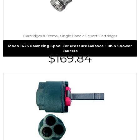
,
Cartridges & Stems
Single Handle Faucet Cartridges
Moen 1423 Balancing Spool For Pressure Balance Tub & Shower
Faucets
$
169.84