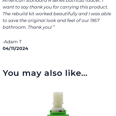
American Standard R series bathtub faucet. I
want to say thank you for carrying this product.
The rebuild kit worked beautifully and I was able
to save the original look and feel of our 1957
bathroom. Thank you! ”
-Adam T
04/11/2024
You may also like…