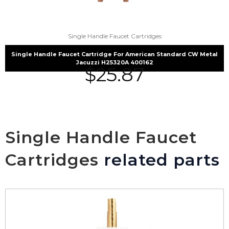
Single Handle Faucet Cartridges
Single Handle Faucet Cartridge For American Standard CW Metal
Jacuzzi H25320A 400162
$
25.87
Single Handle Faucet
Cartridges
related parts