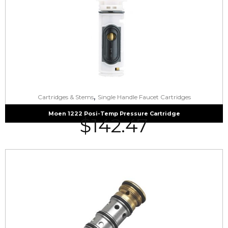
,
Cartridges & Stems
Single Handle Faucet Cartridges
Moen 1222 Posi-Temp Pressure Cartridge
$
142.47