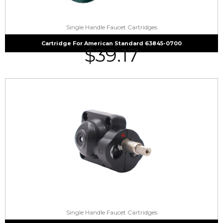
Single Handle Faucet Cartridges
Cartridge For American Standard 63845-0700
$
39.17
Single Handle Faucet Cartridges