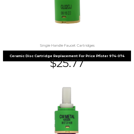
Single Handle Faucet Cartridges
Ceramic Disc Cartridge Replacement For Price Pfister 974-074
$
25.77