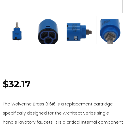
$
32.17
The Wolverine Brass 81616 is a replacement cartridge
specifically designed for the Architect Series single-
handle lavatory faucets. It is a critical internal component