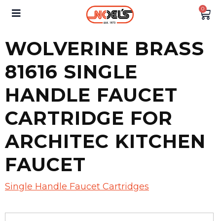
0
WOLVERINE BRASS
81616 SINGLE
HANDLE FAUCET
CARTRIDGE FOR
ARCHITEC KITCHEN
FAUCET
Single Handle Faucet Cartridges