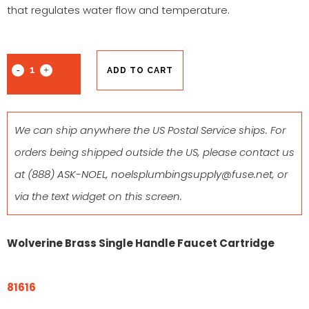
that regulates water flow and temperature.
ADD TO CART
We can ship anywhere the US Postal Service ships. For
orders being shipped outside the US, please contact us
at
(888) ASK-NOEL
,
noelsplumbingsupply@fuse.net
, or
via the text widget on this screen.
Wolverine Brass Single Handle Faucet Cartridge
81616