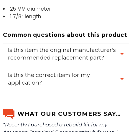
25 MM diameter
1 7/8″ length
Common questions about this product
Is this item the original manufacturer's
recommended replacement part?
Yes, this is the OEM recommended part.
Is this the correct item for my
application?
If you’re not sure text us a picture 1-888-275-6635 or
email us a picture at noelsplumbingsupply@fuse.net.
WHAT OUR CUSTOMERS SAY…
“Recently I purchased a rebuild kit for my
We will make sure you have the right part.