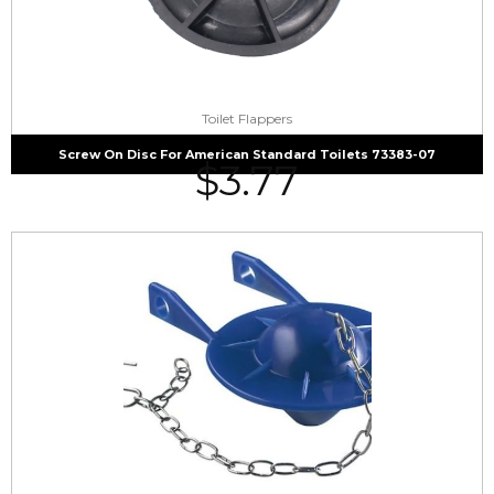
Toilet Flappers
Screw On Disc For American Standard Toilets 73383-07
$
3.77