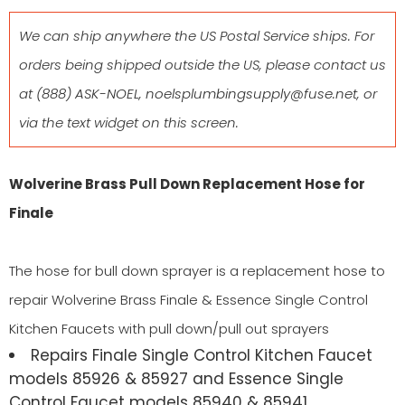
We can ship anywhere the US Postal Service ships. For
orders being shipped outside the US, please contact us
at
(888) ASK-NOEL
,
noelsplumbingsupply@fuse.net
, or
via the text widget on this screen.
Wolverine Brass Pull Down Replacement Hose for
Finale
The hose for bull down sprayer is a replacement hose to
repair Wolverine Brass Finale & Essence Single Control
Kitchen Faucets with pull down/pull out sprayers
Repairs Finale Single Control Kitchen Faucet
models 85926 & 85927 and Essence Single
Control Faucet models 85940 & 85941