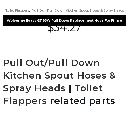
,
Toilet Flappers
Pull Out/Pull Down Kitchen Spout Hoses & Spray Heads
Wolverine Brass 85185W Pull Down Replacement Hose For Finale
$
34.27
Pull Out/Pull Down
Kitchen Spout Hoses &
Spray Heads
|
Toilet
Flappers
related parts