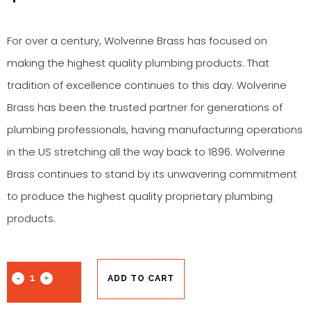
For over a century, Wolverine Brass has focused on
making the highest quality plumbing products. That
tradition of excellence continues to this day. Wolverine
Brass has been the trusted partner for generations of
plumbing professionals, having manufacturing operations
in the US stretching all the way back to 1896. Wolverine
Brass continues to stand by its unwavering commitment
to produce the highest quality proprietary plumbing
products.
ADD TO CART