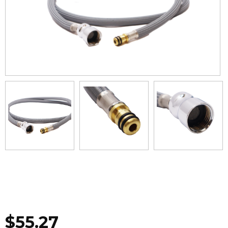
$
55.27