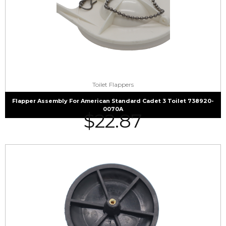
Toilet Flappers
Flapper Assembly For American Standard Cadet 3 Toilet 738920-
0070A
$
22.87