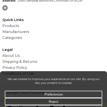
Address
:
2985 Glendale Milford Rd Cincinnati OH 45241
Quick Links
Products
Manufacturers
Categories
Legal
About Us
Shipping & Returns
Privacy Policy
Conditions of Use
Copyright | Noel’s Plumbing