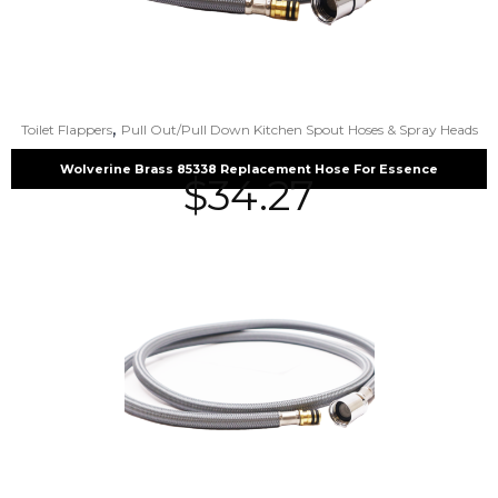
,
Toilet Flappers
Pull Out/Pull Down Kitchen Spout Hoses & Spray Heads
Wolverine Brass 85338 Replacement Hose For Essence
$
34.27