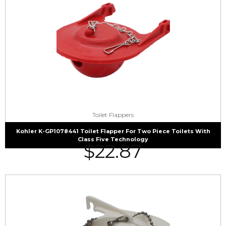
Toilet Flappers
Kohler K-GP1078441 Toilet Flapper For Two Piece Toilets With
Class Five Technology
$
22.87