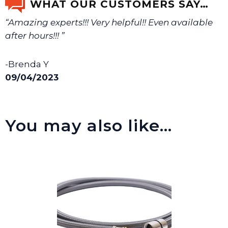
WHAT OUR CUSTOMERS SAY…
“Amazing experts!!! Very helpful!! Even available
We will make sure you have the right part.
after hours!!! ”
-Brenda Y
09/04/2023
You may also like…