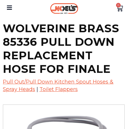
0
WOLVERINE BRASS
85336 PULL DOWN
REPLACEMENT
HOSE FOR FINALE
Pull Out/Pull Down Kitchen Spout Hoses &
Spray Heads
|
Toilet Flappers