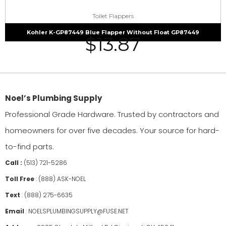
Toilet Flappers
Kohler K-GP87449 Blue Flapper Without Float GP87449
$
13.87
Noel’s Plumbing Supply
Professional Grade Hardware. Trusted by contractors and
homeowners for over five decades. Your source for hard-
to-find parts.
Call :
(513) 721-5286
Toll Free
:
(888) ASK-NOEL
Text
:
(888) 275-6635
Email
:
NOELSPLUMBINGSUPPLY@FUSE.NET