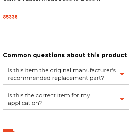
85336
Common questions about this product
Is this item the original manufacturer's
recommended replacement part?
Yes, this is the OEM recommended part.
Is this the correct item for my
application?
If you’re not sure text us a picture 1-888-275-6635 or
email us a picture at noelsplumbingsupply@fuse.net.