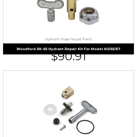
Hydrant Hose Faucet Parts
Woodford RK-65 Hydrant Repair Kit For Model 60/65/67
$
90.91