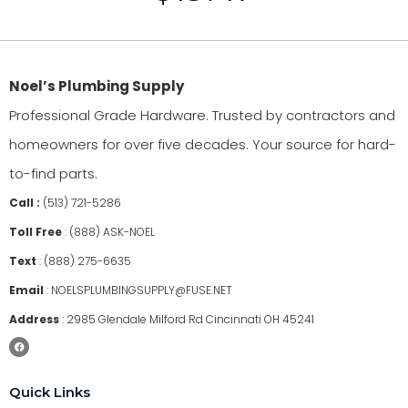
Noel’s Plumbing Supply
Professional Grade Hardware. Trusted by contractors and
homeowners for over five decades. Your source for hard-
to-find parts.
Call :
(513) 721-5286
Toll Free
:
(888) ASK-NOEL
Text
:
(888) 275-6635
Email
:
NOELSPLUMBINGSUPPLY@FUSE.NET
Address
:
2985 Glendale Milford Rd Cincinnati OH 45241
Quick Links