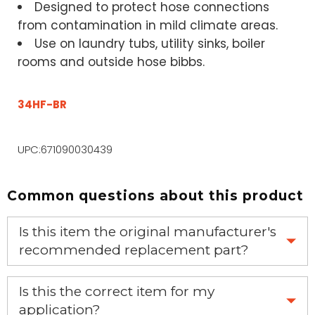
Designed to protect hose connections
from contamination in mild climate areas.
Use on laundry tubs, utility sinks, boiler
rooms and outside hose bibbs.
34HF-BR
UPC:671090030439
Common questions about this product
Is this item the original manufacturer's
recommended replacement part?
Yes, this is the OEM recommended part.
Is this the correct item for my
application?