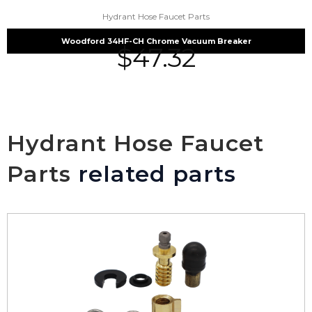
Hydrant Hose Faucet Parts
Woodford 34HF-CH Chrome Vacuum Breaker
$
47.32
Hydrant Hose Faucet
Parts
related parts