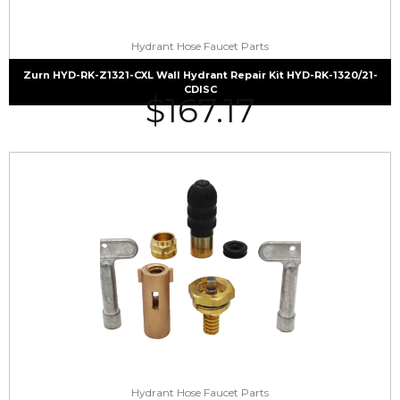
Hydrant Hose Faucet Parts
Zurn HYD-RK-Z1321-CXL Wall Hydrant Repair Kit HYD-RK-1320/21-
CDISC
$
167.17
Hydrant Hose Faucet Parts