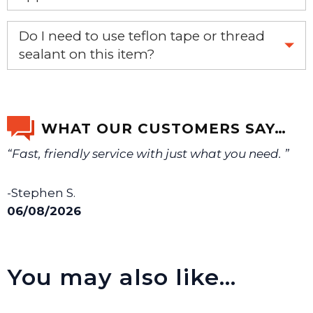
If you’re not sure text us a picture 1-888-275-6635 or
Do I need to use teflon tape or thread
email us a picture at noelsplumbingsupply@fuse.net.
sealant on this item?
Yes, it is recommended that teflon tape or sealant is
We will make sure you have the right part.
used on this item.
WHAT OUR CUSTOMERS SAY…
“Fast, friendly service with just what you need. ”
-Stephen S.
06/08/2026
You may also like…