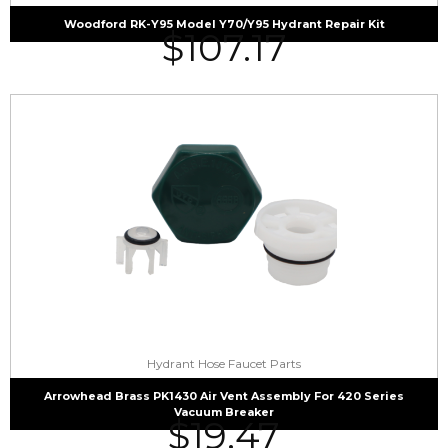
Woodford RK-Y95 Model Y70/Y95 Hydrant Repair Kit
$
107.17
Hydrant Hose Faucet Parts
Arrowhead Brass PK1430 Air Vent Assembly For 420 Series
Vacuum Breaker
$
19.47