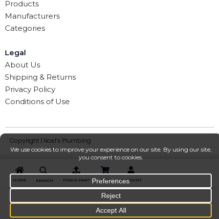
Products
Manufacturers
Categories
Legal
About Us
Shipping & Returns
Privacy Policy
Conditions of Use
Copyright | Noel’s Plumbing
HOME
FIND A PART
CART
ACCOUNT
SEARCH