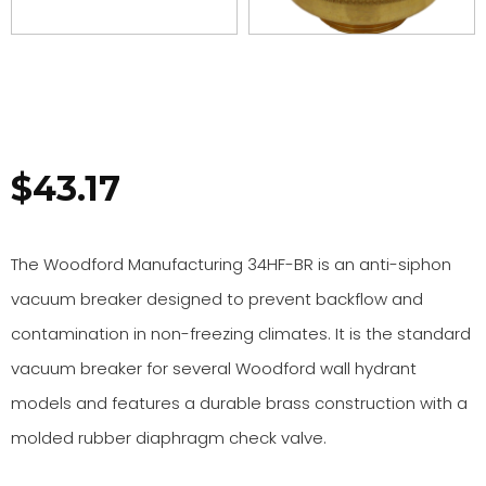
$
43.17
The Woodford Manufacturing 34HF-BR is an anti-siphon
vacuum breaker designed to prevent backflow and
contamination in non-freezing climates. It is the standard
vacuum breaker for several Woodford wall hydrant
models and features a durable brass construction with a
molded rubber diaphragm check valve.