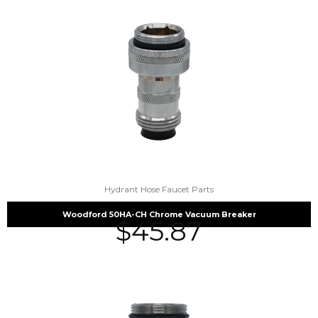
Hydrant Hose Faucet Parts
Woodford 50HA-CH Chrome Vacuum Breaker
$
45.87