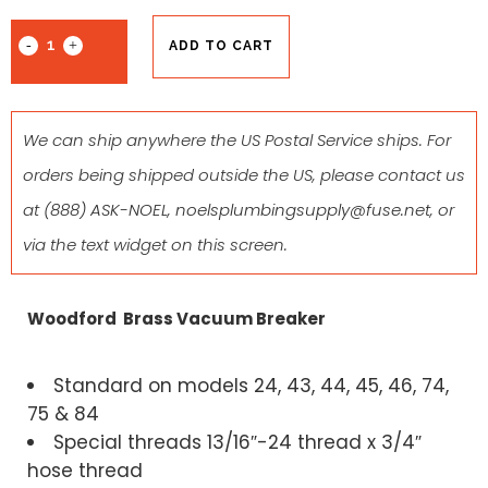
ADD TO CART
We can ship anywhere the US Postal Service ships. For
orders being shipped outside the US, please contact us
at
(888) ASK-NOEL
,
noelsplumbingsupply@fuse.net
, or
via the text widget on this screen.
Woodford Brass Vacuum Breaker
Standard on models 24, 43, 44, 45, 46, 74,
75 & 84
Special threads 13/16″-24 thread x 3/4″
hose thread