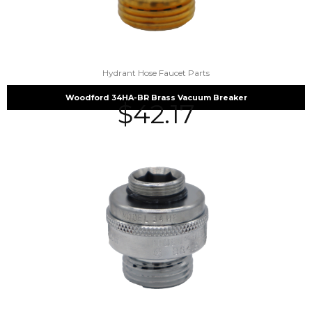
Hydrant Hose Faucet Parts
Woodford 34HA-BR Brass Vacuum Breaker
$
42.17