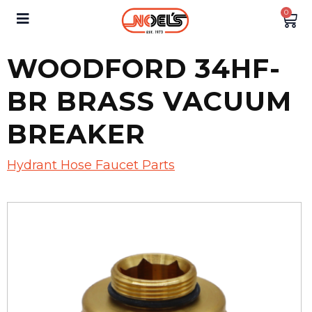
0
WOODFORD 34HF-
BR BRASS VACUUM
BREAKER
Hydrant Hose Faucet Parts