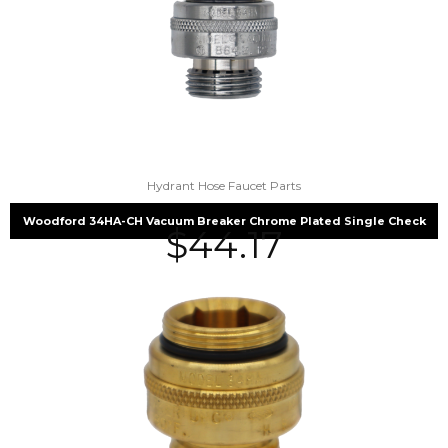
Hydrant Hose Faucet Parts
Woodford 34HA-CH Vacuum Breaker Chrome Plated Single Check
$
44.17