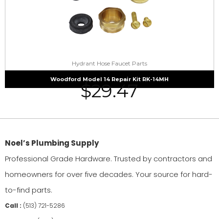
Hydrant Hose Faucet Parts
Woodford Model 14 Repair Kit RK-14MH
$
29.47
Noel’s Plumbing Supply
Professional Grade Hardware. Trusted by contractors and
homeowners for over five decades. Your source for hard-
to-find parts.
Call :
(513) 721-5286