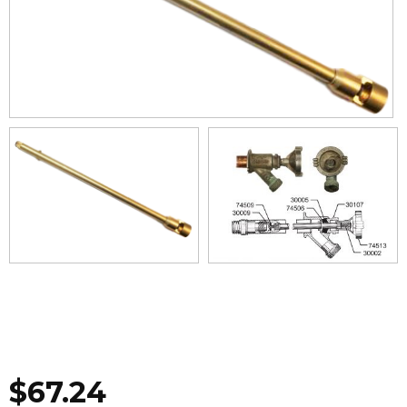
$
67.24