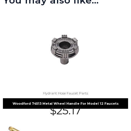
You may also like…
Hydrant Hose Faucet Parts
Woodford 74513 Metal Wheel Handle For Model 12 Faucets
$
25.17