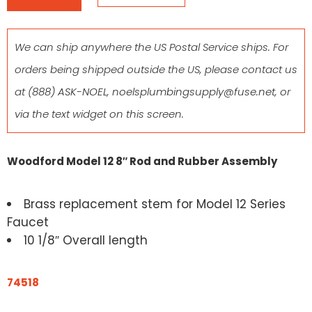
We can ship anywhere the US Postal Service ships. For
orders being shipped outside the US, please contact us
at
(888) ASK-NOEL
,
noelsplumbingsupply@fuse.net
, or
via the text widget on this screen.
Woodford Model 12 8″ Rod and Rubber Assembly
Brass replacement stem for Model 12 Series
Faucet
10 1/8″ Overall length
74518