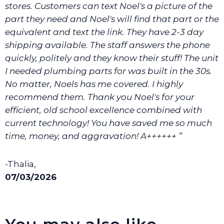
stores. Customers can text Noel's a picture of the
part they need and Noel's will find that part or the
equivalent and text the link. They have 2-3 day
shipping available. The staff answers the phone
quickly, politely and they know their stuff! The unit
I needed plumbing parts for was built in the 30s.
No matter, Noels has me covered. I highly
recommend them. Thank you Noel's for your
efficient, old school excellence combined with
current technology! You have saved me so much
time, money, and aggravation! A++++++ ”
-Thalia,
07/03/2026