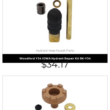
Hydrant Hose Faucet Parts
Woodford Y34 IOWA Hydrant Repair Kit RK-Y34
$
34.17