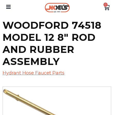
0
WOODFORD 74518
MODEL 12 8″ ROD
AND RUBBER
ASSEMBLY
Hydrant Hose Faucet Parts