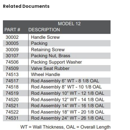
Related Documents