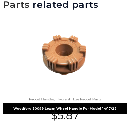
Parts
related parts
,
Faucet Handles
Hydrant Hose Faucet Parts
Woodford 30099 Lexan Wheel Handle For Model 14/17/22
$
5.87