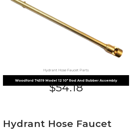
Hydrant Hose Faucet Parts
Woodford 74519 Model 12 10″ Rod And Rubber Assembly
$
54.18
Hydrant Hose Faucet