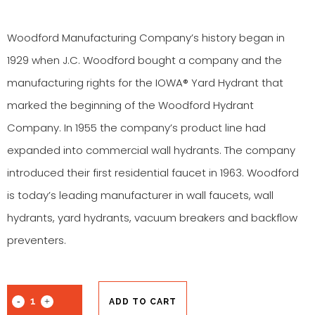
Woodford Manufacturing Company’s history began in
1929 when J.C. Woodford bought a company and the
manufacturing rights for the IOWA® Yard Hydrant that
marked the beginning of the Woodford Hydrant
Company. In 1955 the company’s product line had
expanded into commercial wall hydrants. The company
introduced their first residential faucet in 1963. Woodford
is today’s leading manufacturer in wall faucets, wall
hydrants, yard hydrants, vacuum breakers and backflow
preventers.
ADD TO CART