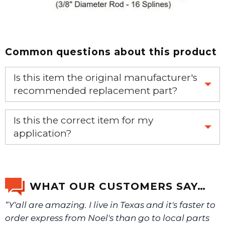
Common questions about this product
Is this item the original manufacturer's
recommended replacement part?
Yes, this is the OEM recommended part.
Is this the correct item for my
application?
If you’re not sure text us a picture 1-888-275-6635 or
email us a picture at noelsplumbingsupply@fuse.net.
WHAT OUR CUSTOMERS SAY…
“Y'all are amazing. I live in Texas and it's faster to
We will make sure you have the right part.
order express from Noel's than go to local parts