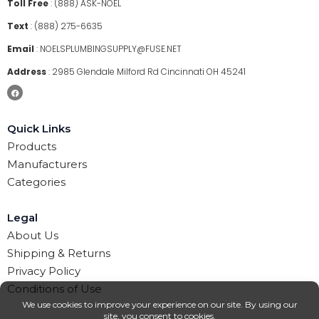
Toll Free
:
(888) ASK-NOEL
Text
:
(888) 275-6635
Email
:
NOELSPLUMBINGSUPPLY@FUSE.NET
Address
:
2985 Glendale Milford Rd Cincinnati OH 45241
Quick Links
Products
Manufacturers
Categories
Legal
About Us
Shipping & Returns
Privacy Policy
Conditions of Use