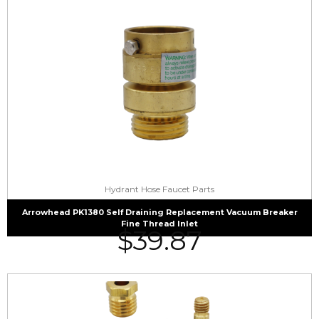
Hydrant Hose Faucet Parts
Arrowhead PK1380 Self Draining Replacement Vacuum Breaker
Fine Thread Inlet
$
39.87