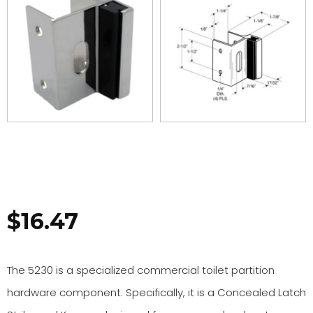
$
16.47
The 5230 is a specialized commercial toilet partition
hardware component. Specifically, it is a Concealed Latch