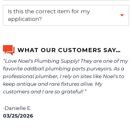
Yes, this is the OEM recommended part.
Is this the correct item for my
application?
If you’re not sure text us a picture 1-888-275-6635 or
email us a picture at noelsplumbingsupply@fuse.net.
WHAT OUR CUSTOMERS SAY…
“Love Noel's Plumbing Supply! They are one of my
We will make sure you have the right part.
favorite oddball plumbing parts purveyors. As a
professional plumber, I rely on sites like Noel's to
keep antique and rare fixtures alive. My
customers and I are so grateful! ”
-Danielle E.
03/25/2026