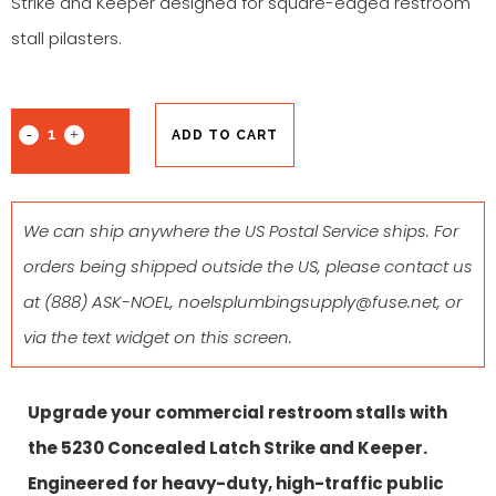
Strike and Keeper designed for square-edged restroom
stall pilasters.
ADD TO CART
We can ship anywhere the US Postal Service ships. For
orders being shipped outside the US, please contact us
at
(888) ASK-NOEL
,
noelsplumbingsupply@fuse.net
, or
via the text widget on this screen.
Upgrade your commercial restroom stalls with
the 5230 Concealed Latch Strike and Keeper
.
Engineered for heavy-duty, high-traffic public