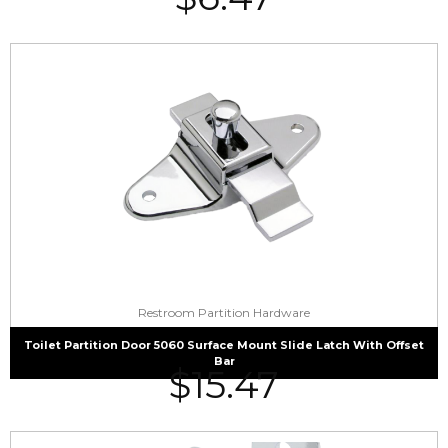
Restroom Partition Hardware
Toilet Partition Door 5060 Surface Mount Slide Latch With Offset
Bar
$
15.47