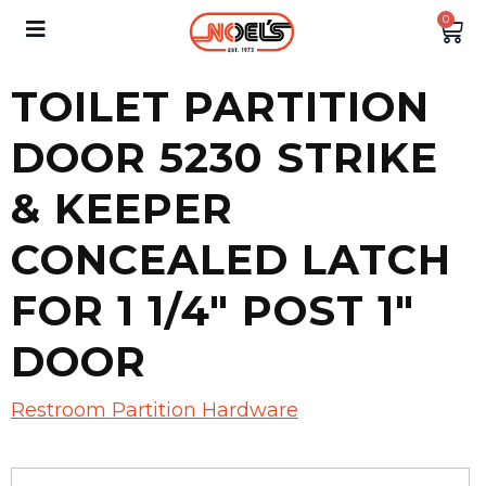
0
TOILET PARTITION
DOOR 5230 STRIKE
& KEEPER
CONCEALED LATCH
FOR 1 1/4″ POST 1″
DOOR
Restroom Partition Hardware