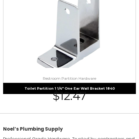
Restroom Partition Hardware
Toilet Partition 1 1/4″ One Ear Wall Bracket 1840
$
12.47
Noel’s Plumbing Supply
Professional Grade Hardware. Trusted by contractors and