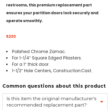
restrooms, this premium replacement part
ensures your partition doors lock securely and
operate smoothly.
5230
Polished Chrome Zamac.
For 1-1/4″ Square Edged Pilasters.
For a 1″ thick door.
1-1/2″ Hole Centers, Construction:Cast.
Common questions about this product
Is this item the original manufacturer's
recommended replacement part?