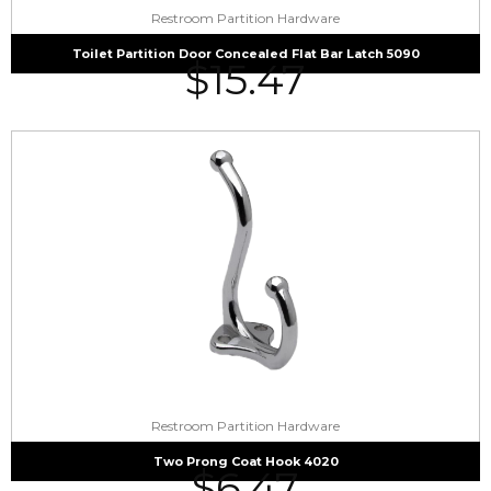
Restroom Partition Hardware
Toilet Partition Door Concealed Flat Bar Latch 5090
$
15.47
Restroom Partition Hardware
Two Prong Coat Hook 4020
$
6.47