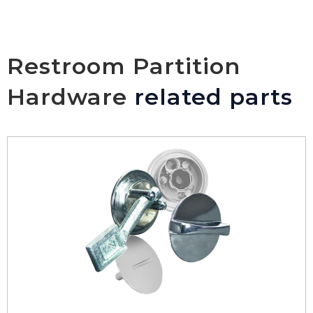
Restroom Partition
Hardware
related parts