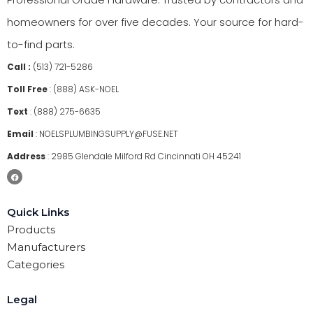
homeowners for over five decades. Your source for hard-
to-find parts.
Call :
(513) 721-5286
Toll Free
:
(888) ASK-NOEL
Text
:
(888) 275-6635
Email
:
NOELSPLUMBINGSUPPLY@FUSE.NET
Address
:
2985 Glendale Milford Rd Cincinnati OH 45241
Quick Links
Products
Manufacturers
Categories
Legal