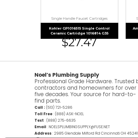
Single Handle Faucet Cartridges
Kohler GP1016515 Single Control
Am
Ceramic Cartridge 1016814 G35
$
27.47
Noel’s Plumbing Supply
Professional Grade Hardware. Trusted 
contractors and homeowners for over
five decades. Your source for hard-to-
find parts.
Call :
(513) 721-5286
Toll Free
:
(888) ASK-NOEL
Text
:
(888) 275-6635
Email
:
NOELSPLUMBINGSUPPLY@FUSE.NET
Address
:
2985 Glendale Milford Rd Cincinnati OH 45241