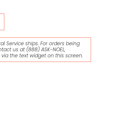
l Service ships. For orders being
ntact us at
(888) ASK-NOEL
,
r via the text widget on this screen.