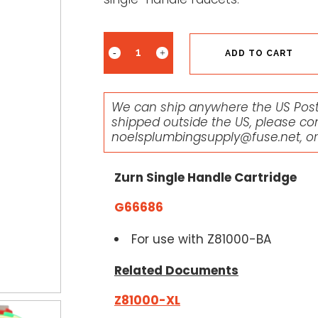
ADD TO CART
We can ship anywhere the US Posta
shipped outside the US, please co
noelsplumbingsupply@fuse.net
, o
Zurn Single Handle Cartridge
G66686
For use with Z81000-BA
Related Documents
Z81000-XL