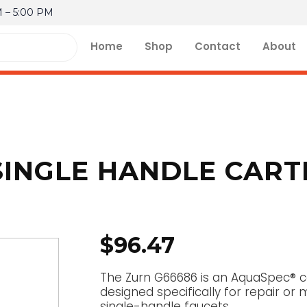
M – 5:00 PM
Home
Shop
Contact
About
SINGLE HANDLE CART
$
96.47
The Zurn G66686 is an AquaSpec® c
designed specifically for repair o
single-handle faucets.