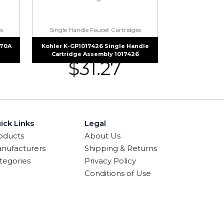
s
Single Handle Faucet Cartridges
070A
Kohler K-GP1017426 Single Handle
Cartridge Assembly 1017426
$
31.27
ick Links
Legal
oducts
About Us
nufacturers
Shipping & Returns
tegories
Privacy Policy
Conditions of Use