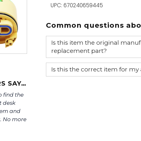
UPC: 670240659445
Common questions abou
Is this item the original ma
replacement part?
Yes, this is the OEM recommended
Is this the correct item for my
If you’re not sure text us a pictu
S SAY…
picture at noelsplumbingsupply@
o find the
t desk
We will make sure you have the ri
stem and
t. No more