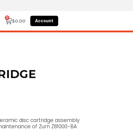
0
Account
$
0.00
RIDGE
eramic disc cartridge assembly
r maintenance of Zurn Z81000-BA