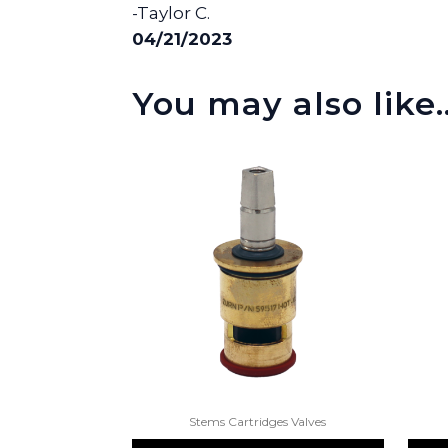
-Taylor C.
04/21/2023
You may also like
Stems Cartridges Valves