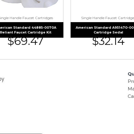
Single Handle Faucet Cartridges
Single Handle Faucet Cartridge
erican Standard 44885-0070A
American Standard A951470-0
Reliant Faucet Cartridge Kit
Cartridge Sedal
$
69.47
$
32.14
Qu
by
Pr
Ma
Ca