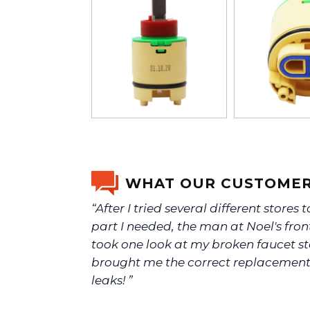
WHAT OUR CUSTOMER
“After I tried several different stores t
part I needed, the man at Noel's fron
took one look at my broken faucet 
brought me the correct replacemen
leaks! ”