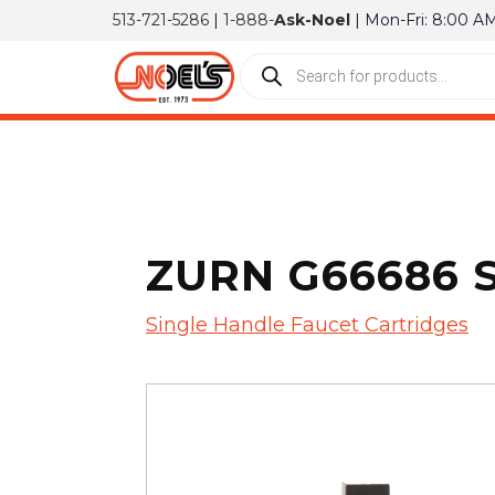
513-721-5286
|
1-888-
Ask-Noel
| Mon-Fri: 8:00 A
ZURN G66686 
Single Handle Faucet Cartridges