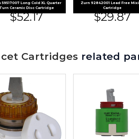
 59517007 Long Cold XL Quarter
Zurn 92842001 Lead Free Mix
Turn Ceramic Disc Cartridge
Cartridge
$
52.17
$
29.87
cet Cartridges
related pa