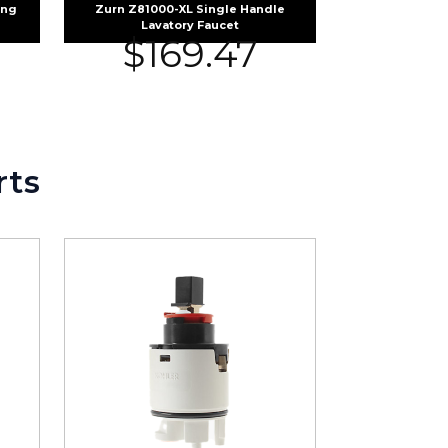
ing
Zurn Z81000-XL Single Handle
Lavatory Faucet
$
169.47
rts