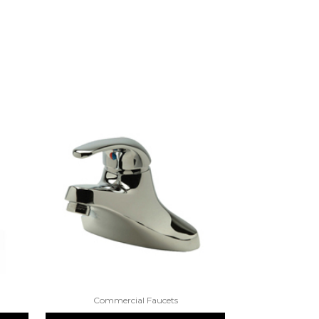
Commercial Faucets