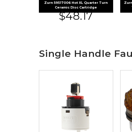
Zurn 59517006 Hot XL Quarter Turn
Zurn
Ceramic Disc Cartridge
$
48.17
Single Handle Fau