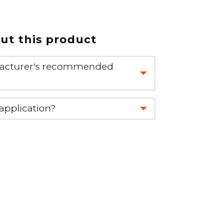
t this product
nufacturer's recommended
 part.
 application?
re 1-888-275-6635 or email us a
fuse.net.
ght part.