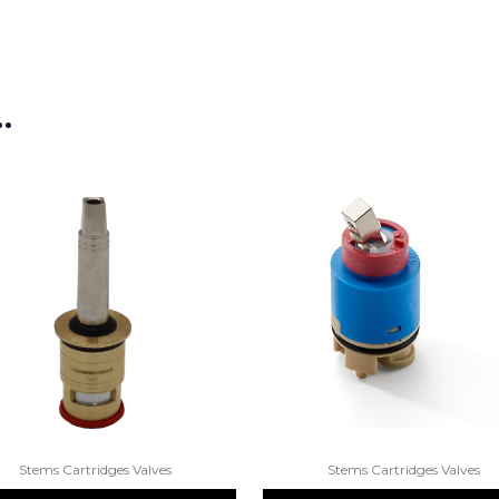
…
Stems Cartridges Valves
Stems Cartridges Valves