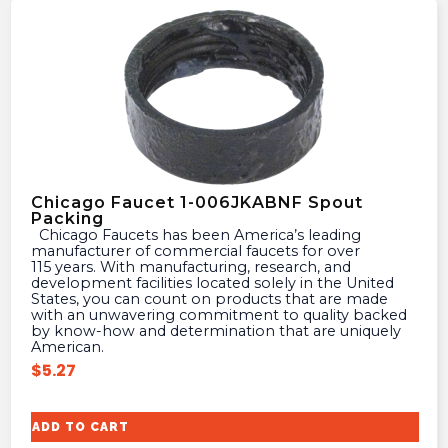
Chicago Faucet 1-006JKABNF Spout
Packing
Chicago Faucets has been America’s leading
manufacturer of commercial faucets for over
115 years. With manufacturing, research, and
development facilities located solely in the United
States, you can count on products that are made
with an unwavering commitment to quality backed
by know-how and determination that are uniquely
American.
$
5.27
ADD TO CART