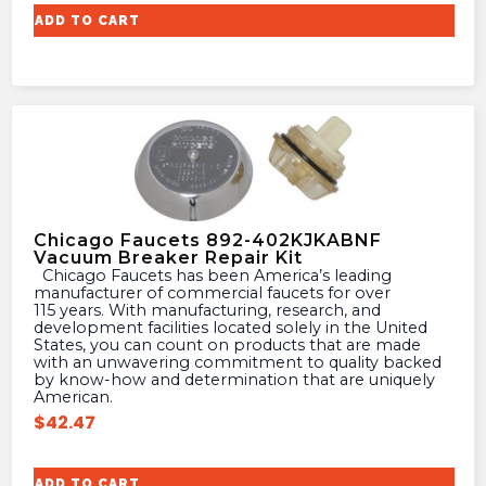
ADD TO CART
Chicago Faucets 892-402KJKABNF
Vacuum Breaker Repair Kit
Chicago Faucets has been America’s leading
manufacturer of commercial faucets for over
115 years. With manufacturing, research, and
development facilities located solely in the United
States, you can count on products that are made
with an unwavering commitment to quality backed
by know-how and determination that are uniquely
American.
$
42.47
ADD TO CART