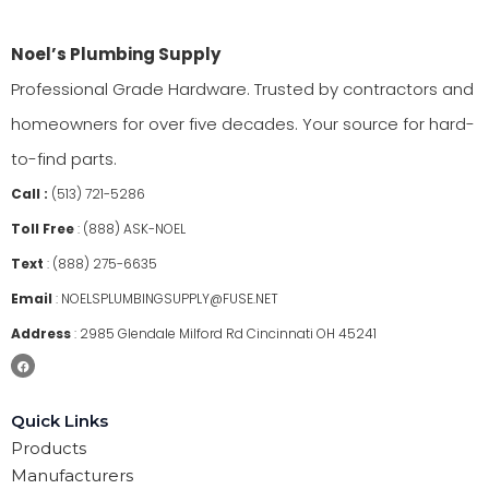
Noel’s Plumbing Supply
Professional Grade Hardware. Trusted by contractors and
homeowners for over five decades. Your source for hard-
to-find parts.
Call :
(513) 721-5286
Toll Free
:
(888) ASK-NOEL
Text
:
(888) 275-6635
Email
:
NOELSPLUMBINGSUPPLY@FUSE.NET
Address
:
2985 Glendale Milford Rd Cincinnati OH 45241
Quick Links
Products
Manufacturers