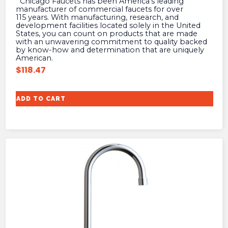
Chicago Faucets has been America’s leading
manufacturer of commercial faucets for over
115 years. With manufacturing, research, and
development facilities located solely in the United
States, you can count on products that are made
with an unwavering commitment to quality backed
by know-how and determination that are uniquely
American.
$
118.47
ADD TO CART