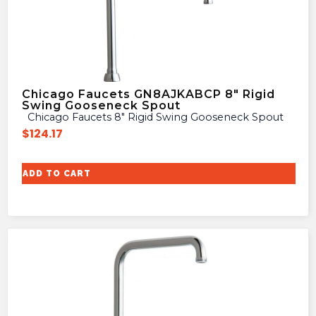
Chicago Faucets GN8AJKABCP 8″ Rigid
Swing Gooseneck Spout
Chicago Faucets 8″ Rigid Swing Gooseneck Spout
$
124.17
ADD TO CART