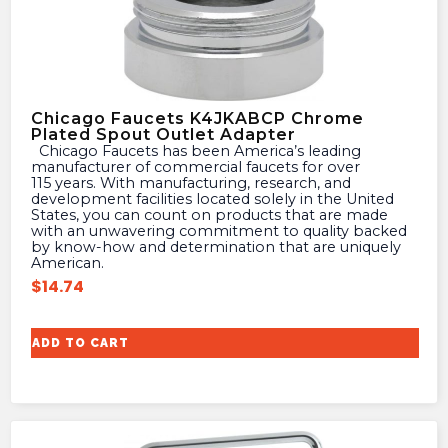
Chicago Faucets K4JKABCP Chrome
Plated Spout Outlet Adapter
Chicago Faucets has been America’s leading
manufacturer of commercial faucets for over
115 years. With manufacturing, research, and
development facilities located solely in the United
States, you can count on products that are made
with an unwavering commitment to quality backed
by know-how and determination that are uniquely
American.
$
14.74
ADD TO CART