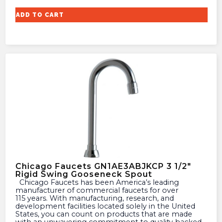
ADD TO CART
Chicago Faucets GN1AE3ABJKCP 3 1/2″
Rigid Swing Gooseneck Spout
Chicago Faucets has been America’s leading
manufacturer of commercial faucets for over
115 years. With manufacturing, research, and
development facilities located solely in the United
States, you can count on products that are made