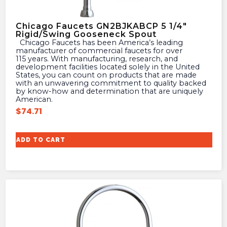
Chicago Faucets GN2BJKABCP 5 1/4″
Rigid/Swing Gooseneck Spout
Chicago Faucets has been America’s leading
manufacturer of commercial faucets for over
115 years. With manufacturing, research, and
development facilities located solely in the United
States, you can count on products that are made
with an unwavering commitment to quality backed
by know-how and determination that are uniquely
American.
$
74.71
ADD TO CART