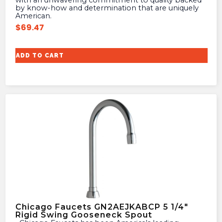
with an unwavering commitment to quality backed
by know-how and determination that are uniquely
American.
$
69.47
ADD TO CART
Chicago Faucets GN2AEJKABCP 5 1/4″
Rigid Swing Gooseneck Spout