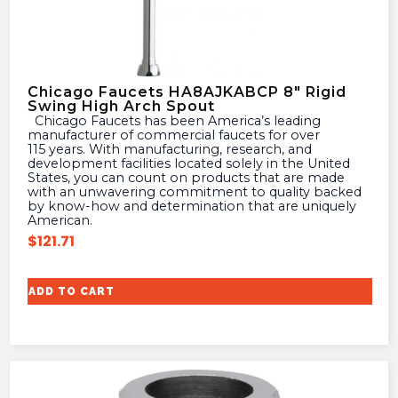
Chicago Faucets HA8AJKABCP 8″ Rigid
Swing High Arch Spout
Chicago Faucets has been America’s leading
manufacturer of commercial faucets for over
115 years. With manufacturing, research, and
development facilities located solely in the United
States, you can count on products that are made
with an unwavering commitment to quality backed
by know-how and determination that are uniquely
American.
$
121.71
ADD TO CART