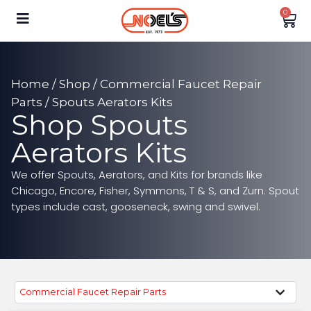
0
Home
/
Shop
/
Commercial Faucet Repair
Parts
/ Spouts Aerators Kits
Shop Spouts
Aerators Kits
We offer Spouts, Aerators, and Kits for brands like
Chicago, Encore, Fisher, Symmons, T & S, and Zurn. Spout
types include cast, gooseneck, swing and swivel.
Commercial Faucet Repair Parts