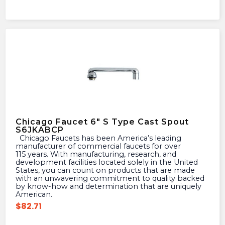
Chicago Faucet 6″ S Type Cast Spout
S6JKABCP
Chicago Faucets has been America’s leading
manufacturer of commercial faucets for over
115 years. With manufacturing, research, and
development facilities located solely in the United
States, you can count on products that are made
with an unwavering commitment to quality backed
by know-how and determination that are uniquely
American.
$
82.71