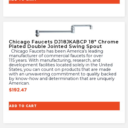
Chicago Faucets DJ18JKABCP 18″ Chrome
Plated Double Jointed Swing Spout
Chicago Faucets has been America’s leading
manufacturer of commercial faucets for over
115 years. With manufacturing, research, and
development facilities located solely in the United
States, you can count on products that are made
with an unwavering commitment to quality backed
by know-how and determination that are uniquely
American.
$
192.47
ADD TO CART