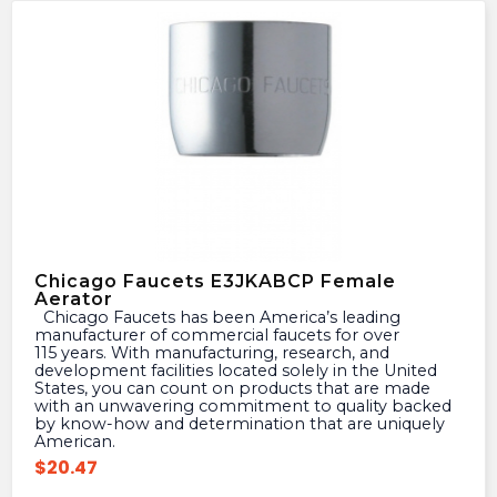
Chicago Faucets E3JKABCP Female
Aerator
Chicago Faucets has been America’s leading
manufacturer of commercial faucets for over
115 years. With manufacturing, research, and
development facilities located solely in the United
States, you can count on products that are made
with an unwavering commitment to quality backed
by know-how and determination that are uniquely
American.
$
20.47