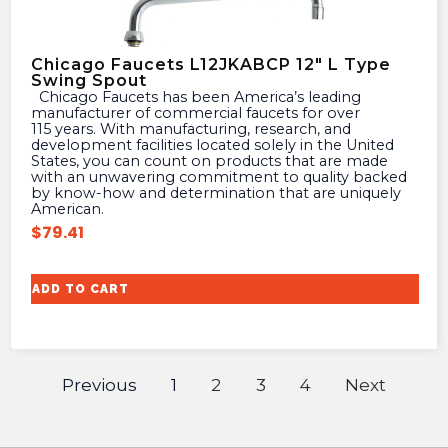
Chicago Faucets L12JKABCP 12″ L Type
Swing Spout
Chicago Faucets has been America’s leading
manufacturer of commercial faucets for over
115 years. With manufacturing, research, and
development facilities located solely in the United
States, you can count on products that are made
with an unwavering commitment to quality backed
by know-how and determination that are uniquely
American.
$
79.41
ADD TO CART
Previous
1
2
3
4
Next