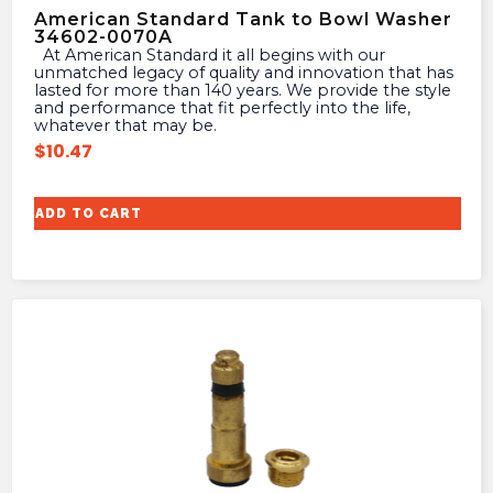
American Standard Tank to Bowl Washer
34602-0070A
At American Standard it all begins with our
unmatched legacy of quality and innovation that has
lasted for more than 140 years. We provide the style
and performance that fit perfectly into the life,
whatever that may be.
$
10.47
ADD TO CART