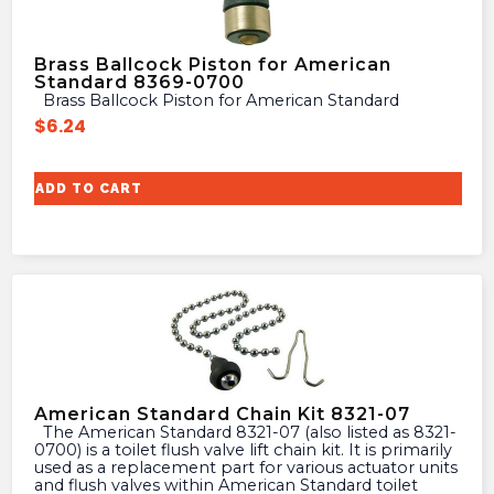
Brass Ballcock Piston for American
Standard 8369-0700
Brass Ballcock Piston for American Standard
$
6.24
ADD TO CART
American Standard Chain Kit 8321-07
The American Standard 8321-07 (also listed as 8321-
0700) is a toilet flush valve lift chain kit. It is primarily
used as a replacement part for various actuator units
and flush valves within American Standard toilet