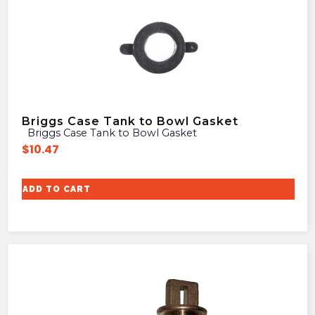
Briggs Case Tank to Bowl Gasket
Briggs Case Tank to Bowl Gasket
$
10.47
ADD TO CART