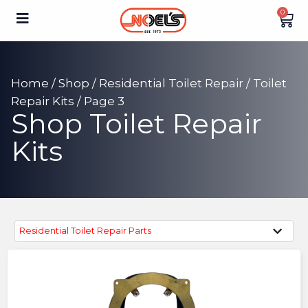
0
Home
/
Shop
/
Residential Toilet Repair
/
Toilet
Repair Kits
/ Page 3
Shop Toilet Repair
Kits
Residential Toilet Repair Parts