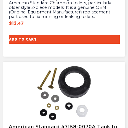
American Standard Champion toilets, particularly
older style 2-piece models. It is a genuine OEM
(Original Equipment Manufacturer) replacement
part used to fix running or leaking toilets.
$
13.47
ADD TO CART
American Standard 47158-0070A Tank to