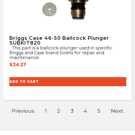
Briggs Case 46-50 Ballcock Plunger
SUBKIT820
This part is a ballcock plunger used in specific
Briggs and Case brand toilets for repair and
maintenance.
$
34.27
ADD TO CART
Previous
1
2
3
4
5
Next