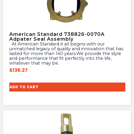
American Standard 738826-0070A
Adpater Seal Assembly
At American Standard it all begins with our
unmatched legacy of quality and innovation that has
lasted for more than 140 years.We provide the style
and performance that fit perfectly into the life,
whatever that may be.
$
136.27
ADD TO CART