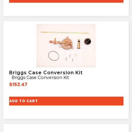
Briggs Case Conversion Kit
Briggs Case Conversion Kit
$
152.47
ADD TO CART