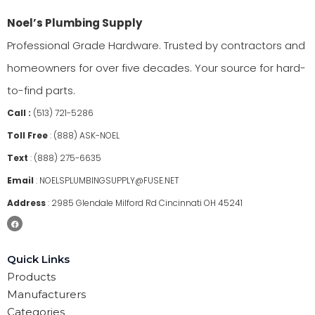
Noel’s Plumbing Supply
Professional Grade Hardware. Trusted by contractors and
homeowners for over five decades. Your source for hard-
to-find parts.
Call :
(513) 721-5286
Toll Free
:
(888) ASK-NOEL
Text
:
(888) 275-6635
Email
:
NOELSPLUMBINGSUPPLY@FUSE.NET
Address
:
2985 Glendale Milford Rd Cincinnati OH 45241
Quick Links
Products
Manufacturers
Categories