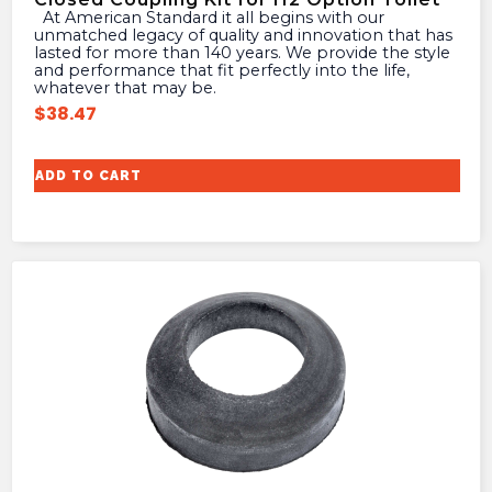
At American Standard it all begins with our
unmatched legacy of quality and innovation that has
lasted for more than 140 years. We provide the style
and performance that fit perfectly into the life,
whatever that may be.
$
38.47
ADD TO CART