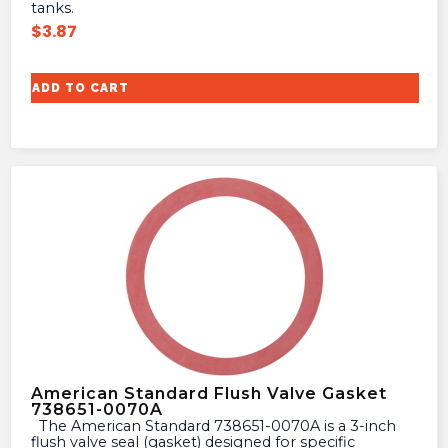
tanks.
$
3.87
ADD TO CART
American Standard Flush Valve Gasket
738651-0070A
The American Standard 738651-0070A is a 3-inch
flush valve seal (gasket) designed for specific