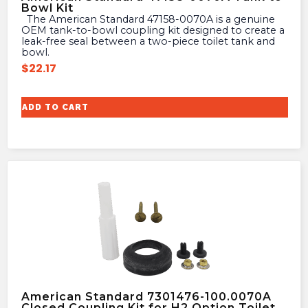
Bowl Kit
The American Standard 47158-0070A is a genuine
OEM tank-to-bowl coupling kit designed to create a
leak-free seal between a two-piece toilet tank and
bowl.
$
22.17
ADD TO CART
American Standard 7301476-100.0070A
Closed Coupling Kit for H2 Option Toilet