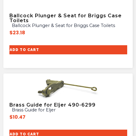
Ballcock Plunger & Seat for Briggs Case
Toilets
Ballcock Plunger & Seat for Briggs Case Toilets
$
23.18
ADD TO CART
Brass Guide for Eljer 490-6299
Brass Guide for Eljer
$
10.47
ADD TO CART