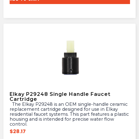
Elkay P29248 Single Handle Faucet
Cartridge
The Elkay P29248 is an OEM single-handle ceramic
replacement cartridge designed for use in Elkay
residential faucet systems. This part features a plastic
housing and is intended for precise water flow
control.
$
28.17