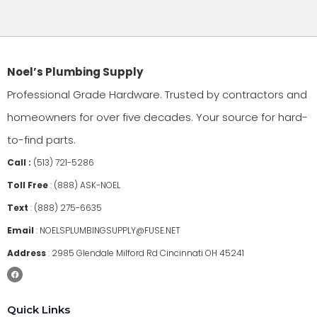
Noel’s Plumbing Supply
Professional Grade Hardware. Trusted by contractors and
homeowners for over five decades. Your source for hard-
to-find parts.
Call :
(513) 721-5286
Toll Free
:
(888) ASK-NOEL
Text
:
(888) 275-6635
Email
:
NOELSPLUMBINGSUPPLY@FUSE.NET
Address
:
2985 Glendale Milford Rd Cincinnati OH 45241
Quick Links