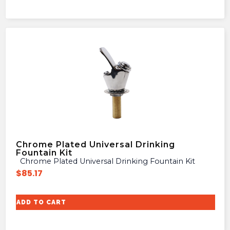
Chrome Plated Universal Drinking
Fountain Kit
Chrome Plated Universal Drinking Fountain Kit
$
85.17
ADD TO CART