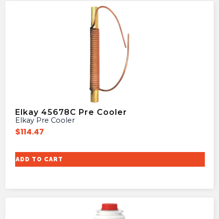
Elkay 45678C Pre Cooler
Elkay Pre Cooler
$
114.47
ADD TO CART