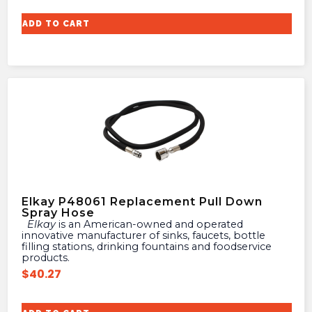
ADD TO CART
Elkay P48061 Replacement Pull Down
Spray Hose
Elkay
is an American-owned and operated
innovative manufacturer of sinks, faucets, bottle
filling stations, drinking fountains and foodservice
products.
$
40.27