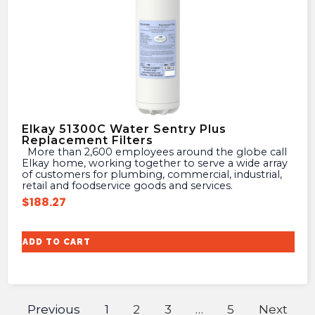
Elkay 51300C Water Sentry Plus
Replacement Filters
More than 2,600 employees around the globe call
Elkay home, working together to serve a wide array
of customers for plumbing, commercial, industrial,
retail and foodservice goods and services.
$
188.27
ADD TO CART
Previous
1
2
3
…
5
Next