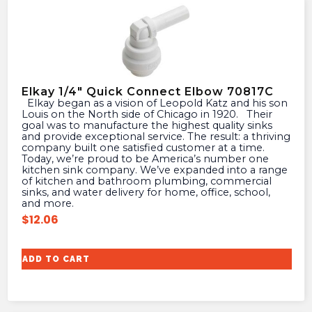
Elkay 1/4″ Quick Connect Elbow 70817C
Elkay began as a vision of Leopold Katz and his son
Louis on the North side of Chicago in 1920. Their
goal was to manufacture the highest quality sinks
and provide exceptional service. The result: a thriving
company built one satisfied customer at a time.
Today, we’re proud to be America’s number one
kitchen sink company. We’ve expanded into a range
of kitchen and bathroom plumbing, commercial
sinks, and water delivery for home, office, school,
and more.
$
12.06
ADD TO CART