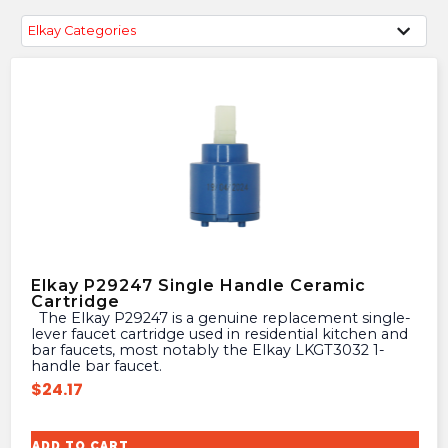
Elkay Categories
Elkay P29247 Single Handle Ceramic
Cartridge
The Elkay P29247 is a genuine replacement single-
lever faucet cartridge used in residential kitchen and
bar faucets, most notably the Elkay LKGT3032 1-
handle bar faucet.
$
24.17
ADD TO CART