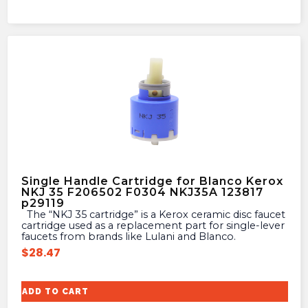
Single Handle Cartridge for Blanco Kerox
NKJ 35 F206502 F0304 NKJ35A 123817
p29119
The “NKJ 35 cartridge” is a Kerox ceramic disc faucet
cartridge used as a replacement part for single-lever
faucets from brands like Lulani and Blanco.
$
28.47
ADD TO CART