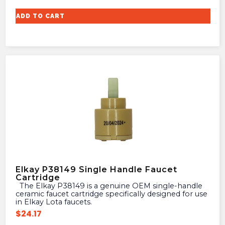
ADD TO CART
Elkay P38149 Single Handle Faucet
Cartridge
The Elkay P38149 is a genuine OEM single-handle
ceramic faucet cartridge specifically designed for use
in Elkay Lota faucets.
$
24.17