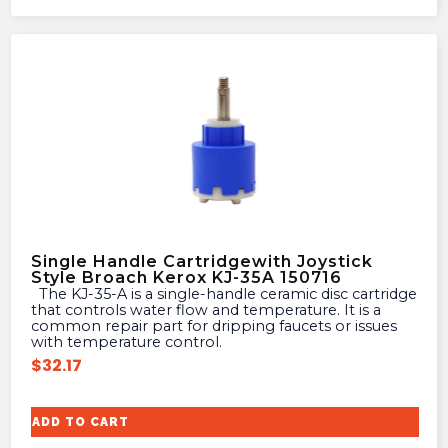
Single Handle Cartridgewith Joystick
Style Broach Kerox KJ-35A 150716
The KJ-35-A is a single-handle ceramic disc cartridge
that controls water flow and temperature. It is a
common repair part for dripping faucets or issues
with temperature control.
$
32.17
ADD TO CART