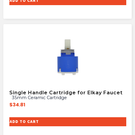
ADD TO CART
Single Handle Cartridge for Elkay Faucet
35mm Ceramic Cartridge
$
34.81
ADD TO CART