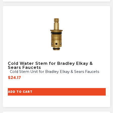
Cold Water Stem for Bradley Elkay &
Sears Faucets
Cold Stem Unit for Bradley Elkay & Sears Faucets
$
24.17
ADD TO CART