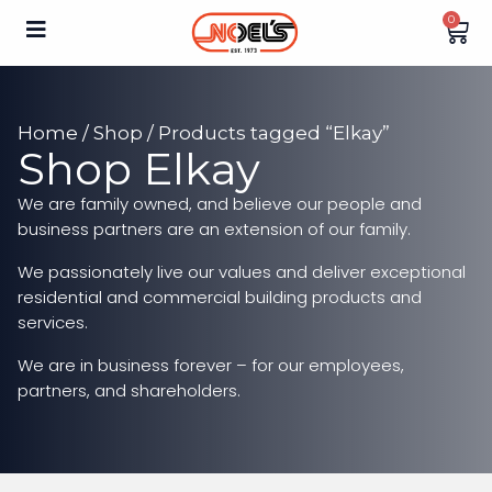
0
Home
/
Shop
/ Products tagged “Elkay”
Shop Elkay
We are family owned, and believe our people and
business partners are an extension of our family.
We passionately live our values and deliver exceptional
residential and commercial building products and
services.
We are in business forever – for our employees,
partners, and shareholders.