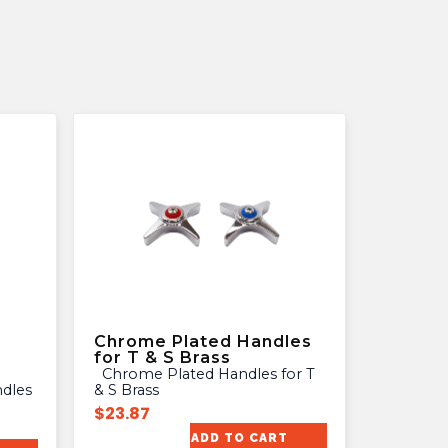
Chrome Plated Handles
for T & S Brass
Chrome Plated Handles for T
& S Brass
$
23.87
ADD TO CART