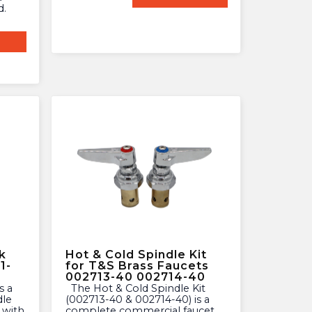
d.
k
Hot & Cold Spindle Kit
1-
for T&S Brass Faucets
002713-40 002714-40
The Hot & Cold Spindle Kit
dle
(002713-40 & 002714-40) is a
 with
complete commercial faucet