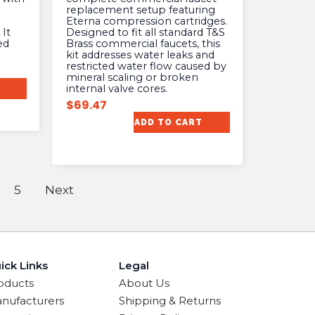
replacement setup featuring
Eterna compression cartridges.
It
Designed to fit all standard T&S
ed
Brass commercial faucets, this
kit addresses water leaks and
restricted water flow caused by
mineral scaling or broken
internal valve cores.
$
69.47
ADD TO CART
5
Next
ick Links
Legal
oducts
About Us
nufacturers
Shipping & Returns