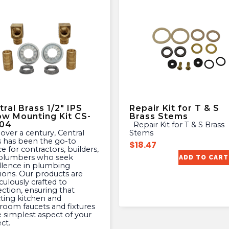
ral Brass 1/2″ IPS
Repair Kit for T & S
ow Mounting Kit CS-
Brass Stems
04
Repair Kit for T & S Brass
Stems
s has been the go-to
$
18.47
e for contractors, builders,
plumbers who seek
ADD TO CART
llence in plumbing
tions. Our products are
culously crafted to
ection, ensuring that
cting kitchen and
room faucets and fixtures
e simplest aspect of your
ct.