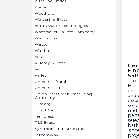
Zurn Industries
Zuchetti
Woodford
Wolverine Brass
Watts Water Technologies
Watersaver Faucet Company
Watermark
Watco
Wanhai
Vola
Villeroy & Boch
Cent
Vernet
Elb
550
Valley
For over a century, Central
Universal Rundle
Bras
Universal Fit
choic
Union Brass Manufacturing
and 
Company
exce
Tuscany
solu
Toto USA
meti
perf
Tempress
sele
T&S Brass
bath
Symmons Industries Inc
is th
Streamway
proje