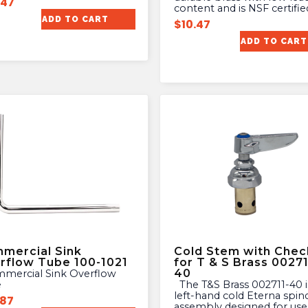
.47
content and is NSF certifie
ADD TO CART
$
10.47
ADD TO CART
mercial Sink
Cold Stem with Chec
rflow Tube 100-1021
for T & S Brass 00271
40
e
The T&S Brass 002711-40 is a
left-hand cold Eterna spin
.87
assembly designed for use