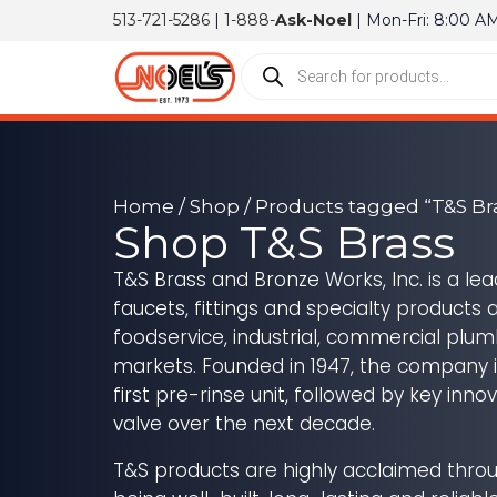
513-721-5286
|
1-888-
Ask-Noel
| Mon-Fri: 8:00 A
Home
/
Shop
/ Products tagged “T&S Br
Shop T&S Brass
T&S Brass and Bronze Works, Inc. is a le
faucets, fittings and specialty products 
foodservice, industrial, commercial plu
markets. Founded in 1947, the company i
first pre-rinse unit, followed by key inno
valve over the next decade.
T&S products are highly acclaimed throu