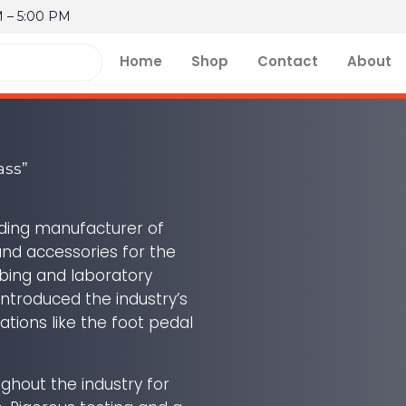
M – 5:00 PM
Home
Shop
Contact
About
ass”
ading manufacturer of
and accessories for the
mbing and laboratory
ntroduced the industry’s
vations like the foot pedal
ghout the industry for