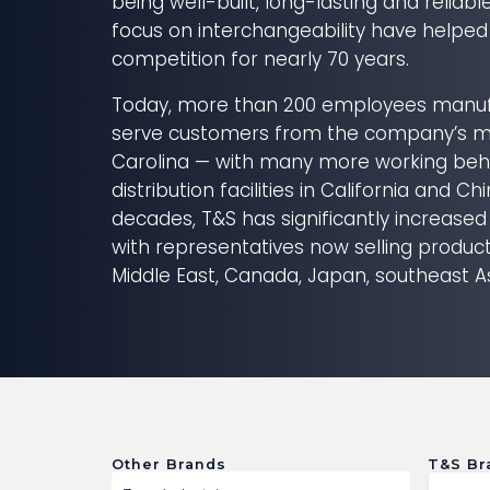
being well-built, long-lasting and reliabl
focus on interchangeability have helped
competition for nearly 70 years.
Today, more than 200 employees manuf
serve customers from the company’s ma
Carolina — with many more working beh
distribution facilities in California and Ch
decades, T&S has significantly increased
with representatives now selling products
Middle East, Canada, Japan, southeast A
Other Brands
T&S Br