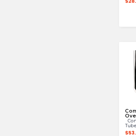
$
28
Com
Ove
Commercial Sink Overflow
Tub
$
53