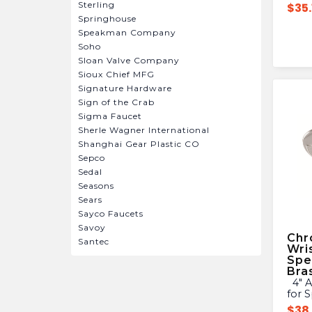
Sterling
$
35.
Springhouse
Speakman Company
Soho
Sloan Valve Company
Sioux Chief MFG
Signature Hardware
Sign of the Crab
Sigma Faucet
Sherle Wagner International
Shanghai Gear Plastic CO
Sepco
Sedal
Seasons
Sears
Sayco Faucets
Savoy
Chr
Santec
Wri
Spe
Bra
4″ ADA Wrist Blade Handles
for 
$
38