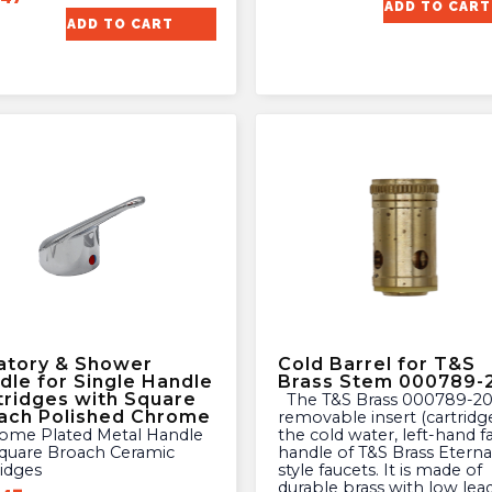
ADD TO CART
ADD TO CART
atory & Shower
Cold Barrel for T&S
dle for Single Handle
Brass Stem 000789-
tridges with Square
The T&S Brass 000789-20 is a
ach Polished Chrome
removable insert (cartridge
the cold water, left-hand f
Square Broach Ceramic
handle of T&S Brass Eterna
ridges
style faucets. It is made of
durable brass with low lea