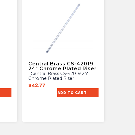
Central Brass CS-42019
24″ Chrome Plated Riser
Central Brass CS-42019 24″
Chrome Plated Riser
$
42.77
ADD TO CART