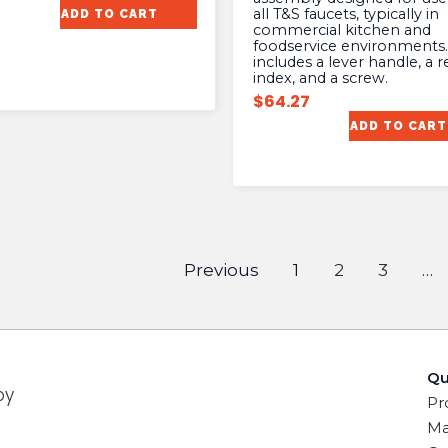
all T&S faucets, typically in
ADD TO CART
commercial kitchen and
foodservice environments. 
includes a lever handle, a r
index, and a screw.
$
64.27
ADD TO CART
Previous
1
2
3
…
Qu
by
Pr
Ma