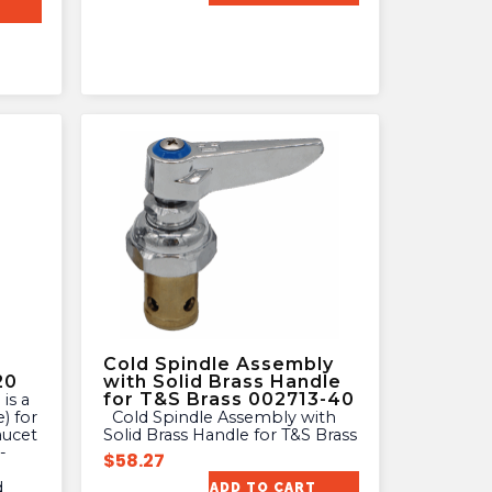
Cold Spindle Assembly
20
with Solid Brass Handle
for T&S Brass 002713-40
) for
Cold Spindle Assembly with
aucet
Solid Brass Handle for T&S Brass
-
$
58.27
d
ADD TO CART