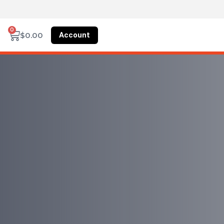
0
Account
$
0.00