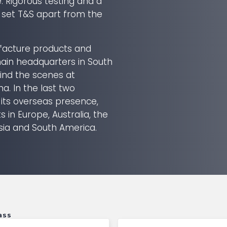
e. Rigorous testing and a
 set T&S apart from the
acture products and
in headquarters in South
ind the scenes at
ina. In the last two
 its overseas presence,
 in Europe, Australia, the
sia and South America.
ass