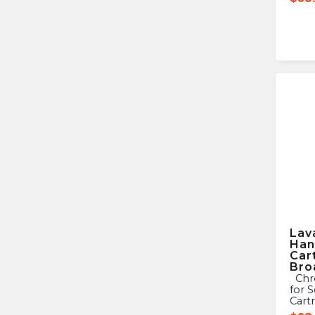
Lav
Han
Car
Bro
Chrome Plated Metal Handle
for 
Cart