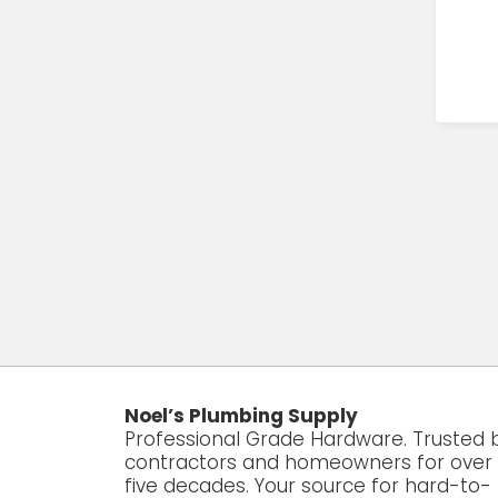
Noel’s Plumbing Supply
Professional Grade Hardware. Trusted 
contractors and homeowners for over
five decades. Your source for hard-to-