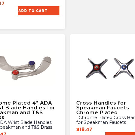
17
ADD TO CART
ome Plated 4″ ADA
Cross Handles for
st Blade Handles for
Speakman Faucets
akman and T&S
Chrome Plated
ss
Chrome Plated Cross Handles
for Speakman Faucets
Speakman and T&S Brass
$
18.47
.47