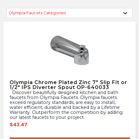
Olympia Faucets Categories
Olympia Chrome Plated Zinc 7″ Slip Fit or
1/2″ IPS Diverter Spout OP-640033
Discover beautifully designed kitchen and bath
faucets from Olympia Faucets. Olympia faucets
exceed regulatory standards, are easy to install,
water efficient, durable and backed by a Lifetime
Warranty. Outperform the competition by adding
our latest faucets to your project.
$
43.47