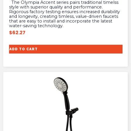
The Olympia Accent series pairs traditional timelss
style with superior quality and performance.
Rigorous factory testing ensures increased durability
and longevity, creating timless, value-driven faucets
that are easy to install and incorporate the latest
water-saving technology.
$
62.27
ADD TO CART