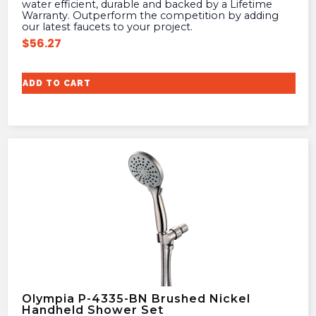
water efficient, durable and backed by a Lifetime
Warranty. Outperform the competition by adding
our latest faucets to your project.
$
56.27
ADD TO CART
Olympia P-4335-BN Brushed Nickel
Handheld Shower Set