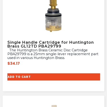
Single Handle Cartridge for Huntington
Brass GL12TD PBA29799
The Huntington Brass Ceramic Disc Cartridge
PBA29799 is a 25mm single-lever replacement part
used in various Huntington Brass.
$
34.17
ADD TO CART