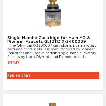
Single Handle Cartridge for Hain-YO &
Pioneer Faucets GL12TD X-3400009
The Olympia X-3300007 cartridge is a ceramic disc
cartridge for faucets. It is manufactured by Pioneer
Industries and used in certain single-handle lavatory
faucets by both Olympia and Pioneer brands.
$
34.17
ADD TO CART