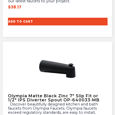
our latest faucets to your project.
$
38.17
ADD TO CART
Olympia Matte Black Zinc 7″ Slip Fit or
1/2″ IPS Diverter Spout OP-640033-MB
Discover beautifully designed kitchen and bath
faucets from Olympia Faucets. Olympia faucets
exceed regulatory standards, are easy to install,