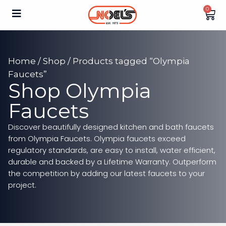
0
Home
/
Shop
/ Products tagged “Olympia
Faucets”
Shop Olympia
Faucets
Discover beautifully designed kitchen and bath faucets
from Olympia Faucets. Olympia faucets exceed
regulatory standards, are easy to install, water efficient,
durable and backed by a Lifetime Warranty. Outperform
the competition by adding our latest faucets to your
project.