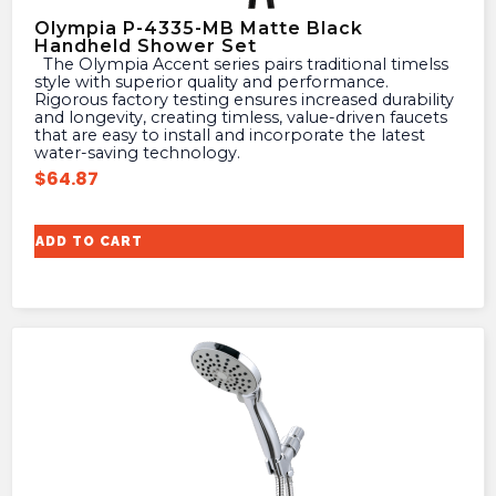
Olympia P-4335-MB Matte Black
Handheld Shower Set
The Olympia Accent series pairs traditional timelss
style with superior quality and performance.
Rigorous factory testing ensures increased durability
and longevity, creating timless, value-driven faucets
that are easy to install and incorporate the latest
water-saving technology.
$
64.87
ADD TO CART