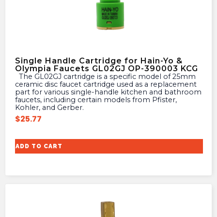
Single Handle Cartridge for Hain-Yo &
Olympia Faucets GL02GJ OP-390003 KCG
The GL02GJ cartridge is a specific model of 25mm
ceramic disc faucet cartridge used as a replacement
part for various single-handle kitchen and bathroom
faucets, including certain models from Pfister,
Kohler, and Gerber.
$
25.77
ADD TO CART