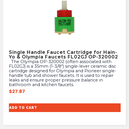
Single Handle Faucet Cartridge for Hain-
Yo & Olympia Faucets FL02GJ OP-320002
The Olympia OP-320002 (often associated with
FL02GJ) is a 35mm (1-3/8″) single-lever ceramic disc
cartridge designed for Olympia and Pioneer single-
handle tub and shower faucets. It is used to repair
leaks and ensure proper pressure balance in
bathroom and kitchen faucets.
$
27.87
ADD TO CART