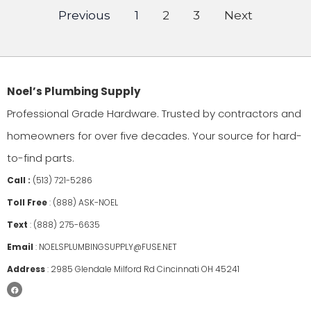
Previous
1
2
3
Next
Noel’s Plumbing Supply
Professional Grade Hardware. Trusted by contractors and
homeowners for over five decades. Your source for hard-
to-find parts.
Call :
(513) 721-5286
Toll Free
:
(888) ASK-NOEL
Text
:
(888) 275-6635
Email
:
NOELSPLUMBINGSUPPLY@FUSE.NET
Address
:
2985 Glendale Milford Rd Cincinnati OH 45241