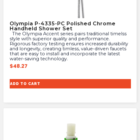
Olympia P-4335-PC Polished Chrome
Handheld Shower Set
The Olympia Accent series pairs traditional timelss
style with superior quality and performance.
Rigorous factory testing ensures increased durability
and longevity, creating timless, value-driven faucets
that are easy to install and incorporate the latest
water-saving technology.
$
48.27
ADD TO CART