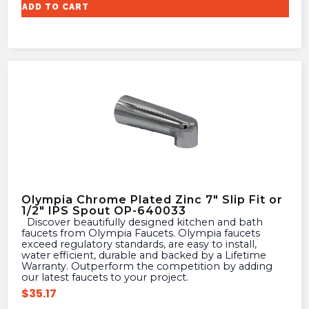
ADD TO CART
Olympia Chrome Plated Zinc 7″ Slip Fit or
1/2″ IPS Spout OP-640033
Discover beautifully designed kitchen and bath
faucets from Olympia Faucets. Olympia faucets
exceed regulatory standards, are easy to install,
water efficient, durable and backed by a Lifetime
Warranty. Outperform the competition by adding
our latest faucets to your project.
$
35.17