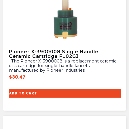
Pioneer X-3900008 Single Handle
Ceramic Cartridge FL02GJ
The Pioneer X-3900008 is a replacement ceramic
disc cartridge for single-handle faucets
manufactured by Pioneer Industries.
$
30.47
ADD TO CART