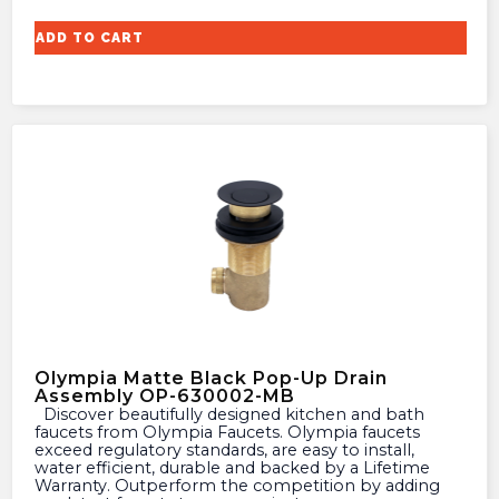
ADD TO CART
Olympia Matte Black Pop-Up Drain
Assembly OP-630002-MB
Discover beautifully designed kitchen and bath
faucets from Olympia Faucets. Olympia faucets
exceed regulatory standards, are easy to install,
water efficient, durable and backed by a Lifetime
Warranty. Outperform the competition by adding