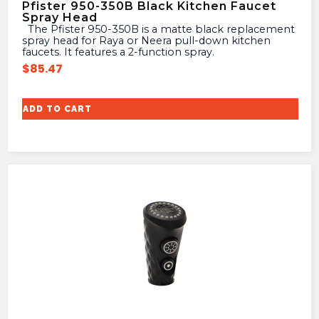
Pfister 950-350B Black Kitchen Faucet
Spray Head
The Pfister 950-350B is a matte black replacement
spray head for Raya or Neera pull-down kitchen
faucets. It features a 2-function spray.
$
85.47
ADD TO CART