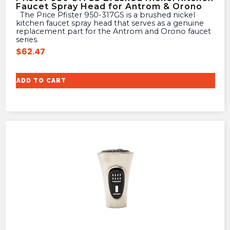
Faucet Spray Head for Antrom & Orono
The Price Pfister 950-317GS is a brushed nickel
kitchen faucet spray head that serves as a genuine
replacement part for the Antrom and Orono faucet
series.
$
62.47
ADD TO CART