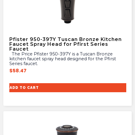
Pfister 950-397Y Tuscan Bronze Kitchen
Faucet Spray Head for Pfirst Series
Faucet
The Price Pfister 950-397Y is a Tuscan Bronze
kitchen faucet spray head designed for the Pfirst
Series faucet.
$
58.47
ADD TO CART