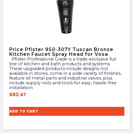
Price Pfister 950-307Y Tuscan Bronze
Kitchen Faucet Spray Head for Vosa
Pfister Professional Grade is a trade-exclusive full
line of kitchen and bath products and systems.
These upgraded products include designs not
available in stores, come in a wide variety of finishes,
feature all metal parts and industrial valves, plus
include supply nuts and tools for easy, hassle-free
installation.
$
82.47
ADD TO CART