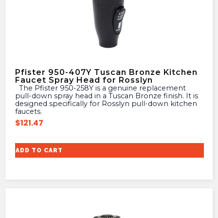
Pfister 950-407Y Tuscan Bronze Kitchen
Faucet Spray Head for Rosslyn
The Pfister 950-258Y is a genuine replacement
pull-down spray head in a Tuscan Bronze finish. It is
designed specifically for Rosslyn pull-down kitchen
faucets.
$
121.47
ADD TO CART