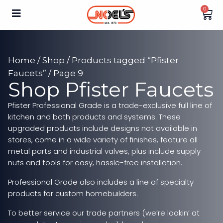
0
Home
/
Shop
/
Products tagged “Pfister
Faucets”
/ Page 9
Shop Pfister Faucets
Pfister Professional Grade is a trade-exclusive full line of
kitchen and bath products and systems. These
upgraded products include designs not available in
stores, come in a wide variety of finishes, feature all
metal parts and industrial valves, plus include supply
nuts and tools for easy, hassle-free installation.
Professional Grade also includes a line of specialty
products for custom homebuilders.
To better service our trade partners (we’re lookin’ at