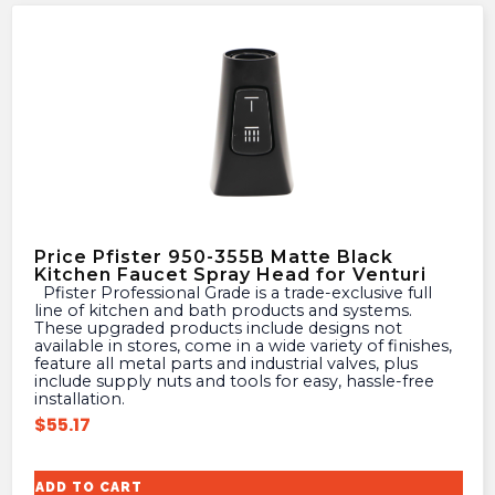
Price Pfister 950-355B Matte Black
Kitchen Faucet Spray Head for Venturi
Pfister Professional Grade is a trade-exclusive full
line of kitchen and bath products and systems.
These upgraded products include designs not
available in stores, come in a wide variety of finishes,
feature all metal parts and industrial valves, plus
include supply nuts and tools for easy, hassle-free
installation.
$
55.17
ADD TO CART