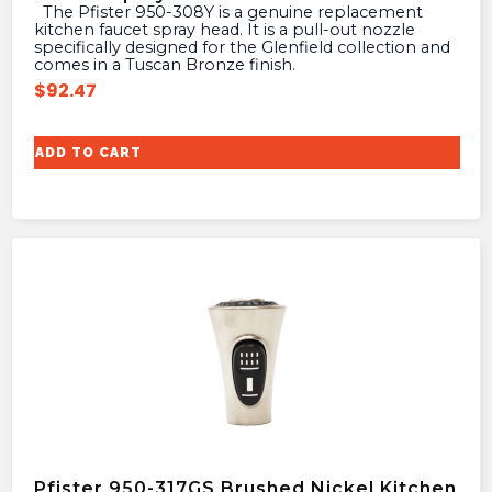
The Pfister 950-308Y is a genuine replacement
kitchen faucet spray head. It is a pull-out nozzle
specifically designed for the Glenfield collection and
comes in a Tuscan Bronze finish.
$
92.47
ADD TO CART
Pfister 950-317GS Brushed Nickel Kitchen