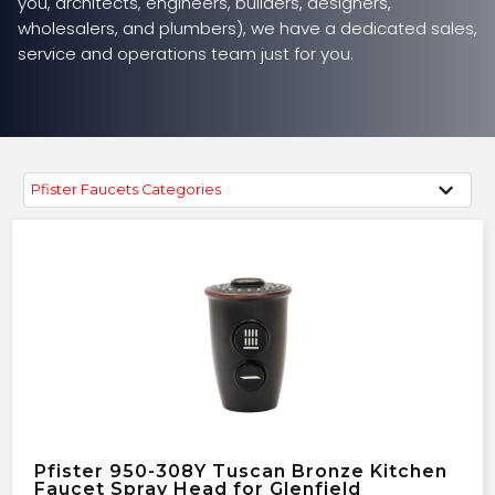
you, architects, engineers, builders, designers,
wholesalers, and plumbers), we have a dedicated sales,
service and operations team just for you.
Pfister Faucets Categories
Pfister 950-308Y Tuscan Bronze Kitchen
Faucet Spray Head for Glenfield