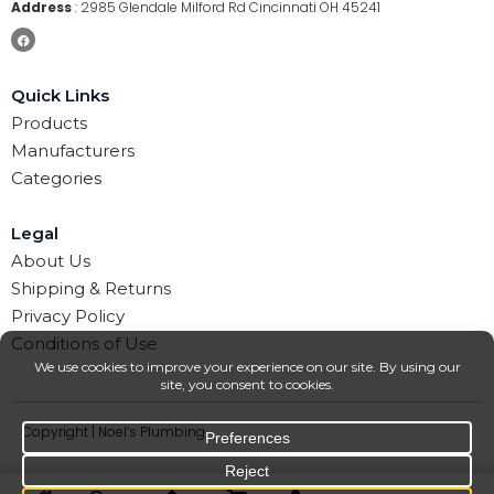
Address
:
2985 Glendale Milford Rd Cincinnati OH 45241
Quick Links
Products
Manufacturers
Categories
Legal
About Us
Shipping & Returns
Privacy Policy
Conditions of Use
Copyright | Noel’s Plumbing