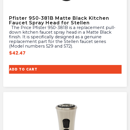
Pfister 950-381B Matte Black Kitchen
Faucet Spray Head for Stellen
The Price Pfister 950-381B is a replacement pull-
down kitchen faucet spray head in a Matte Black
finish. It is specifically designed as a genuine
replacement part for the Stellen faucet series
(Model numbers 529 and 572).
$
42.47
ADD TO CART