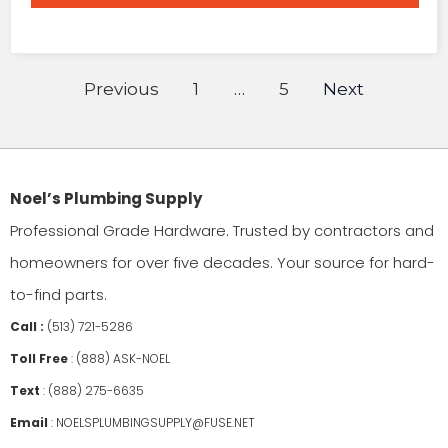
Previous
1
…
5
Next
Noel’s Plumbing Supply
Professional Grade Hardware. Trusted by contractors and
homeowners for over five decades. Your source for hard-
to-find parts.
Call :
(513) 721-5286
Toll Free
:
(888) ASK-NOEL
Text
:
(888) 275-6635
Email
:
NOELSPLUMBINGSUPPLY@FUSE.NET