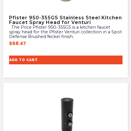
Pfister 950-355GS Stainless Steel Kitchen
Faucet Spray Head for Venturi
The Price Pfister 950-355GS is a kitchen faucet
spray head for the Pfister Venturi collection in a Spot
Defense Brushed Nickel finish.
$
68.47
ADD TO CART