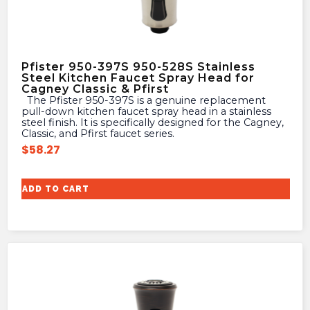
Pfister 950-397S 950-528S Stainless
Steel Kitchen Faucet Spray Head for
Cagney Classic & Pfirst
The Pfister 950-397S is a genuine replacement
pull-down kitchen faucet spray head in a stainless
steel finish. It is specifically designed for the Cagney,
Classic, and Pfirst faucet series.
$
58.27
ADD TO CART