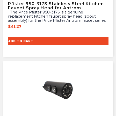
Pfister 950-317S Stainless Steel Kitchen
Faucet Spray Head for Antrom
The Price Pfister 950-317S is a genuine
replacement kitchen faucet spray head (spout
assembly) for the Price Pfister Antrom faucet series.
$
41.27
ADD TO CART