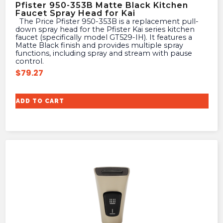
Pfister 950-353B Matte Black Kitchen
Faucet Spray Head for Kai
The Price Pfister 950-353B is a replacement pull-
down spray head for the Pfister Kai series kitchen
faucet (specifically model GT529-IH). It features a
Matte Black finish and provides multiple spray
functions, including spray and stream with pause
control.
$
79.27
ADD TO CART