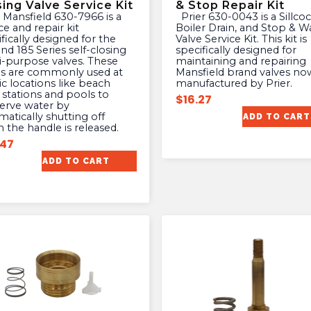
sing Valve Service Kit
& Stop Repair Kit
Prier 630-0043 is a Sillcock,
ce and repair kit
Boiler Drain, and Stop & W
fically designed for the
Valve Service Kit. This kit is
nd 185 Series self-closing
specifically designed for
i-purpose valves. These
maintaining and repairing
es are commonly used at
Mansfield brand valves no
ic locations like beach
manufactured by Prier.
 stations and pools to
$
16.27
erve water by
atically shutting off
ADD TO CART
 the handle is released.
.47
ADD TO CART