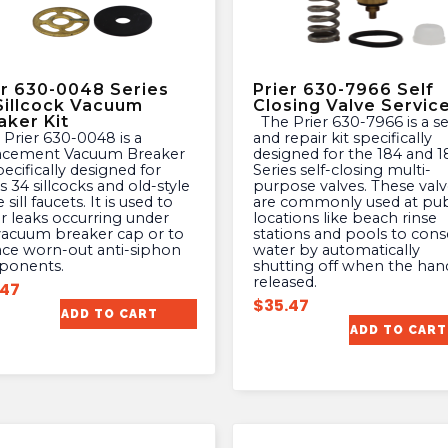
er 630-0048 Series
Prier 630-7966 Self
Sillcock Vacuum
Closing Valve Service
aker Kit
The Prier 630-7966 is a service
and repair kit specifically
acement Vacuum Breaker
designed for the 184 and 1
pecifically designed for
Series self-closing multi-
s 34 sillcocks and old-style
purpose valves. These valv
 sill faucets. It is used to
are commonly used at pub
ir leaks occurring under
locations like beach rinse
vacuum breaker cap or to
stations and pools to cons
ace worn-out anti-siphon
water by automatically
ponents.
shutting off when the hand
released.
.47
$
35.47
ADD TO CART
ADD TO CART