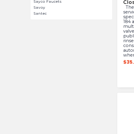
Sayco Faucets
Clo
The Mansfield 630-7966 is a
Savoy
servi
Santec
speci
184 a
mult
valv
publ
rinse
cons
autom
when
$
35