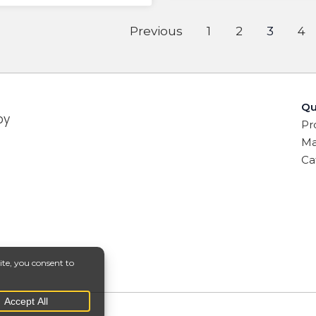
Previous
1
2
3
4
Qu
by
Pr
Ma
Ca