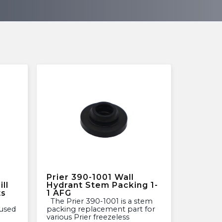
Prier 390-1001 Wall
ll
Hydrant Stem Packing 1-
ts
1 AFG
The Prier 390-1001 is a stem
used
packing replacement part for
various Prier freezeless