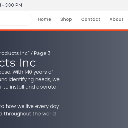
M – 5:00 PM
Home
Shop
Contact
About
roducts Inc”
/ Page 3
cts Inc
ose. With 140 years of
and identifying needs, we
r to install and operate
 to how we live every day
d throughout the world.