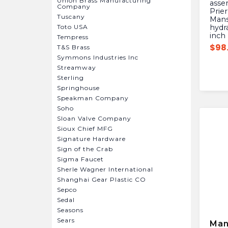
Union Brass Manufacturing
asse
Company
Prier
Tuscany
Mansf
Toto USA
hydra
inch
Tempress
$
98
T&S Brass
Symmons Industries Inc
Streamway
Sterling
Springhouse
Speakman Company
Soho
Sloan Valve Company
Sioux Chief MFG
Signature Hardware
Sign of the Crab
Sigma Faucet
Sherle Wagner International
Shanghai Gear Plastic CO
Sepco
Sedal
Seasons
Sears
Man