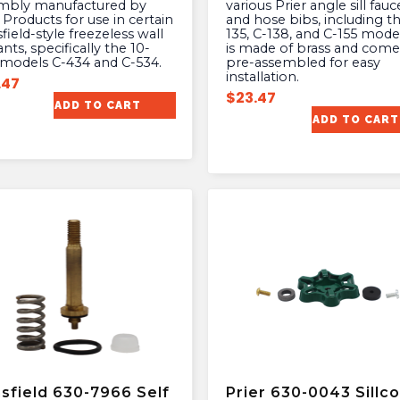
mbly manufactured by
various Prier angle sill fauc
 Products for use in certain
and hose bibs, including t
ield-style freezeless wall
135, C-138, and C-155 model
nts, specifically the 10-
is made of brass and come
 models C-434 and C-534.
pre-assembled for easy
installation.
.47
$
23.47
ADD TO CART
ADD TO CART
sfield 630-7966 Self
Prier 630-0043 Sillc