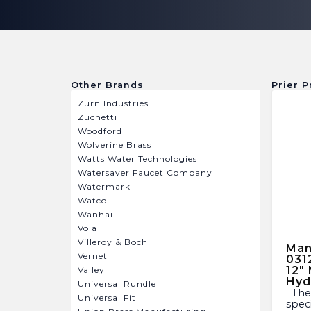
Other Brands
Prier P
Zurn Industries
Zuchetti
Woodford
Wolverine Brass
Watts Water Technologies
Watersaver Faucet Company
Watermark
Watco
Wanhai
Vola
Villeroy & Boch
Man
Vernet
031
12″
Valley
Hyd
Universal Rundle
The Mansfield P-231-0310 is a
Universal Fit
spec