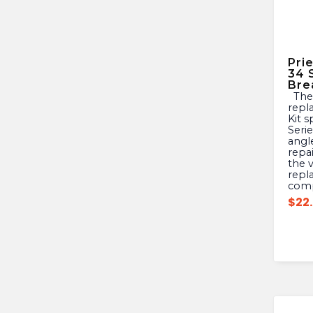
Pri
34 
Bre
The Prier 630-0048 is a
repl
Kit s
Serie
angle
repa
the 
repl
com
$
22