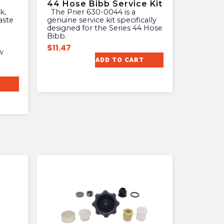
44 Hose Bibb Service Kit
The Prier 630-0044 is a
aste
genuine service kit specifically
designed for the Series 44 Hose
Bibb.
$
11.47
w
ADD TO CART