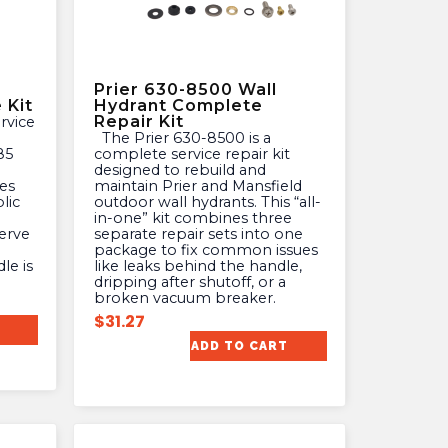
Prier 630-8500 Wall
 Kit
Hydrant Complete
Repair Kit
The Prier 630-8500 is a
85
complete service repair kit
designed to rebuild and
es
maintain Prier and Mansfield
lic
outdoor wall hydrants. This “all-
in-one” kit combines three
erve
separate repair sets into one
package to fix common issues
le is
like leaks behind the handle,
dripping after shutoff, or a
broken vacuum breaker.
$
31.27
ADD TO CART