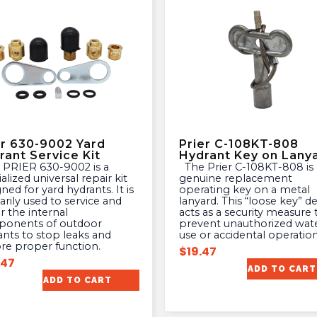
er 630-9002 Yard
Prier C-108KT-808
rant Service Kit
Hydrant Key on Lany
The Prier C-108KT-808 is a
alized universal repair kit
genuine replacement
ned for yard hydrants. It is
operating key on a metal
rily used to service and
lanyard. This “loose key” d
r the internal
acts as a security measure 
onents of outdoor
prevent unauthorized wat
ants to stop leaks and
use or accidental operation
ore proper function.
$
19.47
.47
ADD TO CART
ADD TO CART