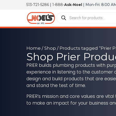
513-721-5286
|
1-888-
Ask-Noel
| Mon-Fri: 8:00 A
Home
/
Shop
/
Products tagged “Prier P
Shop Prier Produ
PRIER builds plumbing products with purp
experience in listening to the customer 
design and build products that are easie
and stand the test of time.
PRIER’s mission and core values are vital
to make an impact for your business an