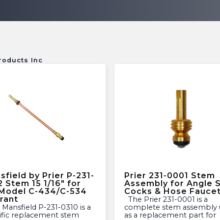
roducts Inc
sfield by Prier P-231-
Prier 231-0001 Stem
2 Stem 15 1/16″ for
Assembly for Angle Si
 Model C-434/C-534
Cocks & Hose Fauce
rant
The Prier 231-0001 is a
complete stem assembly 
ific replacement stem
as a replacement part for