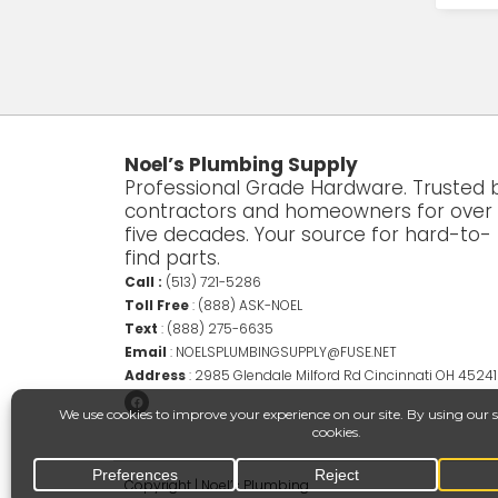
Noel’s Plumbing Supply
Professional Grade Hardware. Trusted 
contractors and homeowners for over
five decades. Your source for hard-to-
find parts.
Call :
(513) 721-5286
Toll Free
:
(888) ASK-NOEL
Text
:
(888) 275-6635
Email
:
NOELSPLUMBINGSUPPLY@FUSE.NET
Address
:
2985 Glendale Milford Rd Cincinnati OH 45241
Copyright | Noel’s Plumbing