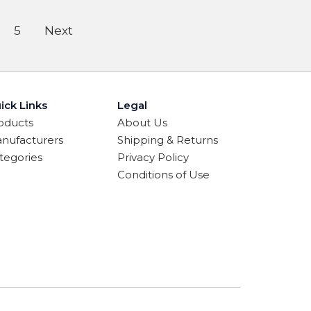
5
Next
ick Links
Legal
oducts
About Us
nufacturers
Shipping & Returns
tegories
Privacy Policy
Conditions of Use