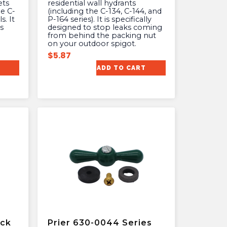
ets
residential wall hydrants
he C-
(including the C-134, C-144, and
s. It
P-164 series). It is specifically
s
designed to stop leaks coming
from behind the packing nut
on your outdoor spigot.
$
5.87
ADD TO CART
ock
Prier 630-0044 Series