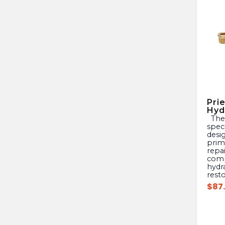
Pri
Hyd
The PRIER 630-9002 is a
speci
desig
prima
repai
comp
hydr
rest
$
87