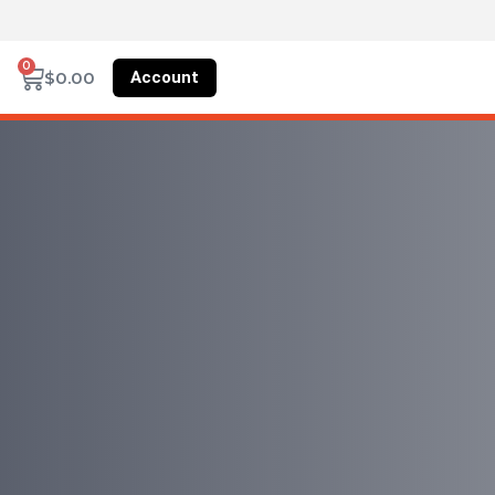
0
Account
$
0.00