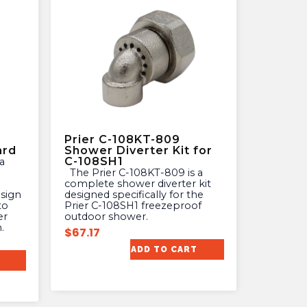
Prier C-108KT-809
ard
Shower Diverter Kit for
C-108SH1
The Prier C-108KT-809 is a
complete shower diverter kit
esign
designed specifically for the
to
Prier C-108SH1 freezeproof
er
outdoor shower.
.
$
67.17
ADD TO CART