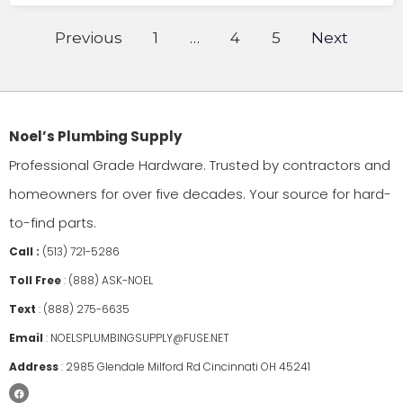
Previous
1
…
4
5
Next
Noel’s Plumbing Supply
Professional Grade Hardware. Trusted by contractors and
homeowners for over five decades. Your source for hard-
to-find parts.
Call :
(513) 721-5286
Toll Free
:
(888) ASK-NOEL
Text
:
(888) 275-6635
Email
:
NOELSPLUMBINGSUPPLY@FUSE.NET
Address
:
2985 Glendale Milford Rd Cincinnati OH 45241