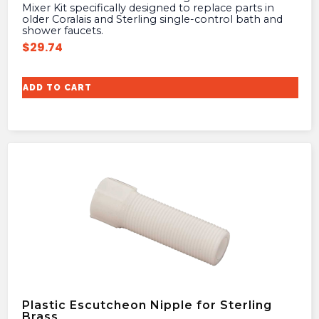
Mixer Kit specifically designed to replace parts in
older Coralais and Sterling single-control bath and
shower faucets.
$
29.74
ADD TO CART
Plastic Escutcheon Nipple for Sterling
Brass