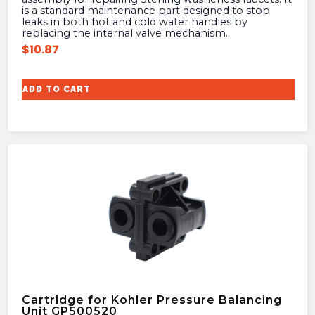
is a standard maintenance part designed to stop
leaks in both hot and cold water handles by
replacing the internal valve mechanism.
$
10.87
ADD TO CART
Cartridge for Kohler Pressure Balancing
Unit GP500520