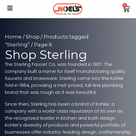
0
Home
/
Shop
/
Products tagged
“Sterling”
/ Page 6
Shop Sterling
The Sterling Faucet Co. was founded in 1907. The
company built a name for itself manufacturing quality
faucets and brassware. Sterling came into the Kohler
fold in 1984, providing a mid-priced, full-line plumbing
brand that was tough as it was beautiful.
Since then, Sterling has been a brand of Kohler, a
company with a world-class reputation of its own as
the recognized leader in kitchen and bath design.
Kohler’s diversity of products and powerful portfolio of
businesses offer industry-leading design, craftsmanship