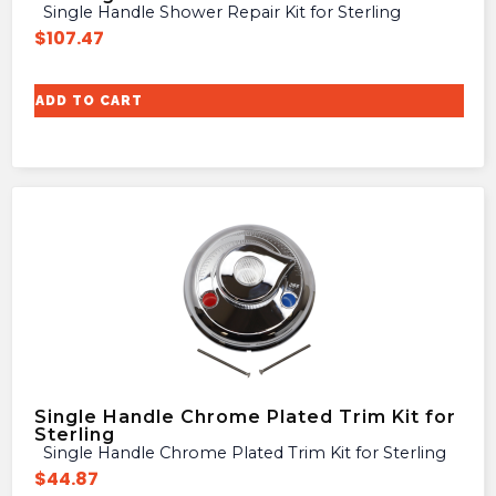
Single Handle Shower Repair Kit for Sterling
$
107.47
ADD TO CART
Single Handle Chrome Plated Trim Kit for
Sterling
Single Handle Chrome Plated Trim Kit for Sterling
$
44.87