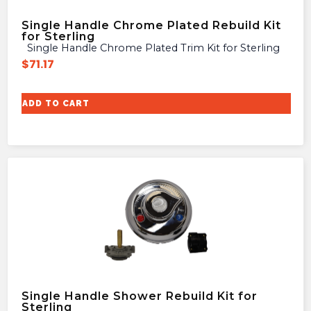
Single Handle Chrome Plated Rebuild Kit
for Sterling
Single Handle Chrome Plated Trim Kit for Sterling
$
71.17
ADD TO CART
Single Handle Shower Rebuild Kit for
Sterling