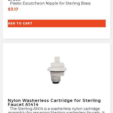
Plastic Escutcheon Nipple for Sterling Brass
$
3.17
ADD TO CART
Nylon Washerless Cartridge for Sterling
Faucet A1414
The Sterling A1414 is a washerless nylon cartridge
assembly for repairing Sterling washerless faucets. It