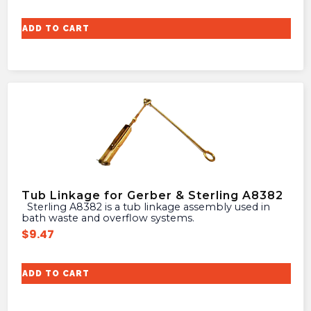
ADD TO CART
Tub Linkage for Gerber & Sterling A8382
Sterling A8382 is a tub linkage assembly used in
bath waste and overflow systems.
$
9.47
ADD TO CART