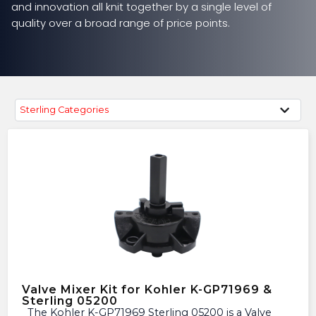
and innovation all knit together by a single level of
quality over a broad range of price points.
Sterling Categories
Valve Mixer Kit for Kohler K-GP71969 &
Sterling 05200
The Kohler K-GP71969 Sterling 05200 is a Valve