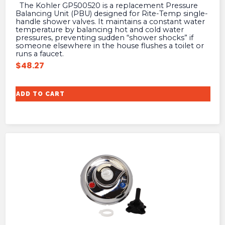
The Kohler GP500520 is a replacement Pressure
Balancing Unit (PBU) designed for Rite-Temp single-
handle shower valves. It maintains a constant water
temperature by balancing hot and cold water
pressures, preventing sudden “shower shocks” if
someone elsewhere in the house flushes a toilet or
runs a faucet.
$
48.27
ADD TO CART