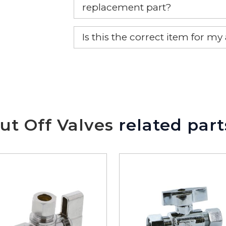
replacement part?
Yes, this is the OEM recommended
Is this the correct item for my
If you’re not sure text us a pictu
picture at noelsplumbingsupply@
We will make sure you have the ri
ut Off Valves
related part