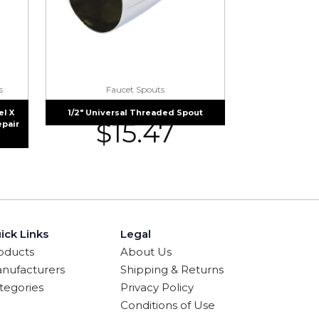
s
Faucet Spouts
l X
1/2″ Universal Threaded Spout
$
15.47
epair
ick Links
Legal
oducts
About Us
nufacturers
Shipping & Returns
tegories
Privacy Policy
Conditions of Use