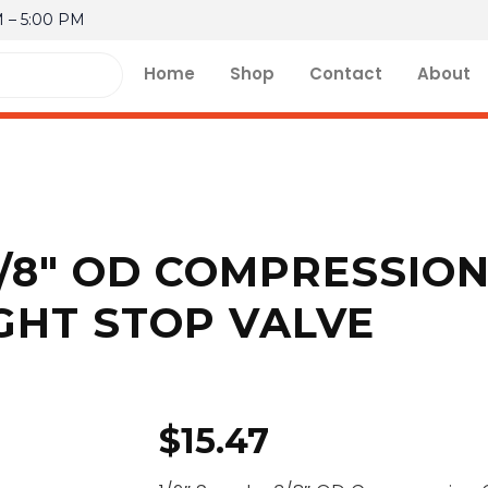
M – 5:00 PM
Home
Shop
Contact
About
 3/8″ OD COMPRESSIO
GHT STOP VALVE
$
15.47