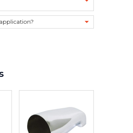
 part.
 application?
re 1-888-275-6635 or email us a
fuse.net.
ght part.
s