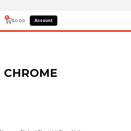
0
Account
$
0.00
N CHROME