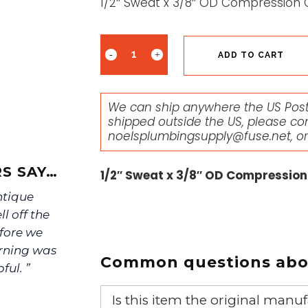
1/2″ Sweat x 3/8″ OD Compression 
ADD TO CART
We can ship anywhere the US Posta
shipped outside the US, please co
noelsplumbingsupply@fuse.net
, o
S SAY…
1/2″ Sweat x 3/8″ OD Compression
ntique
ll off the
efore we
urning was
Common questions abou
ful. ”
Is this item the original ma