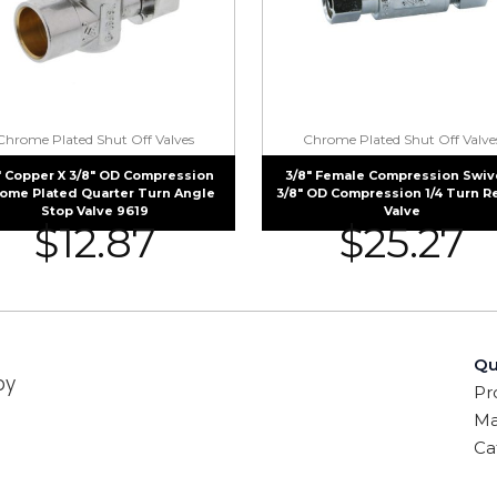
Chrome Plated Shut Off Valves
Chrome Plated Shut Off Valve
″ Copper X 3/8″ OD Compression
3/8″ Female Compression Swive
ome Plated Quarter Turn Angle
3/8″ OD Compression 1/4 Turn R
Stop Valve 9619
Valve
$
12.87
$
25.27
Qu
by
Pr
Ma
Ca