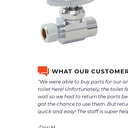
WHAT OUR CUSTOMER
“We were able to buy parts for our a
toilet here! Unfortunately, the toilet fe
wall so we had to return the parts b
got the chance to use them. But ret
quick and easy! The staff is super help
-Dori M.