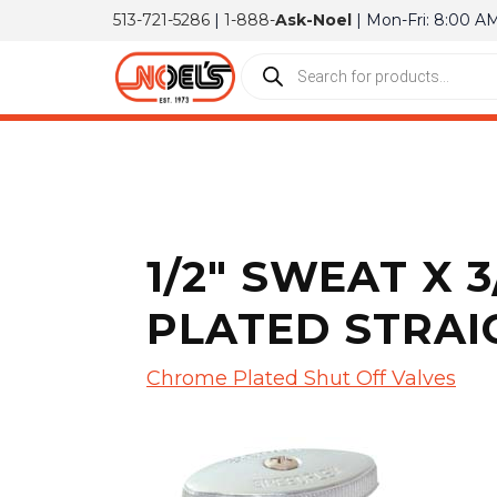
513-721-5286
|
1-888-
Ask-Noel
| Mon-Fri: 8:00 A
1/2″ SWEAT X
PLATED STRAI
Chrome Plated Shut Off Valves