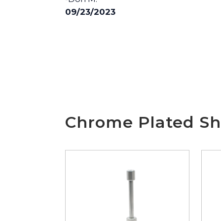
09/23/2023
Chrome Plated Sh