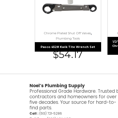
,
Chrome Plated Shut Off Valves
Plumbing Tools
1/2
Chr
Pasco 4528 Kwik Tite Wrench Set
$
54.17
Noel’s Plumbing Supply
Professional Grade Hardware. Trusted 
contractors and homeowners for over
five decades. Your source for hard-to-
find parts.
Call :
(513) 721-5286