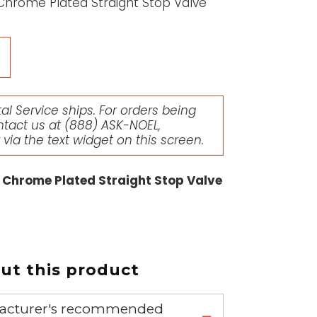
Chrome Plated Straight Stop Valve
l Service ships. For orders being
ntact us at
(888) ASK-NOEL
,
r via the text widget on this screen.
 Chrome Plated Straight Stop Valve
t this product
nufacturer's recommended