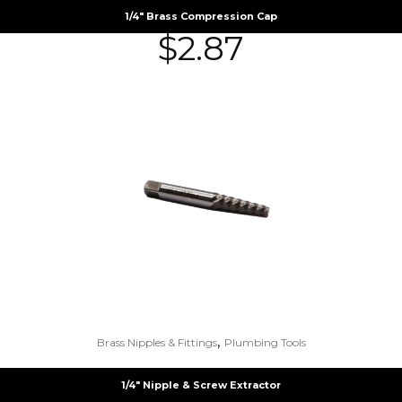
1/4″ Brass Compression Cap
$
2.87
,
Brass Nipples & Fittings
Plumbing Tools
1/4″ Nipple & Screw Extractor