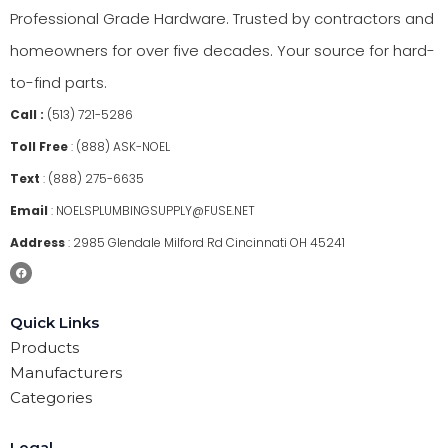
Professional Grade Hardware. Trusted by contractors and
homeowners for over five decades. Your source for hard-
to-find parts.
Call :
(513) 721-5286
Toll Free
:
(888) ASK-NOEL
Text
:
(888) 275-6635
Email
:
NOELSPLUMBINGSUPPLY@FUSE.NET
Address
:
2985 Glendale Milford Rd Cincinnati OH 45241
Quick Links
Products
Manufacturers
Categories
Legal