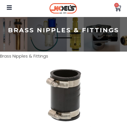
0
BRASS NIPPLES & FITTINGS
Brass Nipples & Fittings