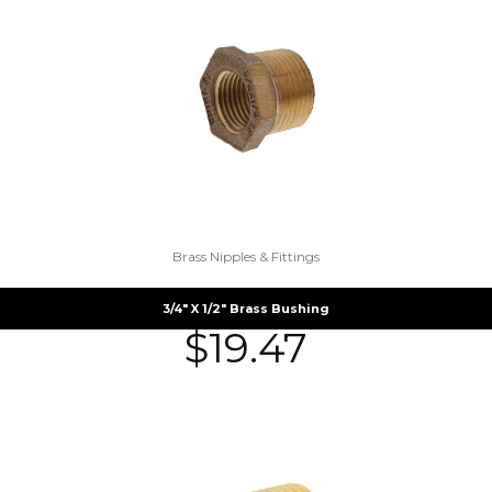
Brass Nipples & Fittings
3/4″ X 1/2″ Brass Bushing
$
19.47