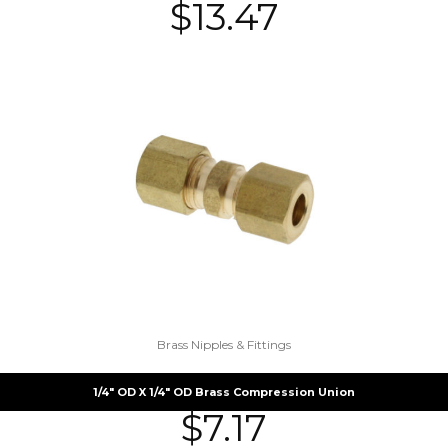
$
13.47
Brass Nipples & Fittings
1/4″ OD X 1/4″ OD Brass Compression Union
$
7.17