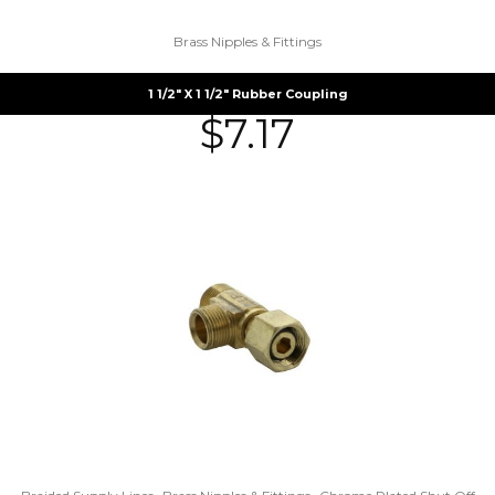
Brass Nipples & Fittings
1 1/2″ X 1 1/2″ Rubber Coupling
$
7.17
,
,