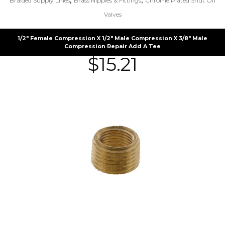
Braided Supply Lines
Brass Nipples & Fittings
Chrome Plated Shut Off
Valves
1/2″ Female Compression X 1/2″ Male Compression X 3/8″ Male
Compression Repair Add A Tee
$
15.21