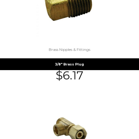
Brass Nipples & Fittings
3/8″ Brass Plug
$
6.17