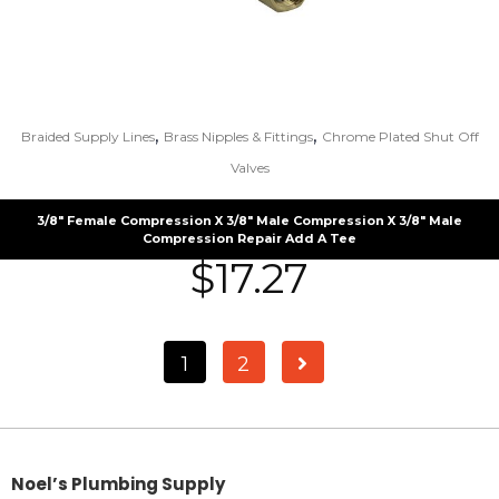
,
,
Braided Supply Lines
Brass Nipples & Fittings
Chrome Plated Shut Off
Valves
3/8″ Female Compression X 3/8″ Male Compression X 3/8″ Male
Compression Repair Add A Tee
$
17.27
1
2
Noel’s Plumbing Supply