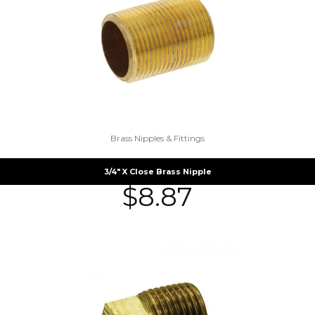
Brass Nipples & Fittings
3/4″ X Close Brass Nipple
$
8.87