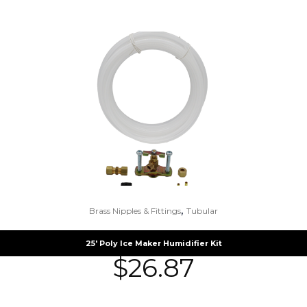
,
Brass Nipples & Fittings
Tubular
25′ Poly Ice Maker Humidifier Kit
$
26.87