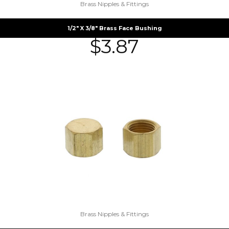
Brass Nipples & Fittings
1/2″ X 3/8″ Brass Face Bushing
$
3.87
Brass Nipples & Fittings