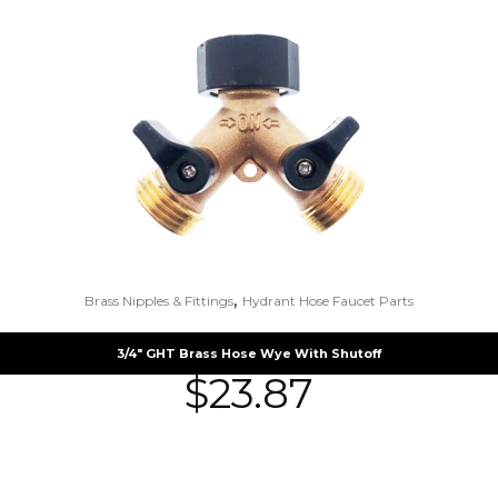
,
Brass Nipples & Fittings
Hydrant Hose Faucet Parts
3/4″ GHT Brass Hose Wye With Shutoff
$
23.87