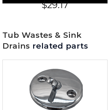
$
29.17
Tub Wastes & Sink
Drains
related parts