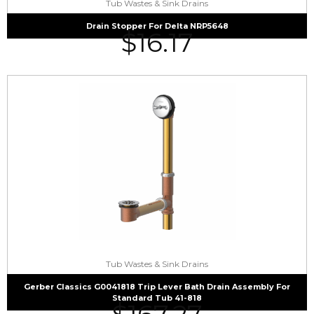
Tub Wastes & Sink Drains
Drain Stopper For Delta NRP5648
$
16.17
Tub Wastes & Sink Drains
Gerber Classics G0041818 Trip Lever Bath Drain Assembly For
Standard Tub 41-818