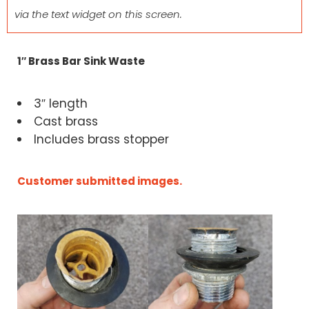
via the text widget on this screen.
1″ Brass Bar Sink Waste
3″ length
Cast brass
Includes brass stopper
Customer submitted images.