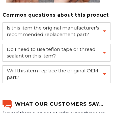
Common questions about this product
Is this item the original manufacturer's
recommended replacement part?
Yes, this is the OEM recommended part.
Do I need to use teflon tape or thread
sealant on this item?
Yes, it is recommended that teflon tape or sealant is
Will this item replace the original OEM
used on this item.
part?
Yes, this aftermarket part will replace your OEM part.
WHAT OUR CUSTOMERS SAY…