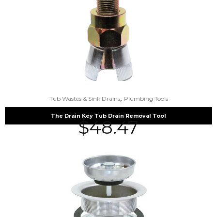
,
Tub Wastes & Sink Drains
Plumbing Tools
The Drain Key Tub Drain Removal Tool
$
48.47