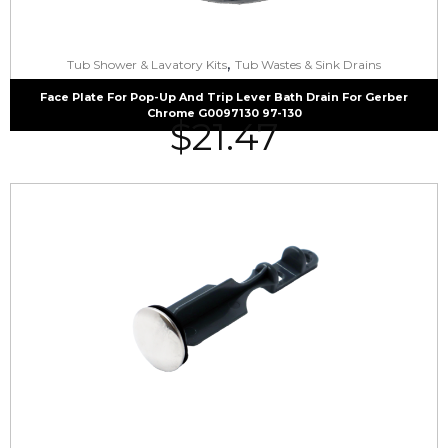
,
Tub Shower & Lavatory Kits
Tub Wastes & Sink Drains
Face Plate For Pop-Up And Trip Lever Bath Drain For Gerber
Chrome G0097130 97-130
$
21.47