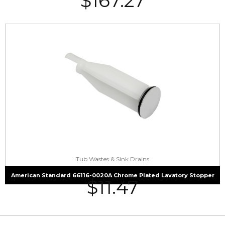
$
167.27
Tub Wastes & Sink Drains
American Standard 66116-0020A Chrome Plated Lavatory Stopper
$
11.47