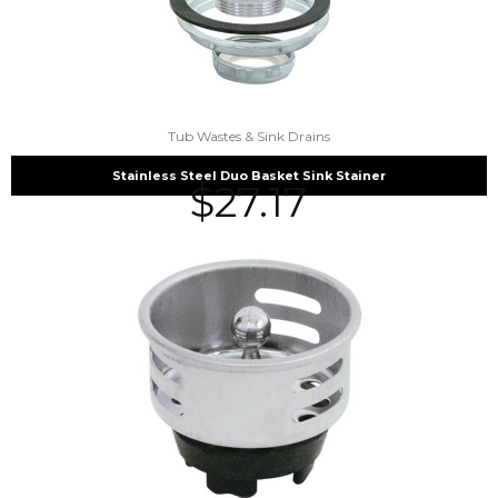
Tub Wastes & Sink Drains
Stainless Steel Duo Basket Sink Stainer
$
27.17