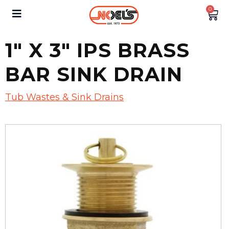
0
1″ X 3″ IPS BRASS
BAR SINK DRAIN
Tub Wastes & Sink Drains