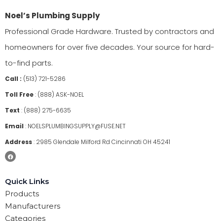
Noel’s Plumbing Supply
Professional Grade Hardware. Trusted by contractors and
homeowners for over five decades. Your source for hard-
to-find parts.
Call :
(513) 721-5286
Toll Free
:
(888) ASK-NOEL
Text
:
(888) 275-6635
Email
:
NOELSPLUMBINGSUPPLY@FUSE.NET
Address
:
2985 Glendale Milford Rd Cincinnati OH 45241
Quick Links
Products
Manufacturers
Categories