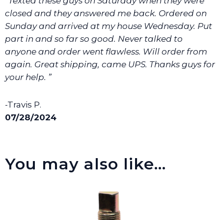
“Texted these guys on Saturday when they were
closed and they answered me back. Ordered on
Sunday and arrived at my house Wednesday. Put
part in and so far so good. Never talked to
anyone and order went flawless. Will order from
again. Great shipping, came UPS. Thanks guys for
your help. ”
-Travis P.
07/28/2024
You may also like…