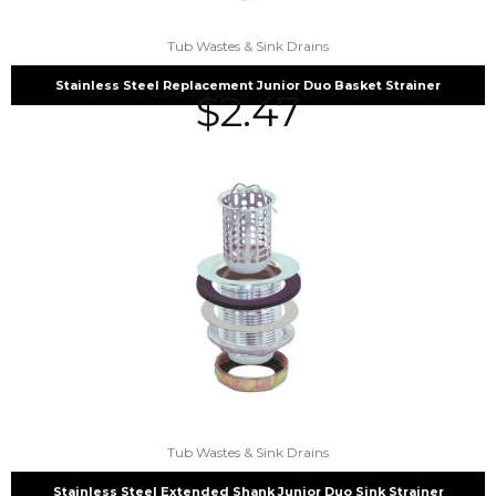
Tub Wastes & Sink Drains
Stainless Steel Replacement Junior Duo Basket Strainer
$
2.47
Tub Wastes & Sink Drains
Stainless Steel Extended Shank Junior Duo Sink Strainer