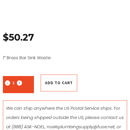
$
50.27
1″ Brass Bar Sink Waste
ADD TO CART
We can ship anywhere the US Postal Service ships. For
orders being shipped outside the US, please contact us
at
(888) ASK-NOEL
,
noelsplumbingsupply@fuse.net
, or