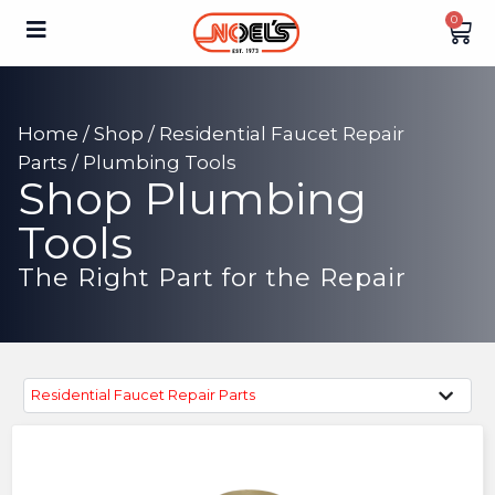
0
Home
/
Shop
/
Residential Faucet Repair
Parts
/ Plumbing Tools
Shop Plumbing
Tools
The Right Part for the Repair
Residential Faucet Repair Parts