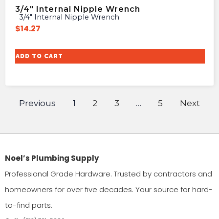
3/4″ Internal Nipple Wrench
3/4″ Internal Nipple Wrench
$
14.27
ADD TO CART
Previous
1
2
3
…
5
Next
Noel’s Plumbing Supply
Professional Grade Hardware. Trusted by contractors and
homeowners for over five decades. Your source for hard-
to-find parts.