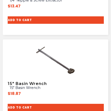
1/4″ Nipple & Screw Extractor
$
13.47
ADD TO CART
15″ Basin Wrench
15″ Basin Wrench
$
18.87
ADD TO CART