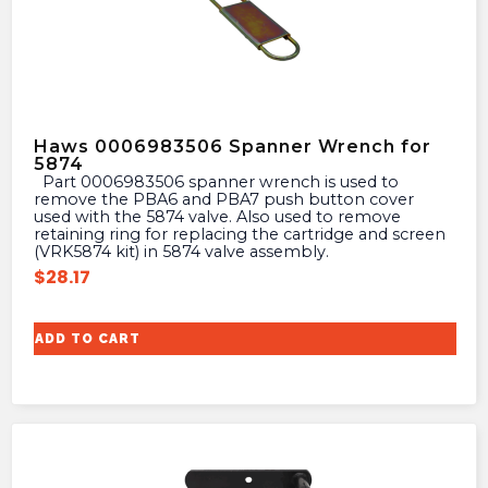
Haws 0006983506 Spanner Wrench for
5874
Part 0006983506 spanner wrench is used to
remove the PBA6 and PBA7 push button cover
used with the 5874 valve. Also used to remove
retaining ring for replacing the cartridge and screen
(VRK5874 kit) in 5874 valve assembly.
$
28.17
ADD TO CART