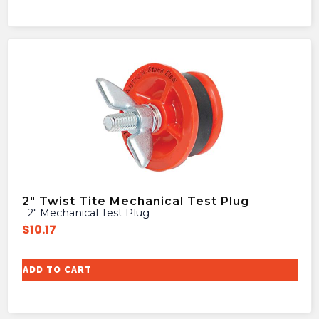
2″ Twist Tite Mechanical Test Plug
2″ Mechanical Test Plug
$
10.17
ADD TO CART