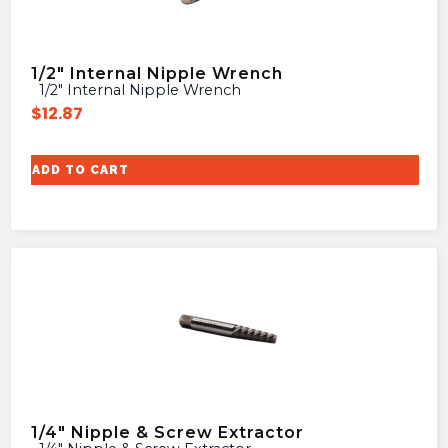
1/2″ Internal Nipple Wrench
1/2″ Internal Nipple Wrench
$
12.87
ADD TO CART
1/4″ Nipple & Screw Extractor