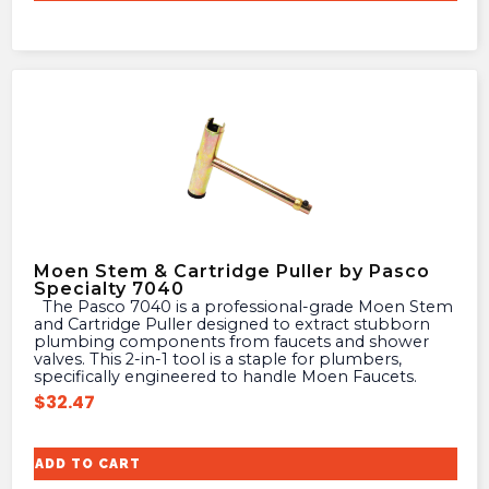
Moen Stem & Cartridge Puller by Pasco
Specialty 7040
The Pasco 7040 is a professional-grade Moen Stem
and Cartridge Puller designed to extract stubborn
plumbing components from faucets and shower
valves. This 2-in-1 tool is a staple for plumbers,
specifically engineered to handle Moen Faucets.
$
32.47
ADD TO CART