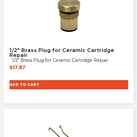
1/2″ Brass Plug for Ceramic Cartridge
Repair
1/2″ Brass Plug for Ceramic Cartridge Repair
$
17.87
ADD TO CART