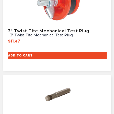
3″ Twist-Tite Mechanical Test Plug
3″ Twist-Tite Mechanical Test Plug
$
11.47
ADD TO CART