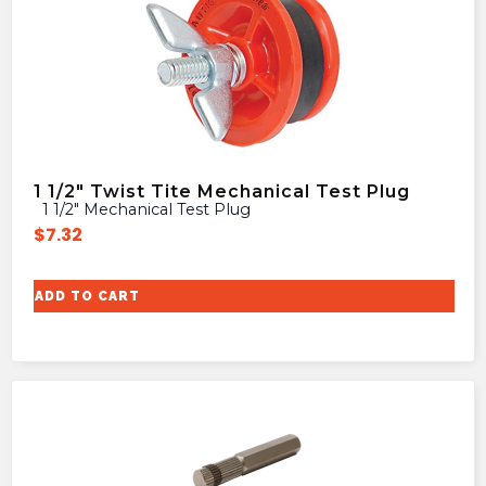
1 1/2″ Twist Tite Mechanical Test Plug
1 1/2″ Mechanical Test Plug
$
7.32
ADD TO CART