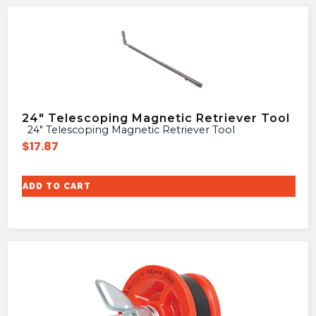
24″ Telescoping Magnetic Retriever Tool
24″ Telescoping Magnetic Retriever Tool
$
17.87
ADD TO CART