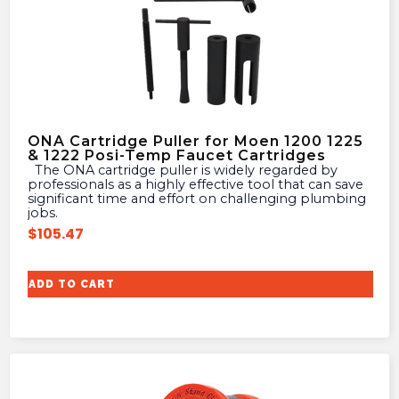
ONA Cartridge Puller for Moen 1200 1225
& 1222 Posi-Temp Faucet Cartridges
The ONA cartridge puller is widely regarded by
professionals as a highly effective tool that can save
significant time and effort on challenging plumbing
jobs.
$
105.47
ADD TO CART