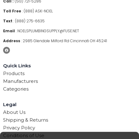
Call :
(513) 721-5286
Toll Free
:
(888) ASK-NOEL
Text
:
(888) 275-6635
Email
:
NOELSPLUMBINGSUPPLY@FUSE.NET
Address
:
2985 Glendale Milford Rd Cincinnati OH 45241
Quick Links
Products
Manufacturers
Categories
Legal
About Us
Shipping & Returns
Privacy Policy
Conditions of Use