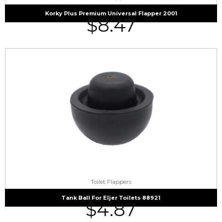
Korky Plus Premium Universal Flapper 2001
$
8.47
Toilet Flappers
Tank Ball For Eljer Toilets 88921
$
4.87