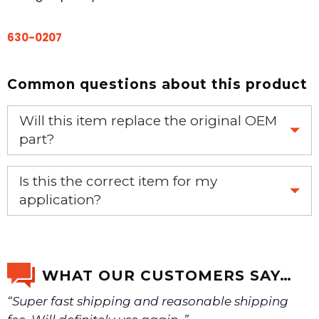
630-0207
Common questions about this product
Will this item replace the original OEM
part?
Yes, this aftermarket part will replace your OEM part.
Is this the correct item for my
application?
If you’re not sure text us a picture 1-888-275-6635 or
email us a picture at noelsplumbingsupply@fuse.net.
WHAT OUR CUSTOMERS SAY…
“Super fast shipping and reasonable shipping
We will make sure you have the right part.