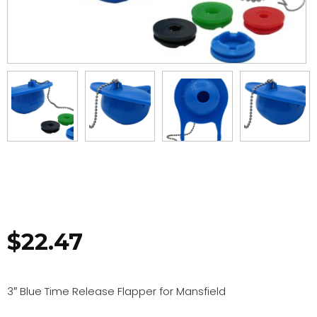
$
22.47
3″ Blue Time Release Flapper for Mansfield