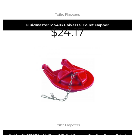
Toilet Flappers
Fluidmaster 3″ 5403 Universal Toilet Flapper
$
24.17
Toilet Flappers