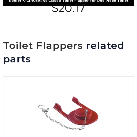
Kohler K-GP1039444 Class 5 Toilet Flapper For One Piece Toilet
$
20.17
Toilet Flappers
related
parts