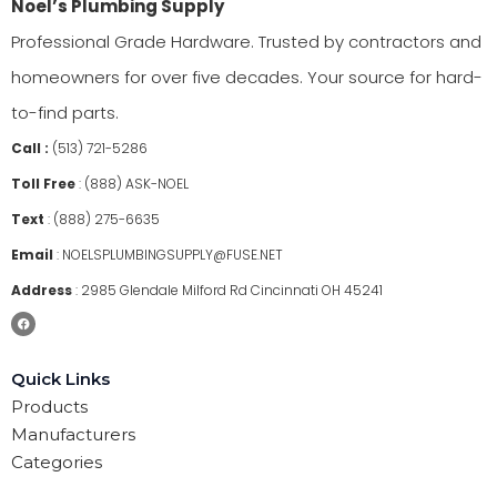
Noel’s Plumbing Supply
Professional Grade Hardware. Trusted by contractors and
homeowners for over five decades. Your source for hard-
to-find parts.
Call :
(513) 721-5286
Toll Free
:
(888) ASK-NOEL
Text
:
(888) 275-6635
Email
:
NOELSPLUMBINGSUPPLY@FUSE.NET
Address
:
2985 Glendale Milford Rd Cincinnati OH 45241
Quick Links
Products
Manufacturers
Categories