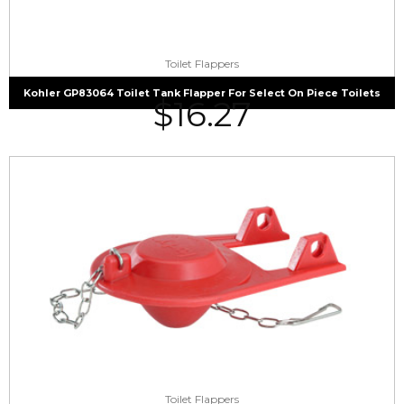
Toilet Flappers
Kohler GP83064 Toilet Tank Flapper For Select On Piece Toilets
$
16.27
Toilet Flappers