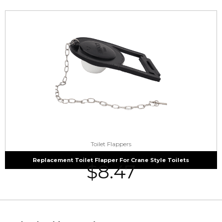
Toilet Flappers
Replacement Toilet Flapper For Crane Style Toilets
$
8.47