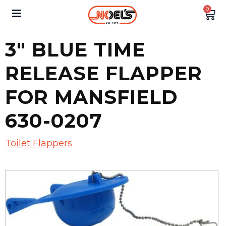
0
3″ BLUE TIME
RELEASE FLAPPER
FOR MANSFIELD
630-0207
Toilet Flappers