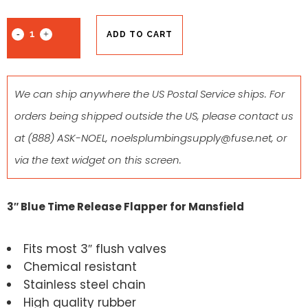
ADD TO CART
We can ship anywhere the US Postal Service ships. For
orders being shipped outside the US, please contact us
at
(888) ASK-NOEL
,
noelsplumbingsupply@fuse.net
, or
via the text widget on this screen.
3″ Blue Time Release Flapper for Mansfield
Fits most 3″ flush valves
Chemical resistant
Stainless steel chain
High quality rubber