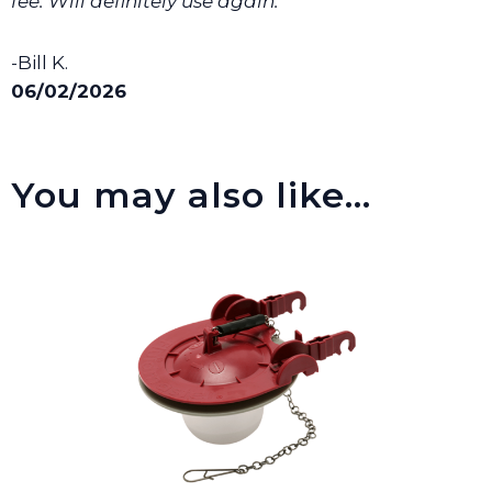
fee. Will definitely use again. ”
-Bill K.
06/02/2026
You may also like…