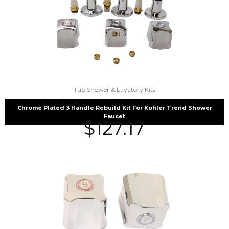
Tub Shower & Lavatory Kits
Chrome Plated 3 Handle Rebuild Kit For Kohler Trend Shower
Faucet
$
127.17