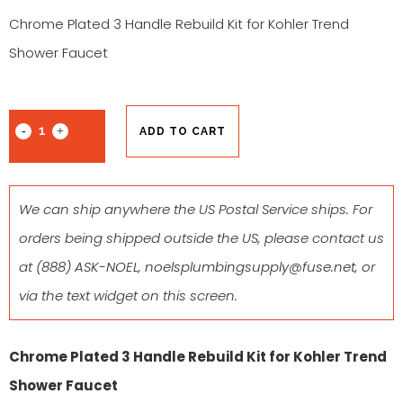
Chrome Plated 3 Handle Rebuild Kit for Kohler Trend
Shower Faucet
ADD TO CART
We can ship anywhere the US Postal Service ships. For
orders being shipped outside the US, please contact us
at
(888) ASK-NOEL
,
noelsplumbingsupply@fuse.net
, or
via the text widget on this screen.
Chrome Plated 3 Handle Rebuild Kit for Kohler Trend
Shower Faucet