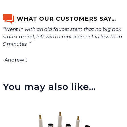
If you’re not sure text us a picture 1-888-275-6635 or
email us a picture at noelsplumbingsupply@fuse.net.
WHAT OUR CUSTOMERS SAY…
“Went in with an old faucet stem that no big box
We will make sure you have the right part.
store carried, left with a replacement in less than
5 minutes. ”
-Andrew J
You may also like…