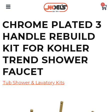
0
CHROME PLATED 3
HANDLE REBUILD
KIT FOR KOHLER
TREND SHOWER
FAUCET
Tub Shower & Lavatory Kits