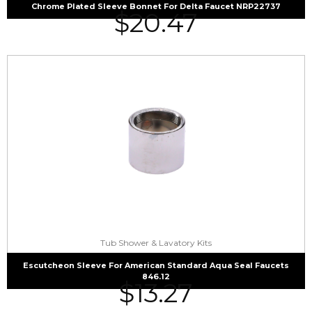
Chrome Plated Sleeve Bonnet For Delta Faucet NRP22737
$
20.47
Tub Shower & Lavatory Kits
Escutcheon Sleeve For American Standard Aqua Seal Faucets
846.12
$
13.27