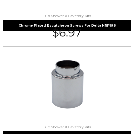
Tub Shower & Lavatory Kits
Chrome Plated Escutcheon Screws For Delta NRP196
$
6.97
Tub Shower & Lavatory Kits