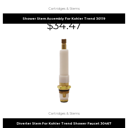
Cartridges & Stems
Shower Stem Assembly For Kohler Trend 30119
$
34.47
Cartridges & Stems
Diverter Stem For Kohler Trend Shower Faucet 30467