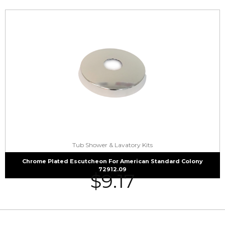
Tub Shower & Lavatory Kits
Chrome Plated Escutcheon For American Standard Colony
72912.09
$
9.17