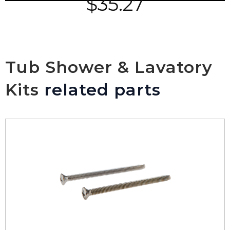
$
35.27
Tub Shower & Lavatory
Kits
related parts