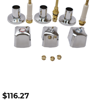
$
116.27