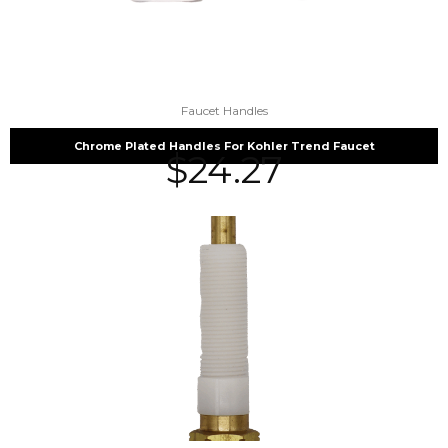
Faucet Handles
Chrome Plated Handles For Kohler Trend Faucet
$
24.27