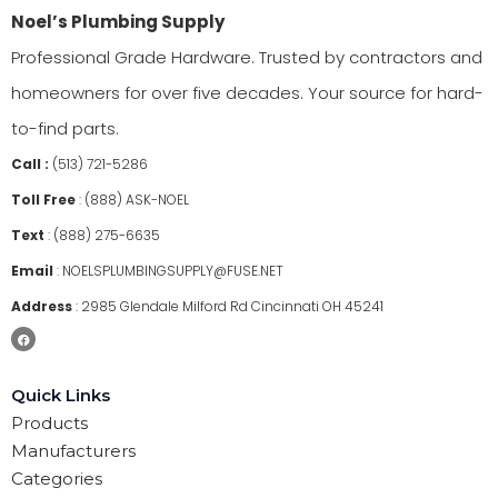
Noel’s Plumbing Supply
Professional Grade Hardware. Trusted by contractors and
homeowners for over five decades. Your source for hard-
to-find parts.
Call :
(513) 721-5286
Toll Free
:
(888) ASK-NOEL
Text
:
(888) 275-6635
Email
:
NOELSPLUMBINGSUPPLY@FUSE.NET
Address
:
2985 Glendale Milford Rd Cincinnati OH 45241
Quick Links
Products
Manufacturers
Categories