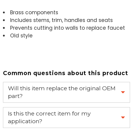
Brass components
Includes stems, trim, handles and seats
Prevents cutting into walls to replace faucet
Old style
Common questions about this product
Will this item replace the original OEM
part?
Yes, this aftermarket part will replace your OEM part.
Is this the correct item for my
application?