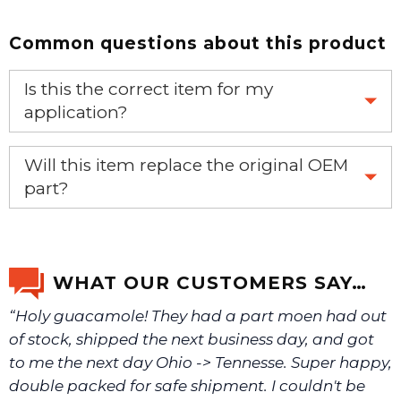
Common questions about this product
Is this the correct item for my
application?
If you’re not sure text us a picture 1-888-275-6635 or
Will this item replace the original OEM
email us a picture at noelsplumbingsupply@fuse.net.
part?
Yes, this aftermarket part will replace your OEM part.
We will make sure you have the right part.
WHAT OUR CUSTOMERS SAY…
“Holy guacamole! They had a part moen had out
of stock, shipped the next business day, and got
to me the next day Ohio -> Tennesse. Super happy,
double packed for safe shipment. I couldn't be