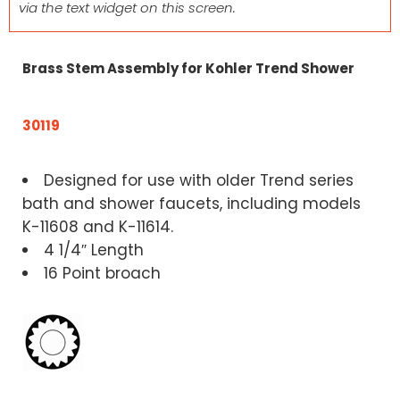
via the text widget on this screen.
Brass Stem Assembly for Kohler Trend Shower
30119
Designed for use with older Trend series
bath and shower faucets, including models
K-11608 and K-11614.
4 1/4″ Length
16 Point broach