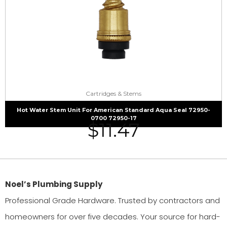
Cartridges & Stems
Hot Water Stem Unit For American Standard Aqua Seal 72950-
0700 72950-17
$
11.47
Noel’s Plumbing Supply
Professional Grade Hardware. Trusted by contractors and
homeowners for over five decades. Your source for hard-