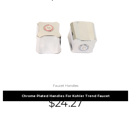
Faucet Handles
Chrome Plated Handles For Kohler Trend Faucet
$
24.27