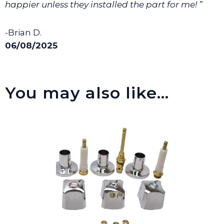
happier unless they installed the part for me! ”
-Brian D.
06/08/2025
You may also like…