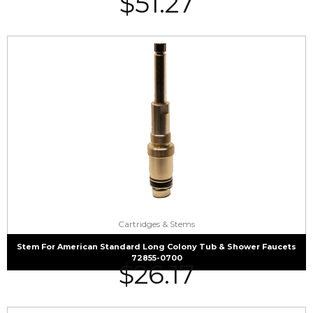
$
51.27
Cartridges & Stems
Stem For American Standard Long Colony Tub & Shower Faucets
72855-0700
$
26.17