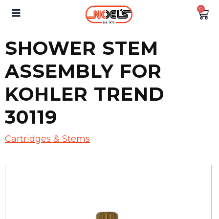
0
SHOWER STEM
ASSEMBLY FOR
KOHLER TREND
30119
Cartridges & Stems