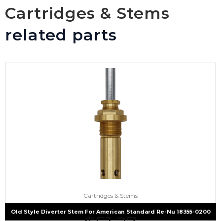
Cartridges & Stems
related parts
Cartridges & Stems
Old Style Diverter Stem For American Standard Re-Nu 18355-0200