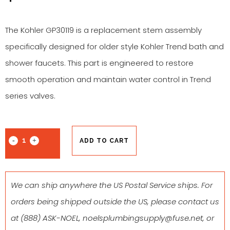
The Kohler GP30119 is a replacement stem assembly
specifically designed for older style Kohler Trend bath and
shower faucets. This part is engineered to restore
smooth operation and maintain water control in Trend
series valves.
ADD TO CART
We can ship anywhere the US Postal Service ships. For
orders being shipped outside the US, please contact us
at
(888) ASK-NOEL
,
noelsplumbingsupply@fuse.net
, or