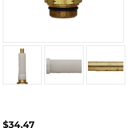
$
34.47