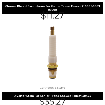
Chrome Plated Escutcheon For Kohler Trend Faucet 21086 30069
85698
$
11.27
Cartridges & Stems
Diverter Stem For Kohler Trend Shower Faucet 30467
$
35.27