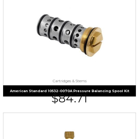
Cartridges & Stems
American Standard 10532-0070A Pressure Balancing Spool Kit
$
84.71