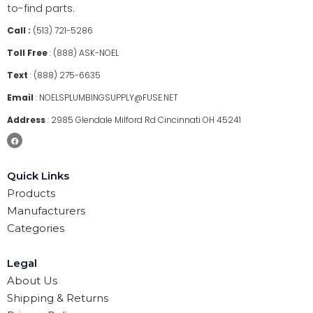
to-find parts.
Call :
(513) 721-5286
Toll Free
:
(888) ASK-NOEL
Text
:
(888) 275-6635
Email
:
NOELSPLUMBINGSUPPLY@FUSE.NET
Address
:
2985 Glendale Milford Rd Cincinnati OH 45241
Quick Links
Products
Manufacturers
Categories
Legal
About Us
Shipping & Returns