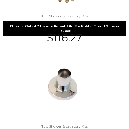
Tub Shower & Lavatory Kits
Chrome Plated 3 Handle Rebuild Kit For Kohler Trend Shower
Faucet
$
116.27
Tub Shower & Lavatory Kits