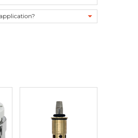
 part.
 application?
re 1-888-275-6635 or email us a
fuse.net.
ght part.