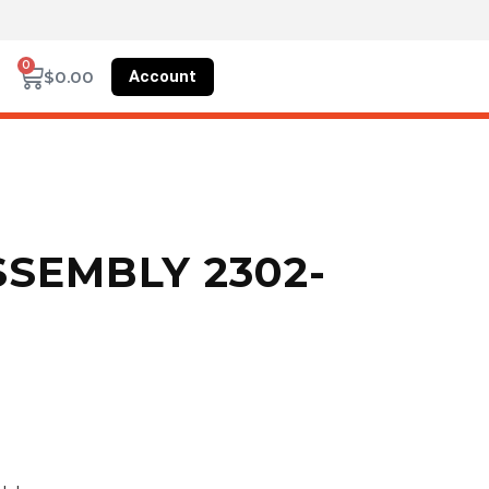
0
Account
$
0.00
SEMBLY 2302-