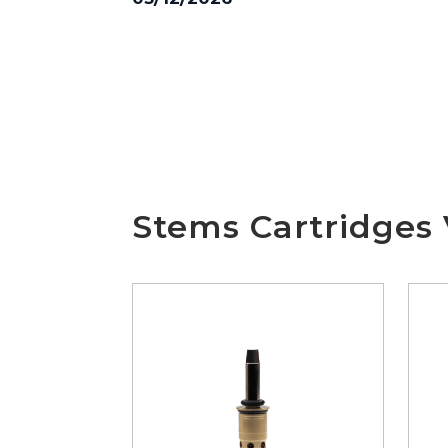
Stems Cartridges 