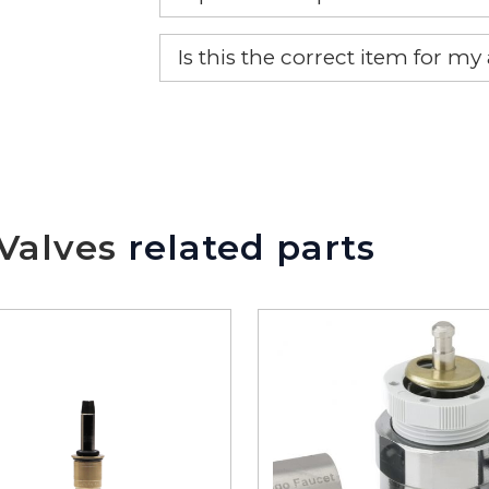
Yes, this is the OEM recommended
Is this the correct item for my
If you’re not sure text us a pictu
picture at noelsplumbingsupply@
We will make sure you have the ri
Valves
related parts