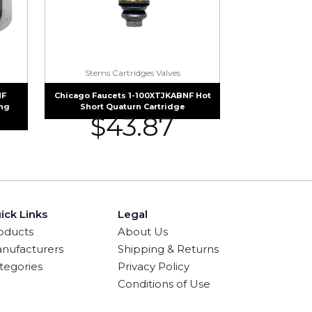
Stems Cartridges Valves
NF
Chicago Faucets 1-100XTJKABNF Hot
ing
Short Quaturn Cartridge
$
43.87
ick Links
Legal
oducts
About Us
nufacturers
Shipping & Returns
tegories
Privacy Policy
Conditions of Use