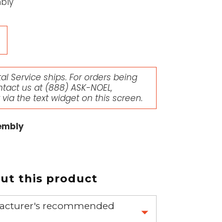
bly
l Service ships. For orders being
ntact us at
(888) ASK-NOEL
,
r via the text widget on this screen.
embly
t this product
nufacturer's recommended