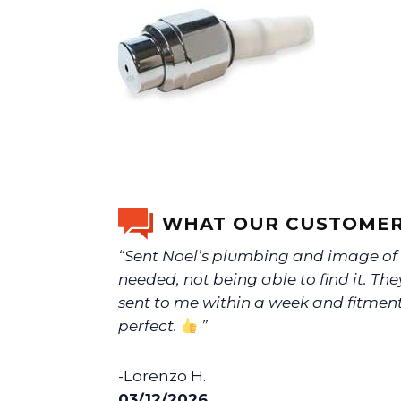
WHAT OUR CUSTOMER
“Sent Noel’s plumbing and image o
needed, not being able to find it. The
sent to me within a week and fitmen
perfect.
”
-Lorenzo H.
03/12/2026