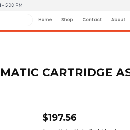
M – 5:00 PM
Home
Shop
Contact
About
MATIC CARTRIDGE AS
$
197.56