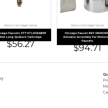
Stems Cartridges Valves
Stems Cartridges Valves
icago Faucets 377-XTLHJKABNF
Chicago Faucet 667-080KJK
Hot Long Quaturn Cartridge
Actuator Assembly For Meter
$
56.27
Faucets
$
94.71
Qu
by
Pr
Ma
Ca