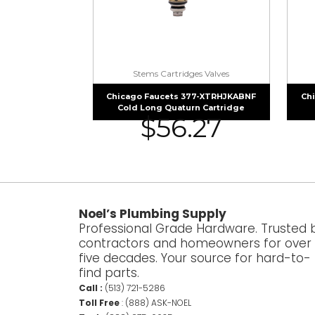
Stems Cartridges Valves
Chicago Faucets 377-XTRHJKABNF
Ch
Cold Long Quaturn Cartridge
$
56.27
Noel’s Plumbing Supply
Professional Grade Hardware. Trusted 
contractors and homeowners for over
five decades. Your source for hard-to-
find parts.
Call :
(513) 721-5286
Toll Free
:
(888) ASK-NOEL