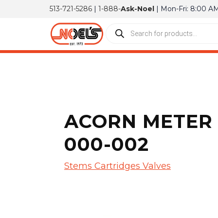
513-721-5286
|
1-888-
Ask-Noel
| Mon-Fri: 8:00 A
ACORN METER 
000-002
Stems Cartridges Valves