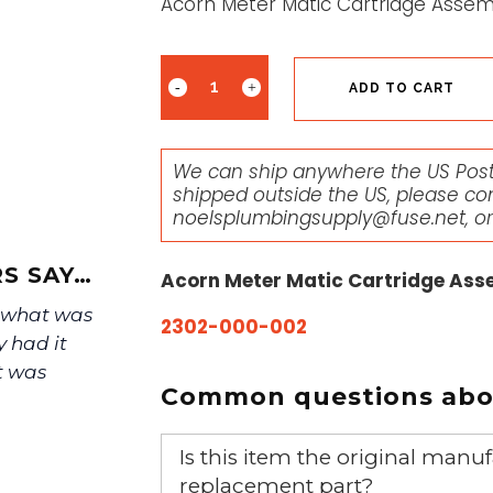
Acorn Meter Matic Cartridge Assem
ADD TO CART
We can ship anywhere the US Posta
shipped outside the US, please co
noelsplumbingsupply@fuse.net
, o
S SAY…
Acorn Meter Matic Cartridge Ass
f what was
2302-000-002
y had it
t was
Common questions abou
Is this item the original ma
replacement part?