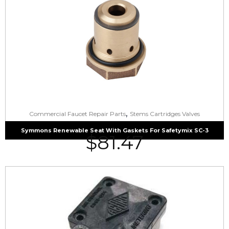
,
Commercial Faucet Repair Parts
Stems Cartridges Valves
Symmons Renewable Seat With Gaskets For Safetymix SC-3
$
81.47