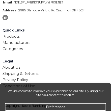
Email
:
NOELSPLUMBINGSUPPLY@FUSE.NET
Address
:
2985 Glendale Milford Rd Cincinnati OH 45241
Quick Links
Products
Manufacturers
Categories
Legal
About Us
Shipping & Returns
Privacy Policy
Conditions of Use
Copyright | Noel’s Plumbing