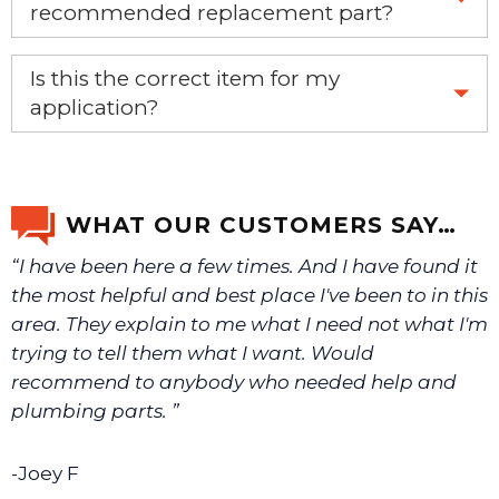
recommended replacement part?
Yes, this is the OEM recommended part.
Is this the correct item for my
application?
If you’re not sure text us a picture 1-888-275-6635 or
email us a picture at noelsplumbingsupply@fuse.net.
WHAT OUR CUSTOMERS SAY…
“I have been here a few times. And I have found it
We will make sure you have the right part.
the most helpful and best place I've been to in this
area. They explain to me what I need not what I'm
trying to tell them what I want. Would
recommend to anybody who needed help and
plumbing parts. ”
-Joey F