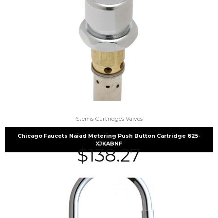
Stems Cartridges Valves
Chicago Faucets Naiad Metering Push Button Cartridge 625-
XJKABNF
$
138.27