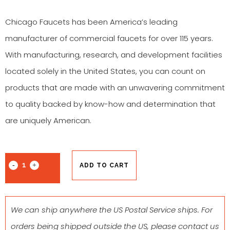
Chicago Faucets has been America’s leading
manufacturer of commercial faucets for over 115 years.
With manufacturing, research, and development facilities
located solely in the United States, you can count on
products that are made with an unwavering commitment
to quality backed by know-how and determination that
are uniquely American.
ADD TO CART
We can ship anywhere the US Postal Service ships. For
orders being shipped outside the US, please contact us