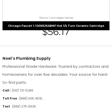
Stems Cartridges Valves
Chicago Faucet 1-100XKJKABNF Hot 1/4 Turn Ceramic Cartridge
$
56.17
Noel’s Plumbing Supply
Professional Grade Hardware. Trusted by contractors and
homeowners for over five decades. Your source for hard-
to-find parts.
Call :
(513) 721-5286
Toll Free
:
(888) ASK-NOEL
Text
:
(888) 275-6635