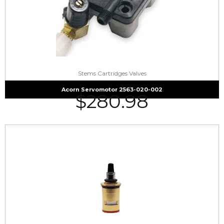
Stems Cartridges Valves
Acorn Servomotor 2563-020-002
$
280.98