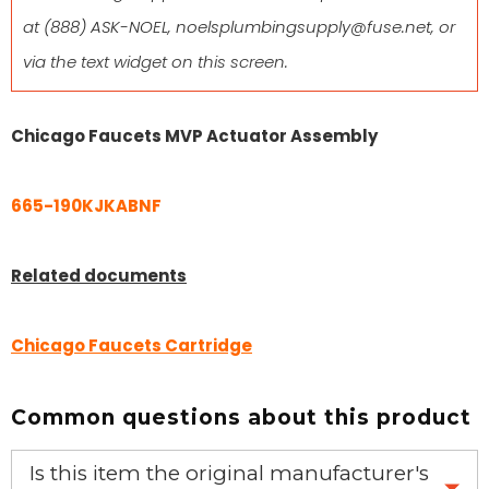
at
(888) ASK-NOEL
,
noelsplumbingsupply@fuse.net
, or
via the text widget on this screen.
Chicago Faucets MVP Actuator Assembly
665-190KJKABNF
Related documents
Chicago Faucets Cartridge
Common questions about this product
Is this item the original manufacturer's