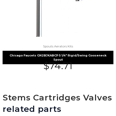
Spouts Aerators Kits
Chicago Faucets GN2BJKABCP 5 1/4″ Rigid/Swing Gooseneck
Spout
$
74.71
Stems Cartridges Valves
related parts