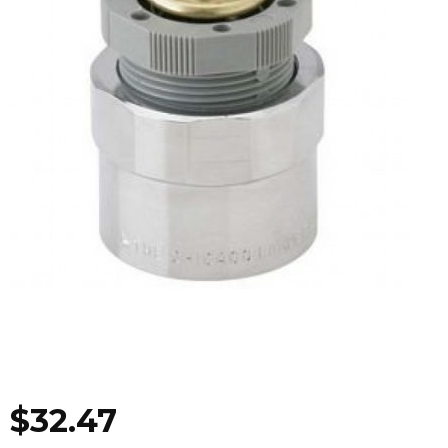
$
32.47