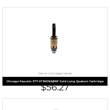
Stems Cartridges Valves
Chicago Faucets 377-XTRHJKABNF Cold Long Quaturn Cartridge
$
56.27