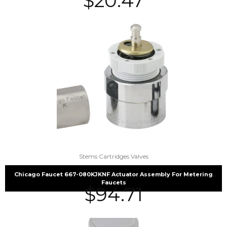
$
20.47
Stems Cartridges Valves
Chicago Faucet 667-080KJKNF Actuator Assembly For Metering
Faucets
$
94.71