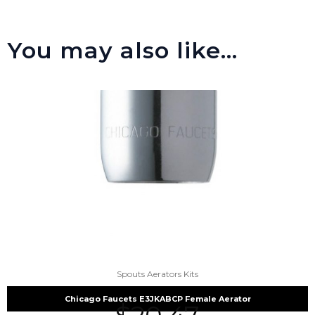
You may also like…
Spouts Aerators Kits
Chicago Faucets E3JKABCP Female Aerator