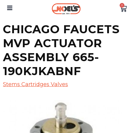
0
CHICAGO FAUCETS
MVP ACTUATOR
ASSEMBLY 665-
190KJKABNF
Stems Cartridges Valves