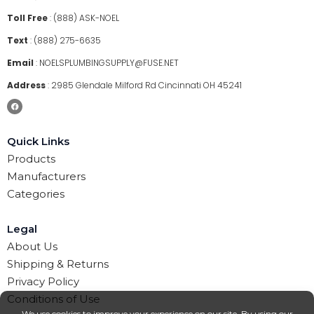
Toll Free
:
(888) ASK-NOEL
Text
:
(888) 275-6635
Email
:
NOELSPLUMBINGSUPPLY@FUSE.NET
Address
:
2985 Glendale Milford Rd Cincinnati OH 45241
Quick Links
Products
Manufacturers
Categories
Legal
About Us
Shipping & Returns
Privacy Policy
Conditions of Use