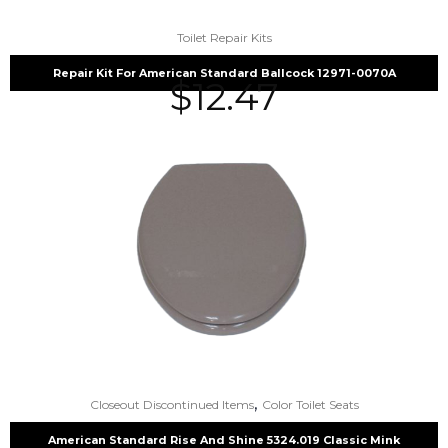
Toilet Repair Kits
Repair Kit For American Standard Ballcock 12971-0070A
$
12.47
,
Closeout Discontinued Items
Color Toilet Seats
American Standard Rise And Shine 5324.019 Classic Mink