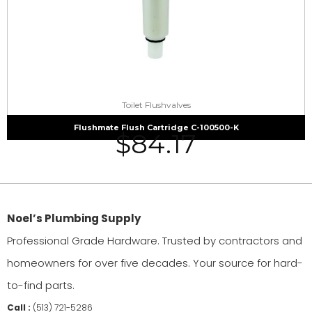
Toilet Flushvalves
Flushmate Flush Cartridge C-100500-K
$
84.17
Noel’s Plumbing Supply
Professional Grade Hardware. Trusted by contractors and
homeowners for over five decades. Your source for hard-
to-find parts.
Call :
(513) 721-5286