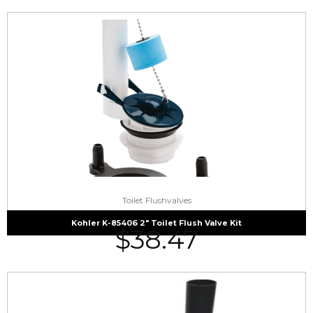
Toilet Flushvalves
Kohler K-85406 2″ Toilet Flush Valve Kit
$
38.47