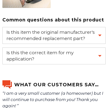
Common questions about this product
Is this item the original manufacturer's
recommended replacement part?
Yes, this is the OEM recommended part.
Is this the correct item for my
application?
If you’re not sure text us a picture 1-888-275-6635 or
email us a picture at noelsplumbingsupply@fuse.net.
WHAT OUR CUSTOMERS SAY…
“I am a very small customer (a homeowner) but I
We will make sure you have the right part.
will continue to purchase from you! Thank you
again! ”