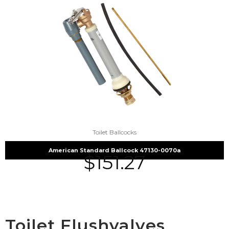
Toilet Ballcocks
American Standard Ballcock 47130-0070a
$
151.27
Toilet Flushvalves