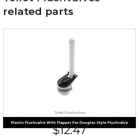
related parts
Toilet Flushvalves
Plastic Flushvalve With Flapper For Douglas Style Flushvalve
$
12.47