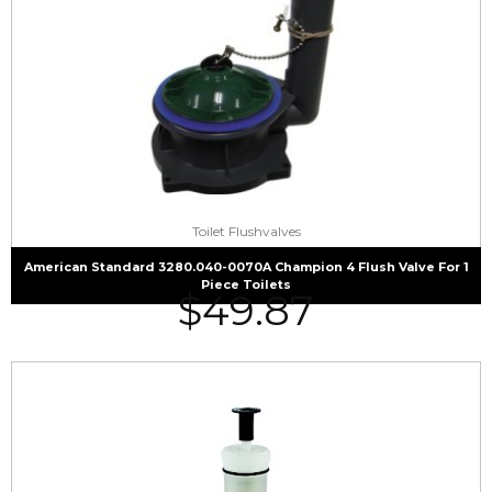
Toilet Flushvalves
American Standard 3280.040-0070A Champion 4 Flush Valve For 1
Piece Toilets
$
49.87