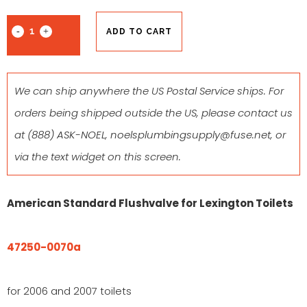
ADD TO CART
We can ship anywhere the US Postal Service ships. For
orders being shipped outside the US, please contact us
at
(888) ASK-NOEL
,
noelsplumbingsupply@fuse.net
, or
via the text widget on this screen.
American Standard Flushvalve for Lexington Toilets
47250-0070a
for 2006 and 2007 toilets