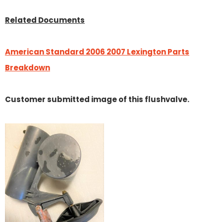
Related Documents
American Standard 2006 2007 Lexington Parts
Breakdown
Customer submitted image of this flushvalve.