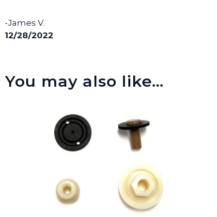
-James V.
12/28/2022
You may also like…