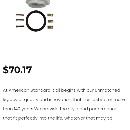
$
70.17
At American Standard it all begins with our unmatched
legacy of quality and innovation that has lasted for more
than 140 years.We provide the style and performance
that fit perfectly into the life, whatever that may be.