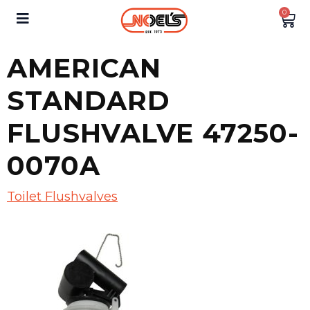
0
AMERICAN
STANDARD
FLUSHVALVE 47250-
0070A
Toilet Flushvalves