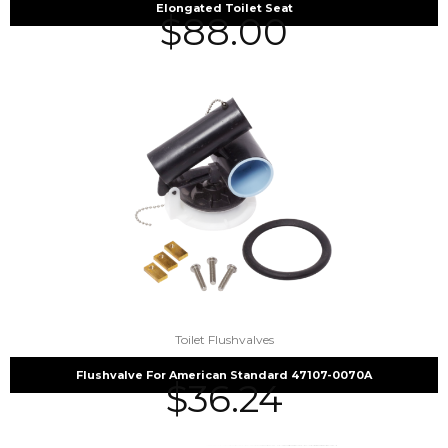
Elongated Toilet Seat
$
88.00
Toilet Flushvalves
Flushvalve For American Standard 47107-0070A
$
36.24