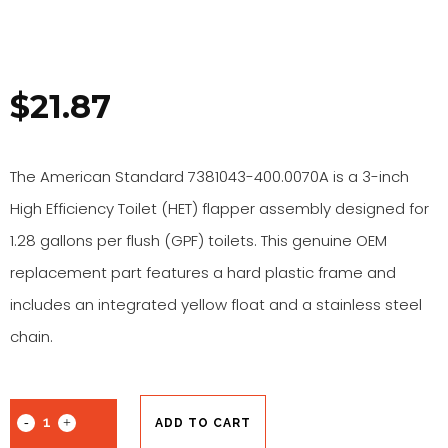
$
21.87
The American Standard 7381043-400.0070A is a 3-inch
High Efficiency Toilet (HET) flapper assembly designed for
1.28 gallons per flush (GPF) toilets. This genuine OEM
replacement part features a hard plastic frame and
includes an integrated yellow float and a stainless steel
chain.
ADD TO CART