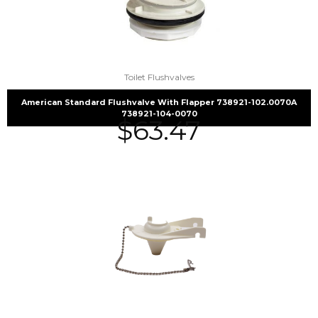
Toilet Flushvalves
American Standard Flushvalve With Flapper 738921-102.0070A
738921-104-0070
$
63.47