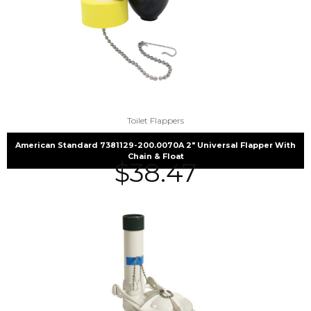
Toilet Flappers
American Standard 7381129-200.0070A 2″ Universal Flapper With
Chain & Float
$
38.47