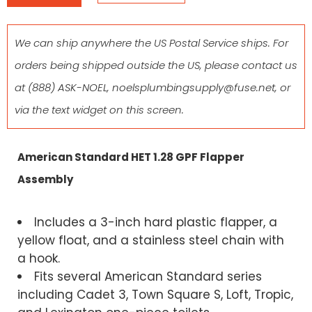
We can ship anywhere the US Postal Service ships. For
orders being shipped outside the US, please contact us
at
(888) ASK-NOEL
,
noelsplumbingsupply@fuse.net
, or
via the text widget on this screen.
American Standard HET 1.28 GPF Flapper
Assembly
Includes a 3-inch hard plastic flapper, a
yellow float, and a stainless steel chain with
a hook.
Fits several American Standard series
including Cadet 3, Town Square S, Loft, Tropic,