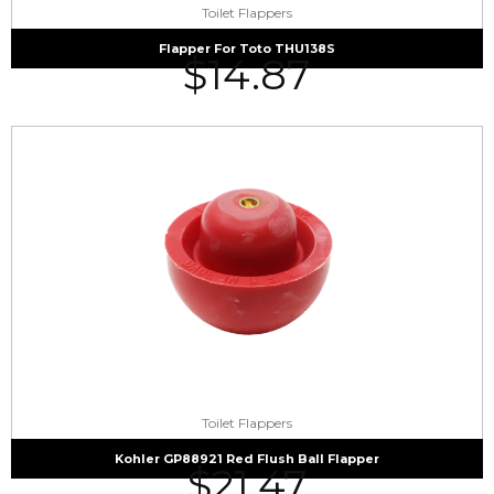
Toilet Flappers
Flapper For Toto THU138S
$
14.87
Toilet Flappers
Kohler GP88921 Red Flush Ball Flapper
$
21.47