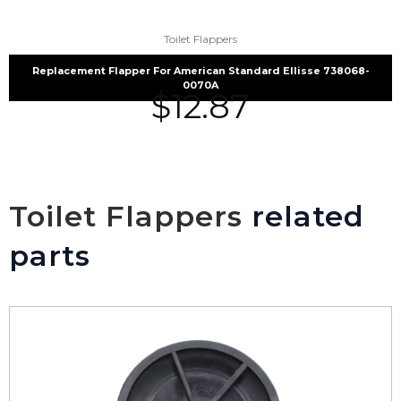
Toilet Flappers
Replacement Flapper For American Standard Ellisse 738068-
0070A
$
12.87
Toilet Flappers
related
parts