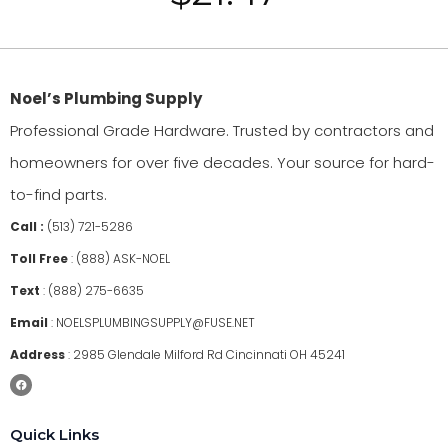
Noel’s Plumbing Supply
Professional Grade Hardware. Trusted by contractors and
homeowners for over five decades. Your source for hard-
to-find parts.
Call :
(513) 721-5286
Toll Free
:
(888) ASK-NOEL
Text
:
(888) 275-6635
Email
:
NOELSPLUMBINGSUPPLY@FUSE.NET
Address
:
2985 Glendale Milford Rd Cincinnati OH 45241
Quick Links