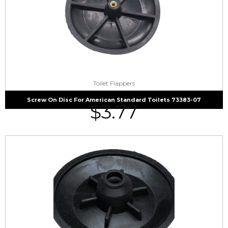
Toilet Flappers
Screw On Disc For American Standard Toilets 73383-07
$
3.77