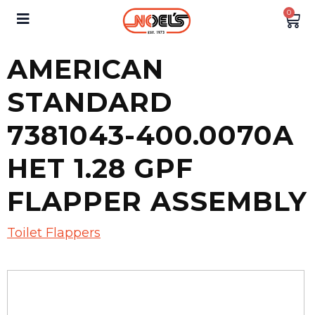
0
AMERICAN
STANDARD
7381043-400.0070A
HET 1.28 GPF
FLAPPER ASSEMBLY
Toilet Flappers