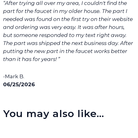
“After trying all over my area, I couldn't find the
We will make sure you have the right part.
part for the faucet in my older house. The part I
needed was found on the first try on their website
and ordering was very easy. It was after hours,
but someone responded to my text right away.
The part was shipped the next business day. After
putting the new part in the faucet works better
than it has for years! ”
-Mark B.
06/25/2026
You may also like…