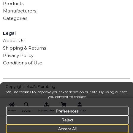
Products
Manufacturers
Categories
Legal
About Us
Shipping & Returns
Privacy Policy
Conditions of Use
Copyright | Noel’s Plumbing
HOME
FIND A PART
CART
ACCOUNT
SEARCH