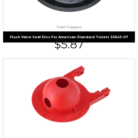
Toilet Flappers
Flush Valve Seat Disc For American Standard Toilets 33643-07
$
5.87