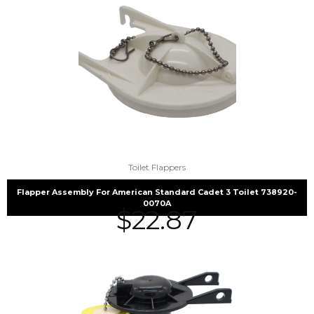
Toilet Flappers
Flapper Assembly For American Standard Cadet 3 Toilet 738920-
0070A
$
22.87