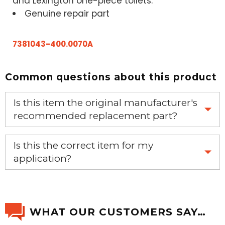
and Lexington one-piece toilets.
Genuine repair part
7381043-400.0070A
Common questions about this product
Is this item the original manufacturer's
recommended replacement part?
Yes, this is the OEM recommended part.
Is this the correct item for my
application?
If you’re not sure text us a picture 1-888-275-6635 or
email us a picture at noelsplumbingsupply@fuse.net.
WHAT OUR CUSTOMERS SAY…