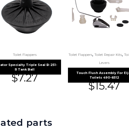
,
,
Toilet Flappers
Toilet Flappers
Toilet Repair Kits
Toi
Levers
ator Specialty Triple Seal B-251-
R Tank Ball
Touch Flush Assembly For Elj
$
7.27
Toilets 490-6512
$
15.47
ated parts