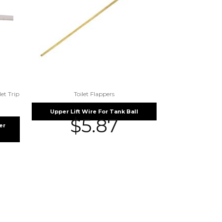
let Trip
Toilet Flappers
Upper Lift Wire For Tank Ball
$
5.87
er