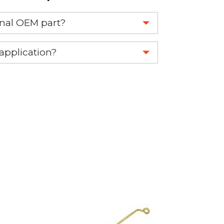
ginal OEM part?
eplace your OEM part.
 application?
re 1-888-275-6635 or email us a
fuse.net.
ght part.