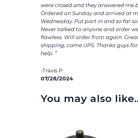
were closed and they answered me 
Ordered on Sunday and arrived at m
Wednesday. Put part in and so far s
Never talked to anyone and order w
flawless. Will order from again. Grea
shipping, came UPS. Thanks guys for
help. ”
-Travis P.
07/28/2024
You may also like