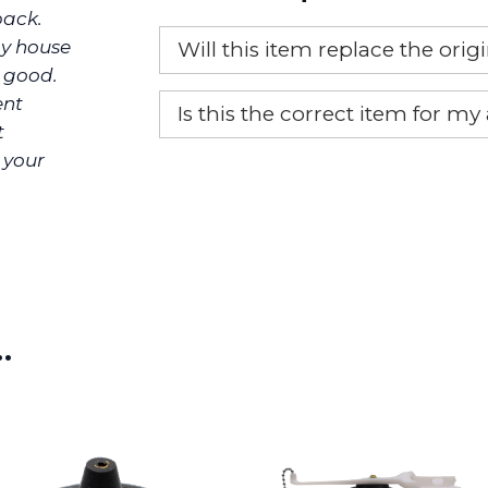
back.
y house
Will this item replace the ori
o good.
Yes, this aftermarket part will r
ent
Is this the correct item for my
t
If you’re not sure text us a pictu
 your
picture at noelsplumbingsupply@
We will make sure you have the ri
…