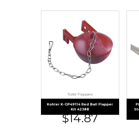
Toilet Flappers
Kohler K-GP49114 Red Ball Flapper
F
Kit 42388
St
$
14.87