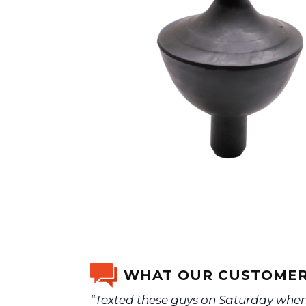
WHAT OUR CUSTOMER
“Texted these guys on Saturday when