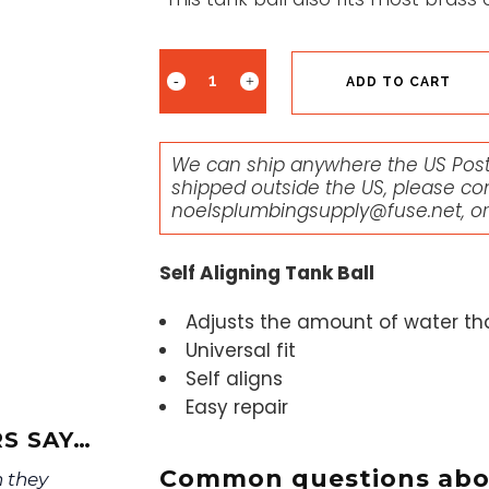
ADD TO CART
We can ship anywhere the US Posta
shipped outside the US, please co
noelsplumbingsupply@fuse.net
, o
Self Aligning Tank Ball
Adjusts the amount of water that
Universal fit
Self aligns
Easy repair
S SAY…
Common questions abou
 they