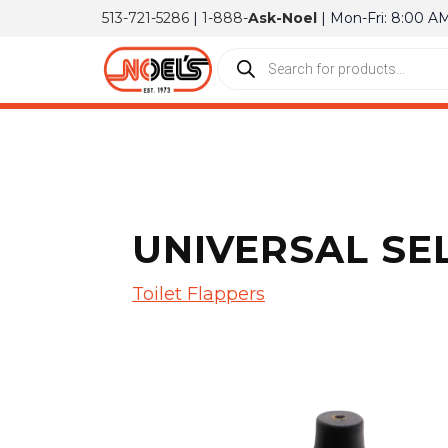
513-721-5286
|
1-888-
Ask-Noel
| Mon-Fri: 8:00 A
UNIVERSAL SEL
Toilet Flappers