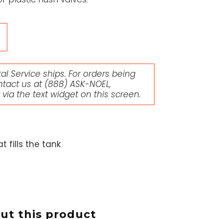
l Service ships. For orders being
ntact us at
(888) ASK-NOEL
,
r via the text widget on this screen.
 fills the tank
t this product