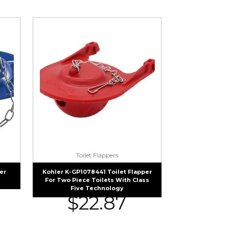
Toilet Flappers
er
Kohler K-GP1078441 Toilet Flapper
For Two Piece Toilets With Class
Five Technology
$
22.87