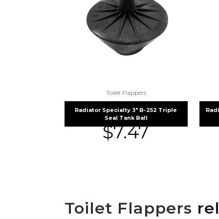
Toilet Flappers
Radiator Specialty 3″ B-252 Triple
Radi
Seal Tank Ball
$
7.47
Toilet Flappers
rel