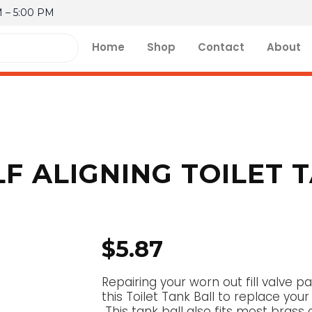
M – 5:00 PM
Home
Shop
Contact
About
F ALIGNING TOILET 
$
5.87
Repairing your worn out fill valve
this Toilet Tank Ball to replace your 
This tank ball also fits most brass o