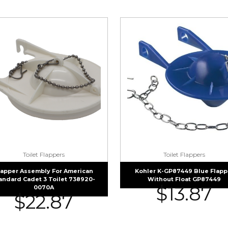
Toilet Flappers
Toilet Flappers
lapper Assembly For American
Kohler K-GP87449 Blue Flapp
andard Cadet 3 Toilet 738920-
Without Float GP87449
$
13.87
0070A
$
22.87