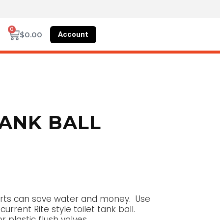
0
Account
$
0.00
TANK BALL
 parts can save water and money. Use
current Rite style toilet tank ball.
r plastic flush valves.