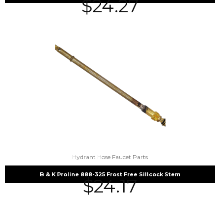
$
24.27
Hydrant Hose Faucet Parts
B & K Proline 888-325 Frost Free Sillcock Stem
$
24.17