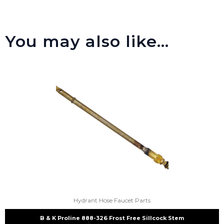
You may also like…
Hydrant Hose Faucet Parts
B & K Proline 888-326 Frost Free Sillcock Stem