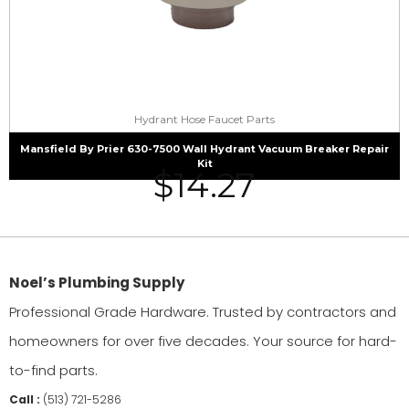
Hydrant Hose Faucet Parts
Mansfield By Prier 630-7500 Wall Hydrant Vacuum Breaker Repair
Kit
$
14.27
Noel’s Plumbing Supply
Professional Grade Hardware. Trusted by contractors and
homeowners for over five decades. Your source for hard-
to-find parts.
Call :
(513) 721-5286