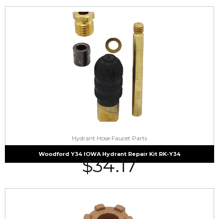
Hydrant Hose Faucet Parts
Woodford Y34 IOWA Hydrant Repair Kit RK-Y34
$
34.17