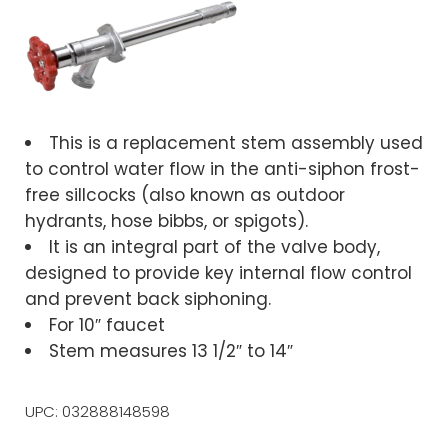
This is a replacement stem assembly used
to control water flow in the anti-siphon frost-
free sillcocks (also known as outdoor
hydrants, hose bibbs, or spigots).
It is an integral part of the valve body,
designed to provide key internal flow control
and prevent back siphoning.
For 10″ faucet
Stem measures 13 1/2″ to 14″
UPC: 032888148598