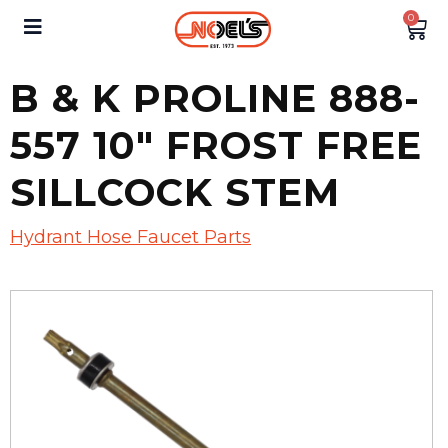
0
B & K PROLINE 888-
557 10″ FROST FREE
SILLCOCK STEM
Hydrant Hose Faucet Parts