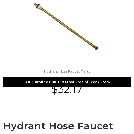
Hydrant Hose Faucet Parts
B & K Proline 888-189 Frost Free Sillcock Stem
$
32.17
Hydrant Hose Faucet