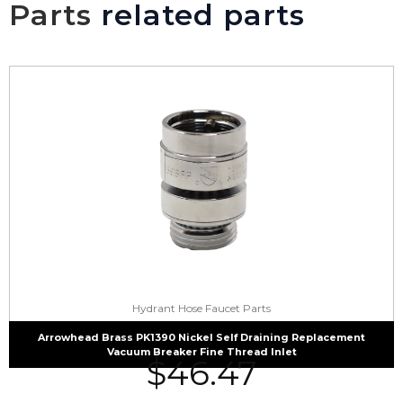
Parts
related parts
Hydrant Hose Faucet Parts
Arrowhead Brass PK1390 Nickel Self Draining Replacement
Vacuum Breaker Fine Thread Inlet
$
46.47