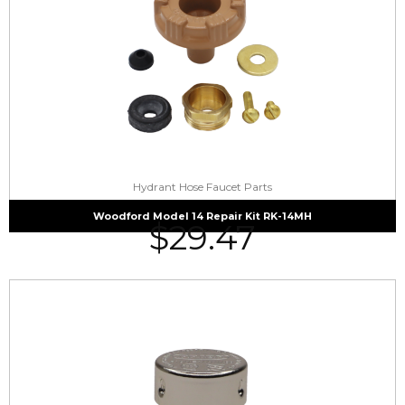
Hydrant Hose Faucet Parts
Woodford Model 14 Repair Kit RK-14MH
$
29.47