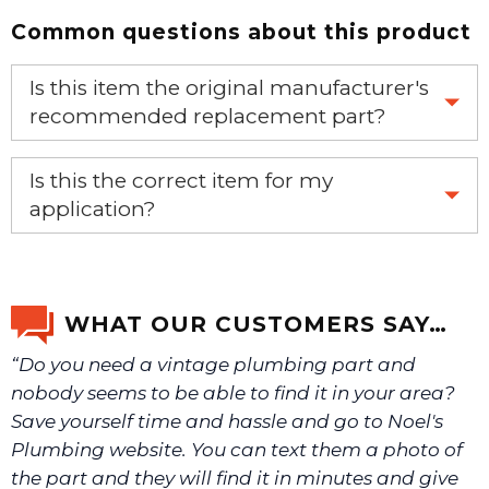
Common questions about this product
Is this item the original manufacturer's
recommended replacement part?
Yes, this is the OEM recommended part.
Is this the correct item for my
application?
If you’re not sure text us a picture 1-888-275-6635 or
email us a picture at noelsplumbingsupply@fuse.net.
WHAT OUR CUSTOMERS SAY…
“Do you need a vintage plumbing part and
We will make sure you have the right part.
nobody seems to be able to find it in your area?
Save yourself time and hassle and go to Noel's
Plumbing website. You can text them a photo of
the part and they will find it in minutes and give