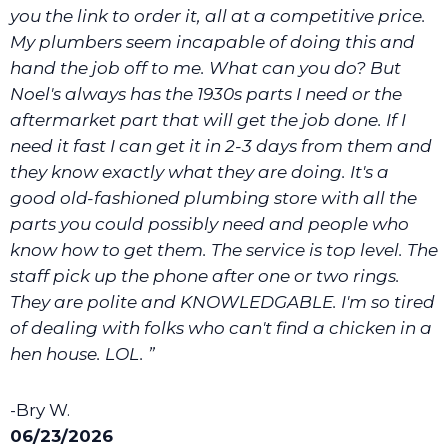
you the link to order it, all at a competitive price.
My plumbers seem incapable of doing this and
hand the job off to me. What can you do? But
Noel's always has the 1930s parts I need or the
aftermarket part that will get the job done. If I
need it fast I can get it in 2-3 days from them and
they know exactly what they are doing. It's a
good old-fashioned plumbing store with all the
parts you could possibly need and people who
know how to get them. The service is top level. The
staff pick up the phone after one or two rings.
They are polite and KNOWLEDGABLE. I'm so tired
of dealing with folks who can't find a chicken in a
hen house. LOL. ”
-Bry W.
06/23/2026