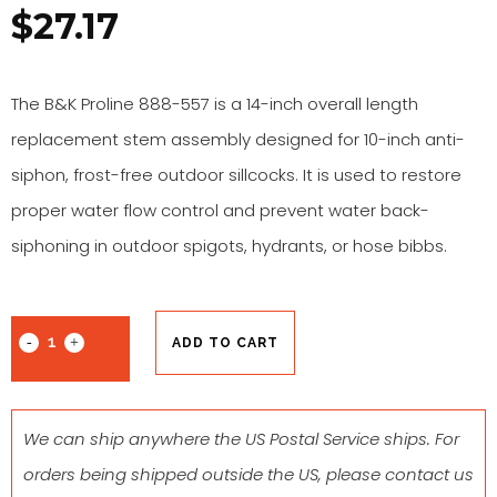
$
27.17
The B&K Proline 888-557 is a 14-inch overall length
replacement stem assembly designed for 10-inch anti-
siphon, frost-free outdoor sillcocks. It is used to restore
proper water flow control and prevent water back-
siphoning in outdoor spigots, hydrants, or hose bibbs.
ADD TO CART
We can ship anywhere the US Postal Service ships. For
orders being shipped outside the US, please contact us