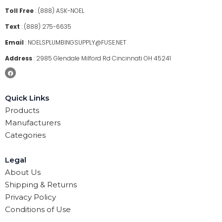
Toll Free
:
(888) ASK-NOEL
Text
:
(888) 275-6635
Email
:
NOELSPLUMBINGSUPPLY@FUSE.NET
Address
:
2985 Glendale Milford Rd Cincinnati OH 45241
Quick Links
Products
Manufacturers
Categories
Legal
About Us
Shipping & Returns
Privacy Policy
Conditions of Use