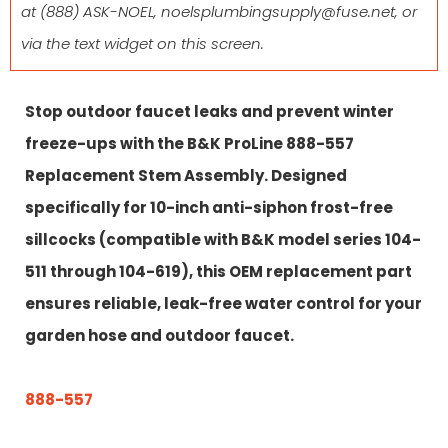
at
(888) ASK-NOEL
,
noelsplumbingsupply@fuse.net
, or
via the text widget on this screen.
Stop outdoor faucet leaks and prevent winter
freeze-ups with the B&K ProLine 888-557
Replacement Stem Assembly. Designed
specifically for 10-inch anti-siphon frost-free
sillcocks (compatible with B&K model series 104-
511 through 104-619), this OEM replacement part
ensures reliable, leak-free water control for your
garden hose and outdoor faucet.
888-557