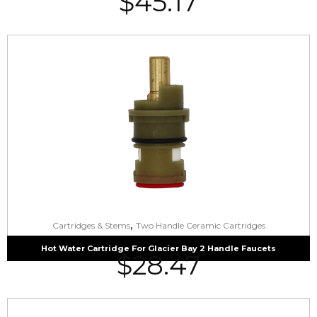
$
45.17
,
Cartridges & Stems
Two Handle Ceramic Cartridges
Hot Water Cartridge For Glacier Bay 2 Handle Faucets
$
28.47