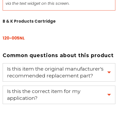
via the text widget on this screen.
B & K Products Cartridge
120-005NL
Common questions about this product
Is this item the original manufacturer's
recommended replacement part?
Yes, this is the OEM recommended part.
Is this the correct item for my
application?
If you’re not sure text us a picture 1-888-275-6635 or