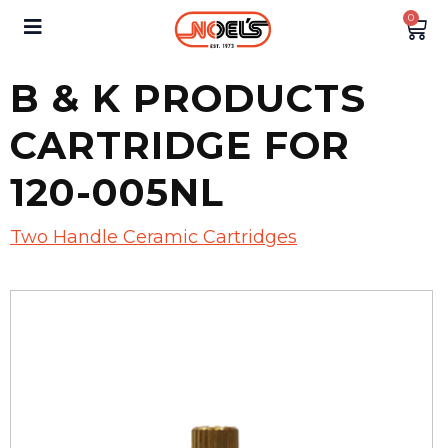
0
B & K PRODUCTS
CARTRIDGE FOR
120-005NL
Two Handle Ceramic Cartridges