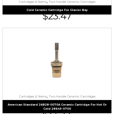
,
Cartridges & Stems
Two Handle Ceramic Cartridges
Cold Ceramic Cartridge For Glacier Bay
$
23.47
,
Cartridges & Stems
Two Handle Ceramic Cartridges
American Standard 26828-0070A Ceramic Cartridge For Hot Or
Cold 28649-0700