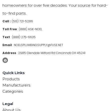
homeowners for over five decades. Your source for hard-
to-find parts.
Call :
(513) 721-5286
Toll Free
:
(888) ASK-NOEL
Text
:
(888) 275-6635
Email
:
NOELSPLUMBINGSUPPLY@FUSE.NET
Address
:
2985 Glendale Milford Rd Cincinnati OH 45241
Quick Links
Products
Manufacturers
Categories
Legal
About Us