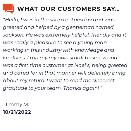
email us a picture at noelsplumbingsupply@fuse.net.
WHAT OUR CUSTOMERS SAY…
“Hello, I was in the shop on Tuesday and was
We will make sure you have the right part.
greeted and helped by a gentleman named
Jackson. He was extremely helpful, friendly and it
was really a pleasure to see a young man
working in this industry with knowledge and
kindness. I run my my own small business and
was a first time customer at Noel’s, being greeted
and cared for in that manner will definitely bring
about my return. I want to send me sincerest
gratitude to your team. Thanks again! ”
-Jimmy M.
10/21/2022