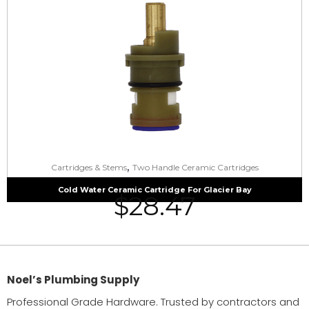
,
Cartridges & Stems
Two Handle Ceramic Cartridges
Cold Water Ceramic Cartridge For Glacier Bay
$
28.47
Noel’s Plumbing Supply
Professional Grade Hardware. Trusted by contractors and