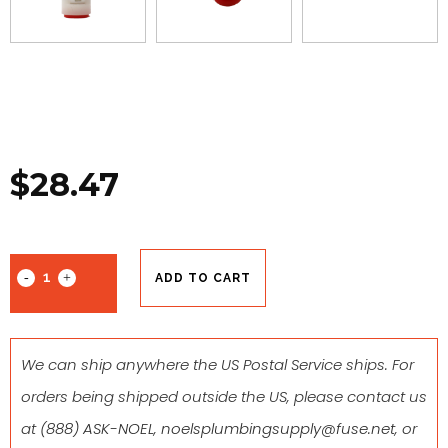
$
28.47
ADD TO CART
We can ship anywhere the US Postal Service ships. For
orders being shipped outside the US, please contact us
at
(888) ASK-NOEL
,
noelsplumbingsupply@fuse.net
, or