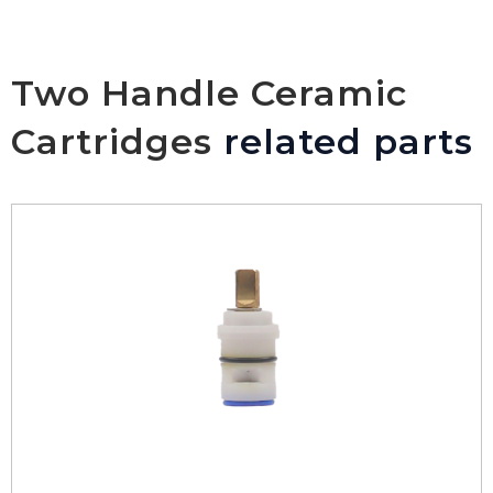
Two Handle Ceramic
Cartridges
related parts