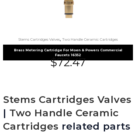
,
Stems Cartridges Valves
Two Handle Ceramic Cartridges
Brass Metering Cartridge For Moen & Powers Commercial
Faucets 16352
$
72.47
Stems Cartridges Valves
|
Two Handle Ceramic
Cartridges
related parts