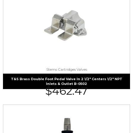
Stems Cartridges Valves
T&S Brass Double Foot Pedal Valve In 2 1/2″ Centers 1/2″ NPT
Inlets & Outlet B-0502
$
462.47