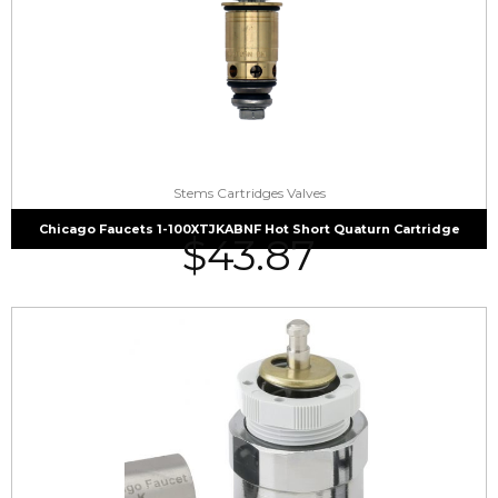
Stems Cartridges Valves
Chicago Faucets 1-100XTJKABNF Hot Short Quaturn Cartridge
$
43.87