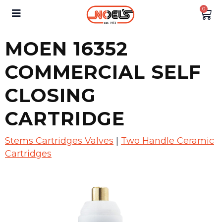
0
MOEN 16352
COMMERCIAL SELF
CLOSING
CARTRIDGE
Stems Cartridges Valves
|
Two Handle Ceramic
Cartridges