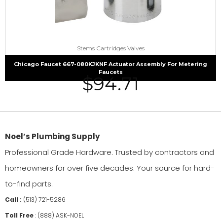
Stems Cartridges Valves
Chicago Faucet 667-080KJKNF Actuator Assembly For Metering
Faucets
$
94.71
Noel’s Plumbing Supply
Professional Grade Hardware. Trusted by contractors and
homeowners for over five decades. Your source for hard-
to-find parts.
Call :
(513) 721-5286
Toll Free
:
(888) ASK-NOEL