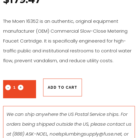
The Moen 16352 is an authentic, original equipment
manufacturer (OEM) Commercial Slow-Close Metering
Faucet Cartridge. It is specifically engineered for high-
traffic public and institutional restrooms to control water
flow, prevent vandalism, and reduce utility costs.
ADD TO CART
We can ship anywhere the US Postal Service ships. For
orders being shipped outside the US, please contact us
at
(888) ASK-NOEL
,
noelsplumbingsupply@fuse.net
, or