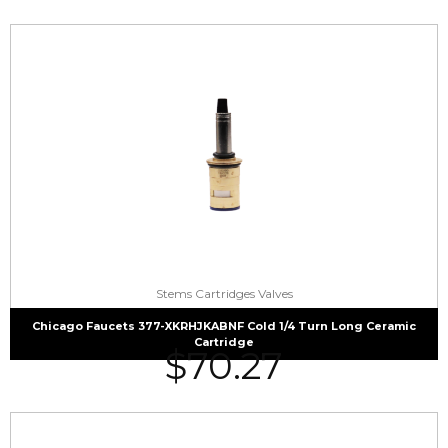
Stems Cartridges Valves
Chicago Faucets 377-XKRHJKABNF Cold 1/4 Turn Long Ceramic
Cartridge
$
70.27