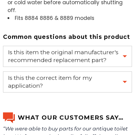
or cold water before automatically shutting
off.
Fits 8884 8886 & 8889 models
Common questions about this product
Is this item the original manufacturer's
recommended replacement part?
Yes, this is the OEM recommended part.
Is this the correct item for my
application?
If you’re not sure text us a picture 1-888-275-6635 or
email us a picture at noelsplumbingsupply@fuse.net.
WHAT OUR CUSTOMERS SAY…
“We were able to buy parts for our antique toilet
We will make sure you have the right part.