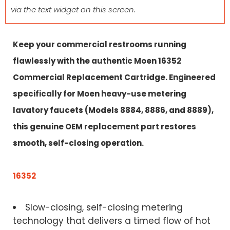
via the text widget on this screen.
Keep your commercial restrooms running
flawlessly with the authentic Moen 16352
Commercial Replacement Cartridge. Engineered
specifically for Moen heavy-use metering
lavatory faucets (Models 8884, 8886, and 8889),
this genuine OEM replacement part restores
smooth, self-closing operation.
16352
Slow-closing, self-closing metering
technology that delivers a timed flow of hot