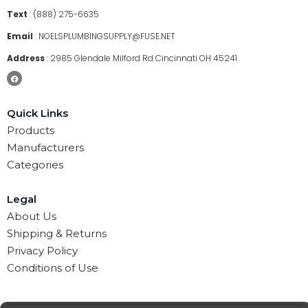
Text
:
(888) 275-6635
Email
:
NOELSPLUMBINGSUPPLY@FUSE.NET
Address
:
2985 Glendale Milford Rd Cincinnati OH 45241
Quick Links
Products
Manufacturers
Categories
Legal
About Us
Shipping & Returns
Privacy Policy
Conditions of Use