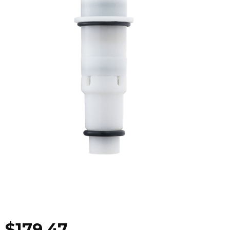
$
179.47