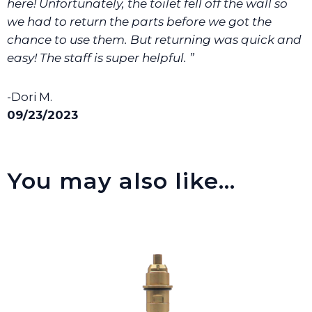
here! Unfortunately, the toilet fell off the wall so
we had to return the parts before we got the
chance to use them. But returning was quick and
easy! The staff is super helpful. ”
-Dori M.
09/23/2023
You may also like…